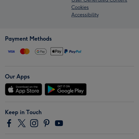
Cookies
Accessibility
Payment Methods
Our Apps
Keep in Touch