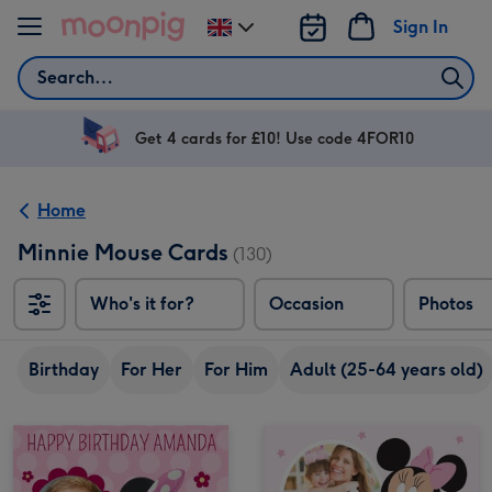
Skip to content
Sign In
Change
delivery
Search
destination
from
UK
Get 4 cards for £10! Use code 4FOR10
Home
Minnie Mouse Cards
(130)
Who's it for?
Occasion
Photos
Birthday
For Her
For Him
Adult (25-64 years old)