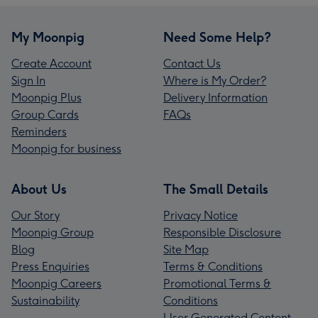
My Moonpig
Need Some Help?
Create Account
Contact Us
Sign In
Where is My Order?
Moonpig Plus
Delivery Information
Group Cards
FAQs
Reminders
Moonpig for business
About Us
The Small Details
Our Story
Privacy Notice
Moonpig Group
Responsible Disclosure
Blog
Site Map
Press Enquiries
Terms & Conditions
Moonpig Careers
Promotional Terms &
Sustainability
Conditions
User Generated Content