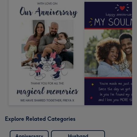
Explore Related Categories
Anniversary
Husband