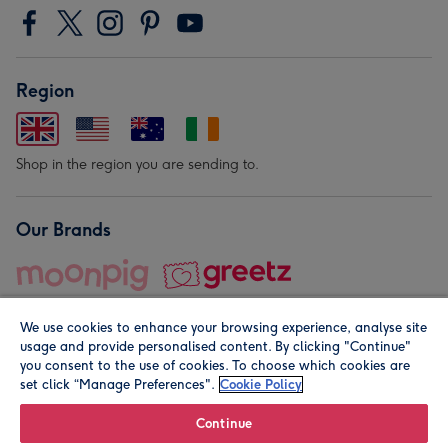
Region
Shop in the region you are sending to.
Our Brands
We use cookies to enhance your browsing experience, analyse site
usage and provide personalised content. By clicking "Continue"
you consent to the use of cookies. To choose which cookies are
set click “Manage Preferences".
Cookie Policy
© Moonpig.com Limited 2026. Registered company address is
Herbal House, 10 Back Hill, London EC1R 5EN, UK. A place
Continue
close to your heart.