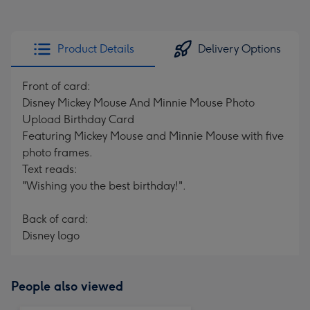
Product Details
Delivery Options
Front of card:
Disney Mickey Mouse And Minnie Mouse Photo
Upload Birthday Card
Featuring Mickey Mouse and Minnie Mouse with five
photo frames.
Text reads:
"Wishing you the best birthday!".
Back of card:
Disney logo
People also viewed