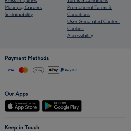
Press Enquiries
Terms & Conditions
Moonpig Careers
Promotional Terms &
Sustainability
Conditions
User Generated Content
Cookies
Accessibility
Payment Methods
Our Apps
Keep in Touch