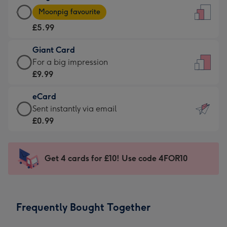
Large
-
Moonpig favourite
Card
For
£5.99
-
the
£5.99
little
Giant Card
-
messages
Giant
For a big impression
Moonpig
-
Card
£9.99
favourite
Dimensions:
-
-
132
eCard
£9.99
Dimensions:
x
eCard
Sent instantly via email
-
205
185
-
£0.99
For
x
mm
£0.99
a
290
-
big
mm
Sent
Get 4 cards for £10! Use code 4FOR10
impression
instantly
-
via
Dimensions:
email
293
Frequently Bought Together
x
419