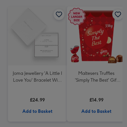
mm
Joma Jewellery 'A Little I
Maltesers Truffles
Love You' Bracelet With
'Simply The Best' Gift
Gift Box
Box 336g
£24.99
£14.99
Add to Basket
Add to Basket