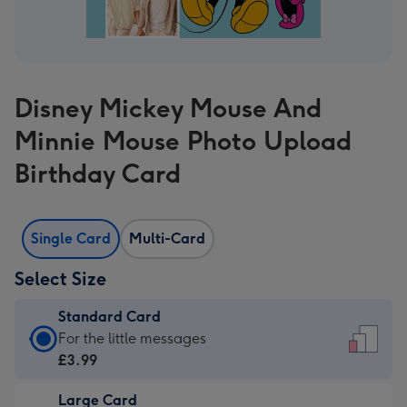
Disney Mickey Mouse And
Minnie Mouse Photo Upload
Birthday Card
Single Card
Multi-Card
Select Size
Standard Card
Standard
For the little messages
Card
£3.99
-
Large Card
£3.99