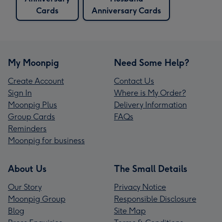
Cards
Anniversary Cards
My Moonpig
Need Some Help?
Create Account
Contact Us
Sign In
Where is My Order?
Moonpig Plus
Delivery Information
Group Cards
FAQs
Reminders
Moonpig for business
About Us
The Small Details
Our Story
Privacy Notice
Moonpig Group
Responsible Disclosure
Blog
Site Map