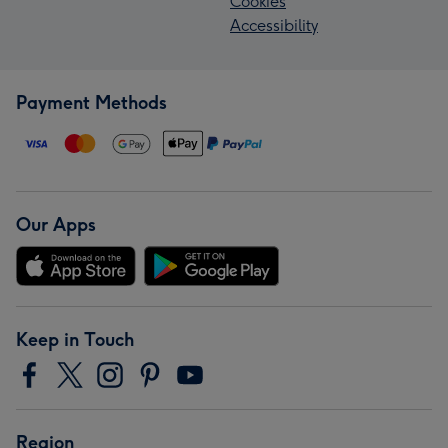
Cookies
Accessibility
Payment Methods
Our Apps
Keep in Touch
Region