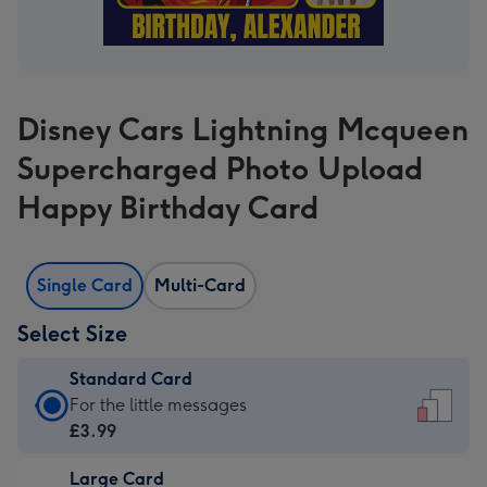
Disney Cars Lightning Mcqueen
Supercharged Photo Upload
Happy Birthday Card
Single Card
Multi-Card
Select Size
Standard Card
Standard
For the little messages
Card
£3.99
-
Large Card
£3.99