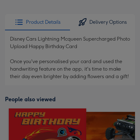
Product Details
Delivery Options
Disney Cars Lightning Mcqueen Supercharged Photo
Upload Happy Birthday Card
Once you've personalised your card and used the
handwriting feature on the app, it's time to make
their day even brighter by adding flowers and a gift!
People also viewed