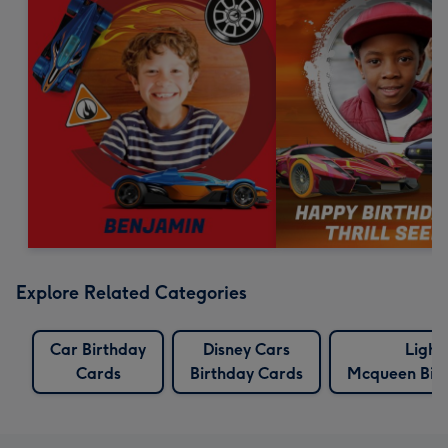
Explore Related Categories
Car Birthday
Disney Cars
Light
Cards
Birthday Cards
Mcqueen Bir