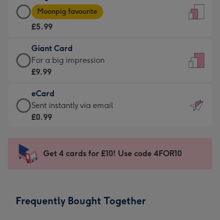
Large
-
Moonpig favourite
Card
For
£5.99
-
the
£5.99
little
Giant Card
-
messages
Giant
For a big impression
Moonpig
-
Card
£9.99
favourite
Dimensions:
-
-
132
eCard
£9.99
Dimensions:
x
eCard
Sent instantly via email
-
205
185
-
£0.99
For
x
mm
£0.99
a
290
-
big
mm
Sent
Get 4 cards for £10! Use code 4FOR10
impression
instantly
-
via
Dimensions:
email
293
Frequently Bought Together
x
419