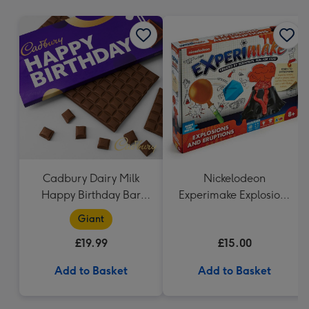
mm
Cadbury Dairy Milk
Nickelodeon
Happy Birthday Bar
Experimake Explosions
(850g)
and Eruptions
Giant
£19.99
£15.00
Add to Basket
Add to Basket