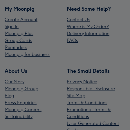
My Moonpig
Need Some Help?
Create Account
Contact Us
Sign In
Where is My Order?
Moonpig Plus
Delivery Information
Group Cards
FAQs
Reminders
Moonpig for business
About Us
The Small Details
Our Story
Privacy Notice
Moonpig Group
Responsible Disclosure
Blog
Site Map
Press Enquiries
Terms & Conditions
Moonpig Careers
Promotional Terms &
Sustainability
Conditions
User Generated Content