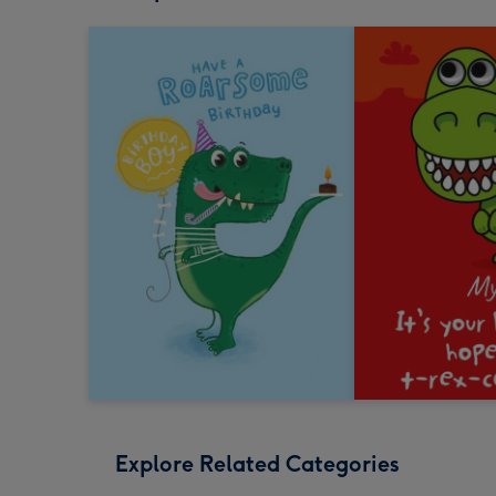
Explore Related Categories