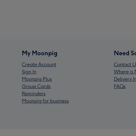
My Moonpig
Need S
Create Account
Contact U
Sign In
Where is 
Moonpig Plus
Delivery 
Group Cards
FAQs
Reminders
Moonpig for business