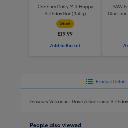
Cadbury Dairy Milk Happy
PAW Pa
Birthday Bar (850g)
Dinosaur 
Giant
£19.99
Add to Basket
Ad
Product Details
Dinosaurs Volcanoes Have A Roarsome Birthday
People also viewed