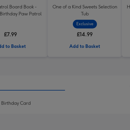
trol Board Book -
One of a Kind Sweets Selection
H
Birthday Paw Patrol
Tub
Exclusive
£7.99
£14.99
d to Basket
Add to Basket
 Birthday Card