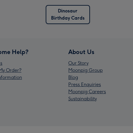
Dinosaur
Birthday Cards
ome Help?
About Us
s
Our Story
My Order?
Moonpig Group
Information
Blog
Press Enquiries
Moonpig Careers
Sustainability