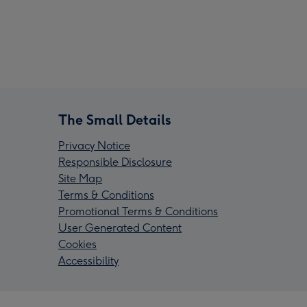
The Small Details
Privacy Notice
Responsible Disclosure
Site Map
Terms & Conditions
Promotional Terms & Conditions
User Generated Content
Cookies
Accessibility