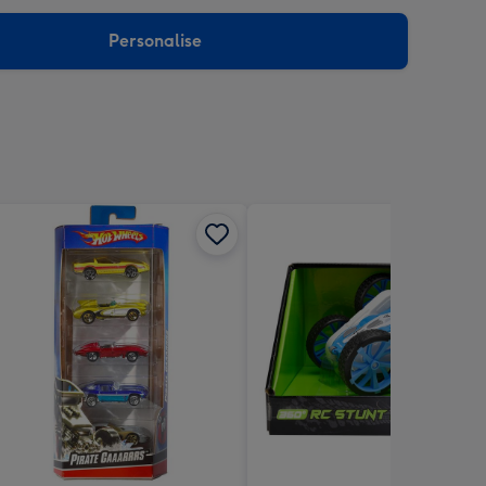
sions:
Personalise