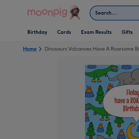
Skip to content
Search
Open Birthday
Open Cards
Open Gifts
Birthday
Cards
Exam Results
Gifts
dropdown
dropdown
dropdown
Home
Dinosaurs Volcanoes Have A Roarsome Bi