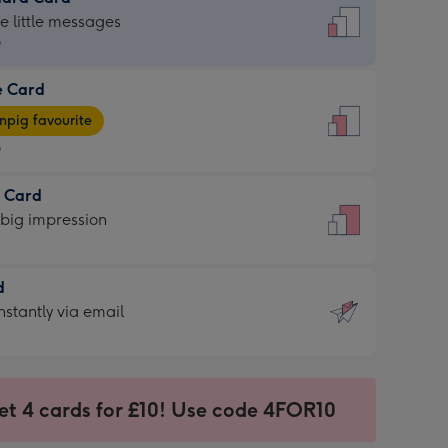
dard
he little messages
9
e Card
9
e
pig favourite
9
9
t Card
ages
 big impression
pig
rite
sions:
d
sions:
d
nstantly via email
9
et 4 cards for £10! Use code 4FOR10
ssion
ntly