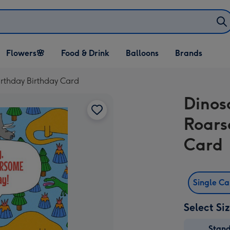
Open Flowers🌸
Open Food & Drink
Open Balloons
Flowers🌸
Food & Drink
Balloons
Brands
dropdown
dropdown
dropdown
rthday Birthday Card
Dinos
Roars
Card
Single C
Select Si
Stan