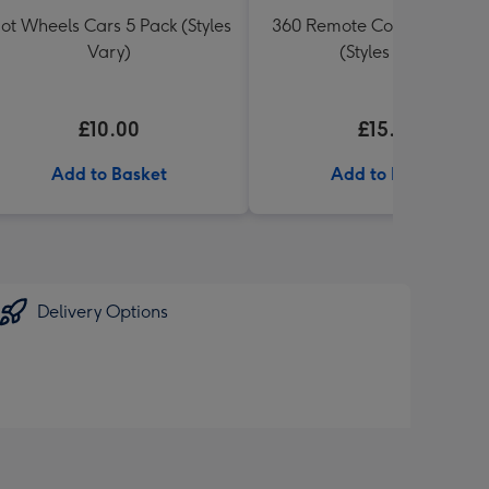
ot Wheels Cars 5 Pack (Styles
360 Remote Control Stunt 
Vary)
(Styles Vary)
£10.00
£15.00
Add to Basket
Add to Basket
Delivery Options