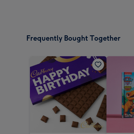
Frequently Bought Together