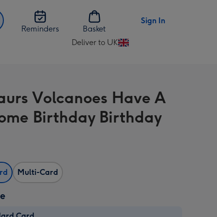
Sign In
Reminders
Basket
Deliver to UK
Change
delivery
destination
from
aurs Volcanoes Have A
UK
ome Birthday Birthday
ard
Multi-Card
ze
dard Card