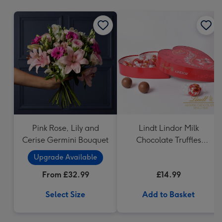
mm
Pink Rose, Lily and
Lindt Lindor Milk
Cerise Germini Bouquet
Chocolate Truffles
Heart (200g)
Upgrade Available
From £32.99
£14.99
Select Size
Add to Basket