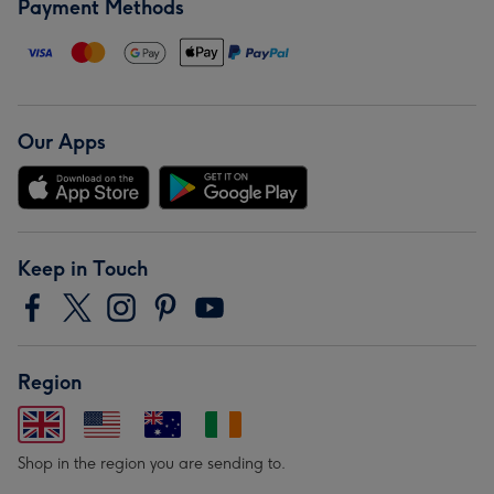
Payment Methods
Our Apps
Keep in Touch
Region
Shop in the region you are sending to.