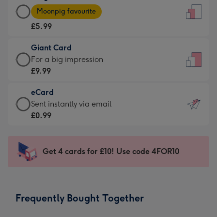
Large
-
Moonpig favourite
Card
For
£5.99
-
the
£5.99
little
Giant Card
-
messages
Giant
For a big impression
Moonpig
-
Card
£9.99
favourite
Dimensions:
-
-
132
eCard
£9.99
Dimensions:
x
eCard
Sent instantly via email
-
205
185
-
£0.99
For
x
mm
£0.99
a
290
-
big
mm
Sent
Get 4 cards for £10! Use code 4FOR10
impression
instantly
-
via
Dimensions:
email
293
Frequently Bought Together
x
419