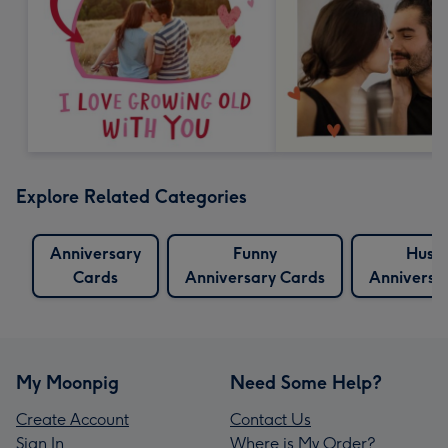
Explore Related Categories
Anniversary
Funny
Husb
Cards
Anniversary Cards
Anniversa
My Moonpig
Need Some Help?
Create Account
Contact Us
Sign In
Where is My Order?