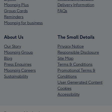
Moonpig Plus
Delivery Information
Group Cards
FAQs
Reminders
Moonpig for business
About Us
The Small Details
Our Story
Privacy Notice
Moonpig Group
Responsible Disclosure
Blog
Site Map
Press Enquiries
Terms & Conditions
Moonpig Careers
Promotional Terms &
Sustainability
Conditions
User Generated Content
Cookies
Accessibility