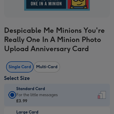
Despicable Me Minions You're
Really One In A Minion Photo
Upload Anniversary Card
Single Card
Multi-Card
Select Size
Standard Card
Standard
For the little messages
Card
£3.99
-
Large Card
£3.99