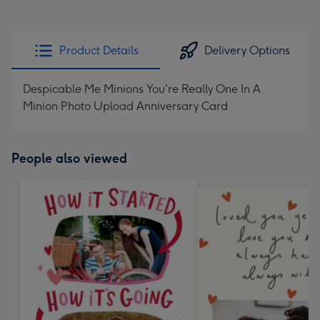
Product Details
Delivery Options
Despicable Me Minions You're Really One In A
Minion Photo Upload Anniversary Card
People also viewed