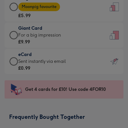
Large
-
Moonpig favourite
Card
For
£5.99
-
the
£5.99
little
Giant Card
-
messages
Giant
For a big impression
Moonpig
-
Card
£9.99
favourite
Dimensions:
-
-
132
eCard
£9.99
Dimensions:
x
eCard
Sent instantly via email
-
205
185
-
£0.99
For
x
mm
£0.99
a
290
-
big
mm
Sent
Get 4 cards for £10! Use code 4FOR10
impression
instantly
-
via
Dimensions:
email
293
Frequently Bought Together
x
419