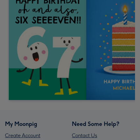
My Moonpig
Need Some Help?
Create Account
Contact Us