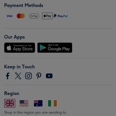
Payment Methods
Our Apps
Keep in Touch
Region
Shop in the region you are sending to.