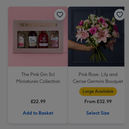
mm
The Pink Gin 5cl
Pink Rose, Lily and
Miniatures Collection
Cerise Germini Bouquet
Large Available
£22.99
From £32.99
Add to Basket
Select Size