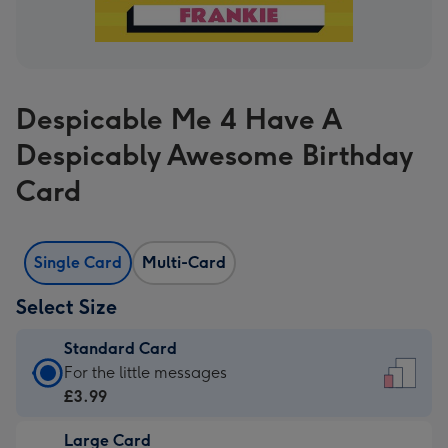
Despicable Me 4 Have A
Despicably Awesome Birthday
Card
Single Card
Multi-Card
Select Size
Standard Card
Standard
For the little messages
Card
£3.99
-
Large Card
£3.99