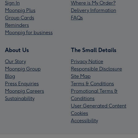
Sign In
Where is My Order?
Moonpig Plus
Delivery Information
Group Cards
FAQs
Reminders
Moonpig for business
About Us
The Small Details
Our Story
Privacy Notice
Moonpig Group
Responsible Disclosure
Blog
Site Map
Press Enquiries
Terms & Conditions
Moonpig Careers
Promotional Terms &
Sustainability
Conditions
User Generated Content
Cookies
Accessibility