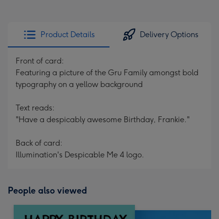
Product Details
Delivery Options
Front of card:
Featuring a picture of the Gru Family amongst bold
typography on a yellow background
Text reads:
"Have a despicably awesome Birthday, Frankie."
Back of card:
Illumination's Despicable Me 4 logo.
People also viewed