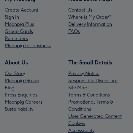
Create Account
Contact Us
Sign In
Where is My Order?
Moonpig Plus
Delivery Information
Group Cards
FAQs
Reminders
Moonpig for business
About Us
The Small Details
Our Story
Privacy Notice
Moonpig Group
Responsible Disclosure
Blog
Site Map
Press Enquiries
Terms & Conditions
Moonpig Careers
Promotional Terms &
Sustainability
Conditions
User Generated Content
Cookies
Accessibility