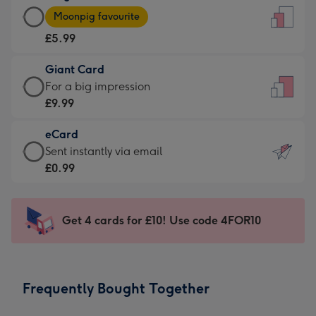
Large
-
Moonpig favourite
Card
For
£5.99
-
the
£5.99
little
Giant Card
-
messages
Giant
For a big impression
Moonpig
-
Card
£9.99
favourite
Dimensions:
-
-
132
eCard
£9.99
Dimensions:
x
eCard
Sent instantly via email
-
205
185
-
£0.99
For
x
mm
£0.99
a
290
-
big
mm
Sent
Get 4 cards for £10! Use code 4FOR10
impression
instantly
-
via
Dimensions:
email
293
Frequently Bought Together
x
419