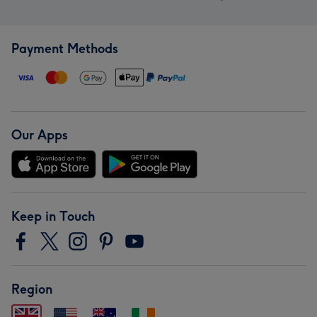
Payment Methods
Our Apps
Keep in Touch
Region