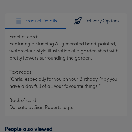
Product Details
Delivery Options
Front of card:
Featuring a stunning AI-generated hand-painted,
watercolour-style illustration of a garden shed with
pretty flowers surrounding the garden.
Text reads:
"Chris, especially for you on your Birthday. May you
have a day full of all your favourite things."
Back of card:
Delicate by Sian Roberts logo.
People also viewed