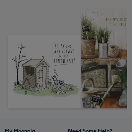
My Moonpig
Need Some Help?