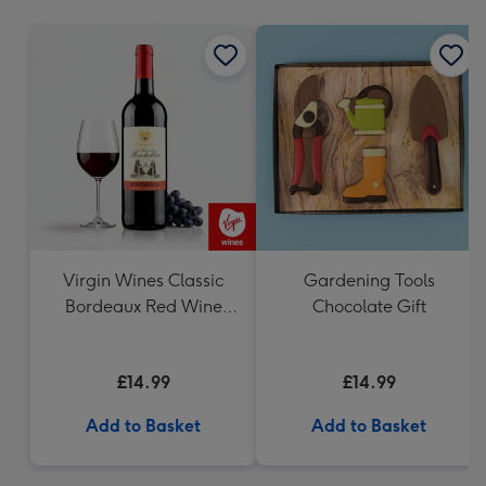
mm
Virgin Wines Classic
Gardening Tools
Bordeaux Red Wine
Chocolate Gift
75cl
£14.99
£14.99
Add to Basket
Add to Basket