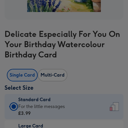
Delicate Especially For You On
Your Birthday Watercolour
Birthday Card
Single Card
Multi-Card
Select Size
Standard Card
Standard
For the little messages
Card
£3.99
-
Large Card
£3.99