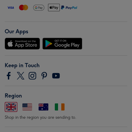
Our Apps
Keep in Touch
Region
Shop in the region you are sending to.