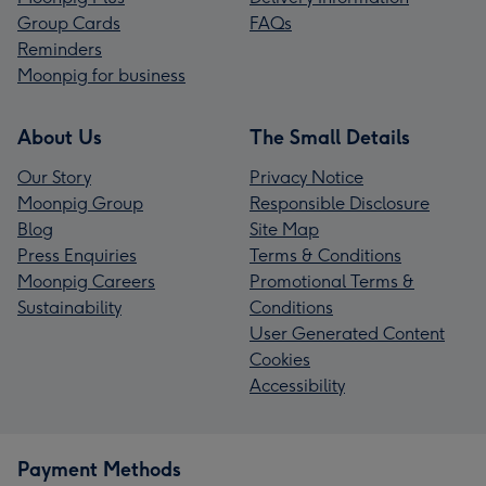
Group Cards
FAQs
Reminders
Moonpig for business
About Us
The Small Details
Our Story
Privacy Notice
Moonpig Group
Responsible Disclosure
Blog
Site Map
Press Enquiries
Terms & Conditions
Moonpig Careers
Promotional Terms &
Sustainability
Conditions
User Generated Content
Cookies
Accessibility
Payment Methods