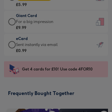
Card
For
£5.99
-
the
£5.99
little
Giant Card
-
messages
Giant
For a big impression
Moonpig
-
Card
£9.99
favourite
Dimensions:
-
-
132
eCard
£9.99
Dimensions:
x
eCard
Sent instantly via email
-
205
185
-
£0.99
For
x
mm
£0.99
a
290
-
big
mm
Sent
Get 4 cards for £10! Use code 4FOR10
impression
instantly
-
via
Dimensions:
email
293
Frequently Bought Together
x
419
mm