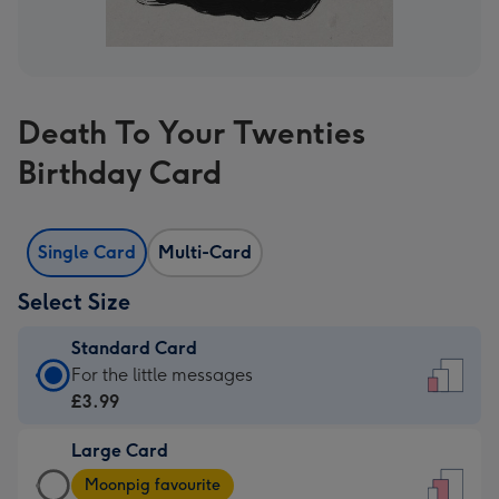
Death To Your Twenties
Birthday Card
Single Card
Multi-Card
Select Size
Standard Card
Standard
For the little messages
Card
£3.99
-
Large Card
£3.99
Large
-
Moonpig favourite