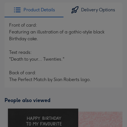
Product Details
Delivery Options
Front of card:
Featuring an illustration of a gothic-style black
Birthday cake.
Text reads:
"Death to your... Twenties."
Back of card:
The Perfect Match by Sian Roberts logo.
People also viewed