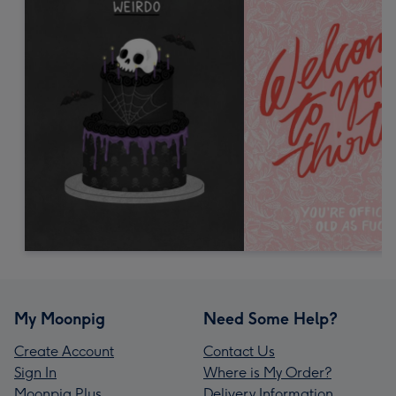
My Moonpig
Need Some Help?
Create Account
Contact Us
Sign In
Where is My Order?
Moonpig Plus
Delivery Information