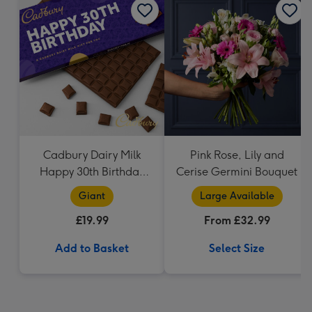
Cadbury Dairy Milk
Pink Rose, Lily and
Happy 30th Birthday
Cerise Germini Bouquet
Bar (850g)
Giant
Large Available
£19.99
From £32.99
Add to Basket
Select Size