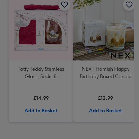
Tatty Teddy Stemless
NEXT Hamish Happy
Glass, Socks &
Birthday Boxed Candle
Headband Gift Set
£14.99
£12.99
Add to Basket
Add to Basket