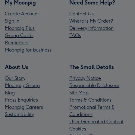
My Moonpig
Need Some Help?
Create Account
Contact Us
Sign In
Where is My Order?
Moonpig Plus
Delivery Information
Group Cards
FAQs
Reminders
Moonpig for business
About Us
The Small Details
Our Story
Privacy Notice
Moonpig Group
Responsible Disclosure
Blog
Site Map
Press Enquiries
Terms & Conditions
Moonpig Careers
Promotional Terms &
Sustainability
Conditions
User Generated Content
Cookies