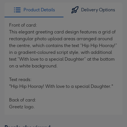
Product Details
Delivery Options
Front of card:
This elegant greeting card design features a grid of
rectangular photo upload areas arranged around
the centre, which contains the text “Hip Hip Hooray!”
in a gradient-coloured script style, with additional
text “With love to a special Daughter” at the bottom
on a white background.
Text reads:
"Hip Hip Hooray! With love to a special Daughter."
Back of card:
Greetz logo.