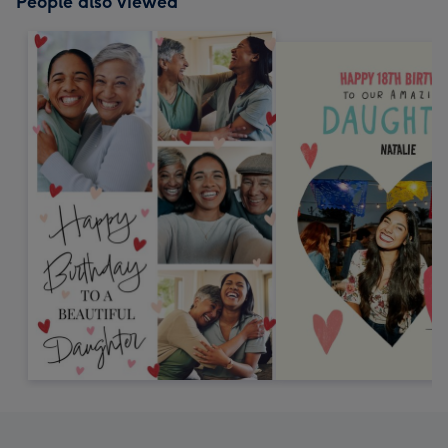
People also viewed