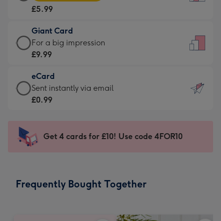
Card
For
£5.99
-
the
£5.99
little
Giant Card
-
messages
Giant
For a big impression
Moonpig
-
Card
£9.99
favourite
Dimensions:
-
-
132
eCard
£9.99
Dimensions:
x
eCard
Sent instantly via email
-
205
185
-
£0.99
For
x
mm
£0.99
a
290
-
big
mm
Sent
Get 4 cards for £10! Use code 4FOR10
impression
instantly
-
via
Dimensions:
email
293
Frequently Bought Together
x
419
mm