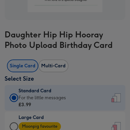
Daughter Hip Hip Hooray
Photo Upload Birthday Card
Single Card
Multi-Card
Select Size
Standard Card
Standard
For the little messages
Card
£3.99
-
Large Card
£3.99
Large
-
Moonpig favourite