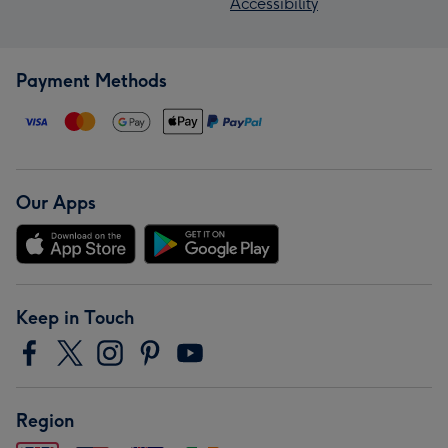
Accessibility
Payment Methods
Our Apps
Keep in Touch
Region