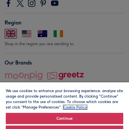
Region
Shop in the region you are sending to.
Our Brands
We use cookies to enhance your browsing experience, analyse site
usage and provide personalised content. By clicking "Continue"
you consent to the use of cookies. To choose which cookies are
set click “Manage Preferences".
Cookie Policy
© Moonpig.com Limited 2026. Registered company address is
Herbal House, 10 Back Hill, London EC1R 5EN, UK. A place
Continue
close to your heart.