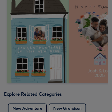
Explore Related Categories
New Adventure
New Grandson