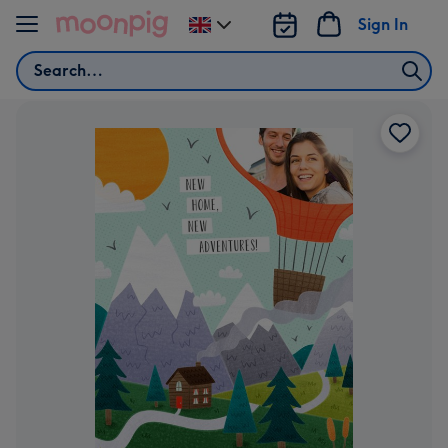
Skip to content
Sign In
Change
delivery
Search
destination
from
UK