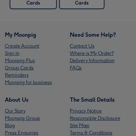
Cards
Cards
My Moonpig
Need Some Help?
Create Account
Contact Us
Sign In
Where is My Order?
Moonpig Plus
Delivery Information
Group Cards
FAQs
Reminders
Moonpig for business
About Us
The Small Details
Our Story
Privacy Notice
Moonpig Group
Responsible Disclosure
Blog
Site Map
Press Enquiries
Terms & Conditions