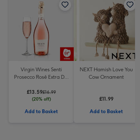
Virgin Wines Senti
NEXT Hamish Love You
Prosecco Rosé Extra Dry
Cow Ornament
75cl
£13.59
£16.99
£11.99
(20% off)
Add to Basket
Add to Basket