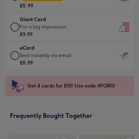
Card
For
£5.99
-
the
£5.99
little
Giant Card
-
messages
Giant
For a big impression
Moonpig
-
Card
£9.99
favourite
Dimensions:
-
-
132
eCard
£9.99
Dimensions:
x
eCard
Sent instantly via email
-
205
185
-
£0.99
For
x
mm
£0.99
a
290
-
big
mm
Sent
Get 4 cards for £10! Use code 4FOR10
impression
instantly
-
via
Dimensions:
email
293
Frequently Bought Together
x
419
mm