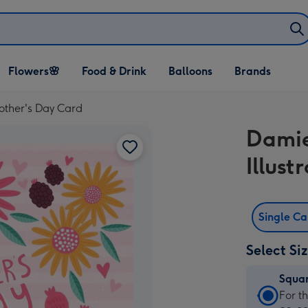
Open Flowers🌸
Open Food & Drink
Open Balloons
Flowers🌸
Food & Drink
Balloons
Brands
dropdown
dropdown
dropdown
Mother's Day Card
Damie
Illus
Single C
Select Si
Squa
Squa
For t