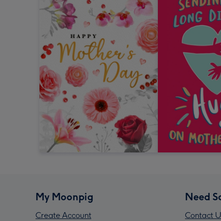
My Moonpig
Need S
Create Account
Contact U