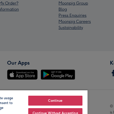
My Order?
Moonpig Group
Information
Blog
Press Enquiries
Moonpig Careers
Sustainability
Our Apps
K
te usage
Our Brands
Continue
nsent to
© 
age
is
Continue Without Accepting