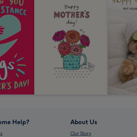
ome Help?
About Us
s
Our Story