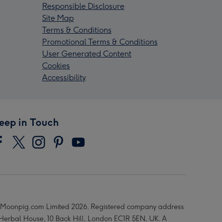
Responsible Disclosure
Site Map
Terms & Conditions
Promotional Terms & Conditions
User Generated Content
Cookies
Accessibility
eep in Touch
Moonpig.com Limited 2026. Registered company address
 Herbal House, 10 Back Hill, London EC1R 5EN, UK. A