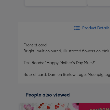
Product Details
Front of card
Bright, multicoloured, illustrated flowers on pin
Text Reads: "Happy Mother's Day Mum!"
Back of card: Damien Barlow Logo. Moonpig log
People also viewed