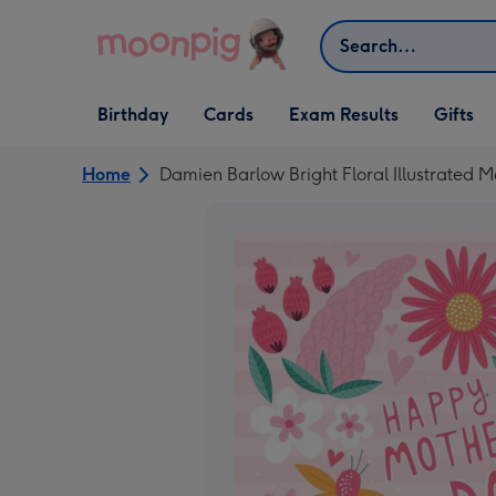
Skip to content
Search
Open Birthday
Open Cards
Open Gifts
Birthday
Cards
Exam Results
Gifts
dropdown
dropdown
dropdown
Home
Damien Barlow Bright Floral Illustrated 