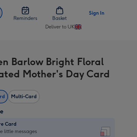
Sign In
Reminders
Basket
Deliver to UK
Change
delivery
destination
from
n Barlow Bright Floral
UK
trated Mother's Day Card
ard
Multi-Card
ze
re Card
re
he little messages