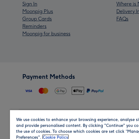
Sign In
Where is 
Moonpig Plus
Delivery 
Group Cards
FAQs
Reminders
Moonpig for business
Payment Methods
We use cookies to enhance your browsing experience, analyse si
Region
and provide personalised content. By clicking "Continue" you co
the use of cookies. To choose which cookies are set click “Man
Preferences".
Cookie Policy