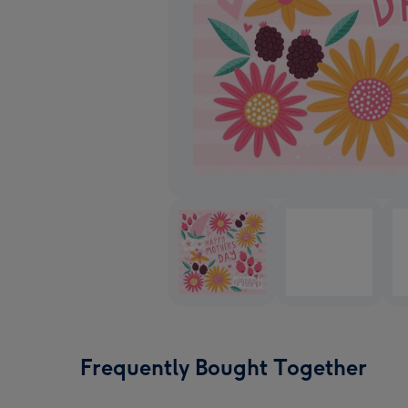
Frequently Bought Together