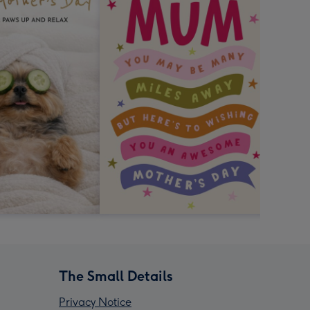
The Small Details
Privacy Notice