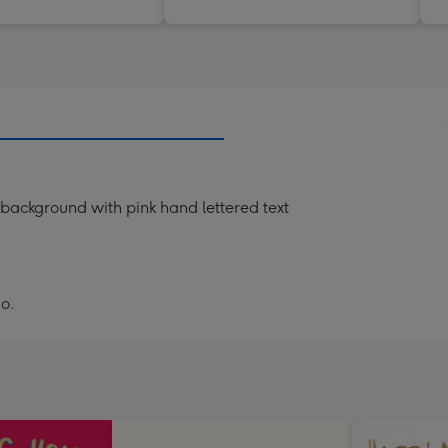
k background with pink hand lettered text
o.