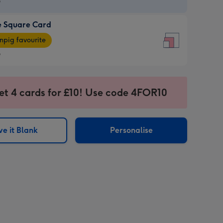
9
e Square Card
9
e
pig favourite
re
9
9
ages
et 4 cards for £10! Use code 4FOR10
pig
sions:
rite
e it Blank
Personalise
sions: