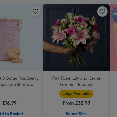
t & Butler Raspberry
Pink Rose, Lily and Cerise
hocolate Shortbread
Germini Bouquet
eart Shaped Tin
Large Available
£16.99
From £32.99
d to Basket
Select Size