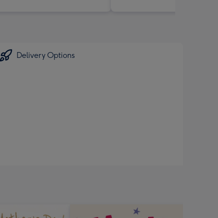
Delivery Options