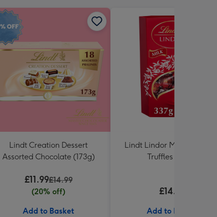
Lindt Creation Dessert
Lindt Lindor Milk Chocola
Assorted Chocolate (173g)
Truffles (337g)
£11.99
£14.99
£14.99
(20% off)
Add to Basket
Add to Basket