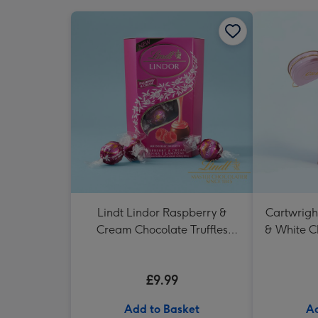
Lindt Lindor Raspberry &
Cartwrigh
Cream Chocolate Truffles
& White C
(200g)
in H
£9.99
Add to Basket
Ad