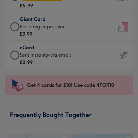
Card
For
£5.99
-
the
£5.99
little
Giant Card
-
messages
Giant
For a big impression
Moonpig
-
Card
£9.99
favourite
Dimensions:
-
-
132
eCard
£9.99
Dimensions:
x
eCard
Sent instantly via email
-
205
185
-
£0.99
For
x
mm
£0.99
a
290
-
big
mm
Sent
Get 4 cards for £10! Use code 4FOR10
impression
instantly
-
via
Dimensions:
email
293
Frequently Bought Together
x
419
mm