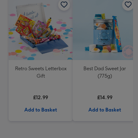
Retro Sweets Letterbox
Best Dad Sweet Jar
Gift
(775g)
£12.99
£14.99
Add to Basket
Add to Basket