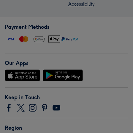
Accessibility
Payment Methods
Our Apps
Keep in Touch
Region