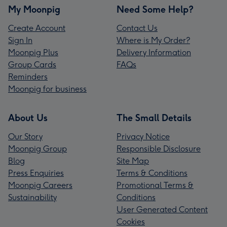
My Moonpig
Need Some Help?
Create Account
Contact Us
Sign In
Where is My Order?
Moonpig Plus
Delivery Information
Group Cards
FAQs
Reminders
Moonpig for business
About Us
The Small Details
Our Story
Privacy Notice
Moonpig Group
Responsible Disclosure
Blog
Site Map
Press Enquiries
Terms & Conditions
Moonpig Careers
Promotional Terms &
Sustainability
Conditions
User Generated Content
Cookies