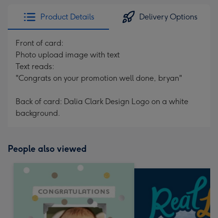
Product Details
Delivery Options
Front of card:
Photo upload image with text
Text reads:
"Congrats on your promotion well done, bryan"
Back of card: Dalia Clark Design Logo on a white
background.
People also viewed