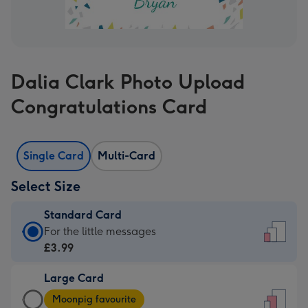
Dalia Clark Photo Upload
Congratulations Card
Single Card
Multi-Card
Select Size
Standard Card
Standard
For the little messages
Card
£3.99
-
Large Card
£3.99
Large
-
Moonpig favourite