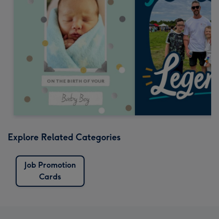
Explore Related Categories
Job Promotion
Cards