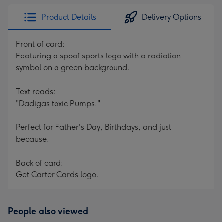
Product Details
Delivery Options
Front of card:
Featuring a spoof sports logo with a radiation
symbol on a green background.
Text reads:
"Dadigas toxic Pumps."
Perfect for Father's Day, Birthdays, and just
because.
Back of card:
Get Carter Cards logo.
People also viewed