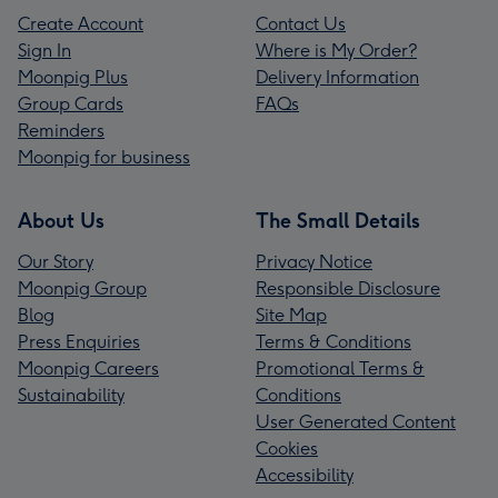
Create Account
Contact Us
Sign In
Where is My Order?
Moonpig Plus
Delivery Information
Group Cards
FAQs
Reminders
Moonpig for business
About Us
The Small Details
Our Story
Privacy Notice
Moonpig Group
Responsible Disclosure
Blog
Site Map
Press Enquiries
Terms & Conditions
Moonpig Careers
Promotional Terms &
Sustainability
Conditions
User Generated Content
Cookies
Accessibility