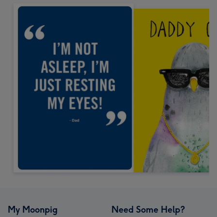
My Moonpig
Need Some Help?