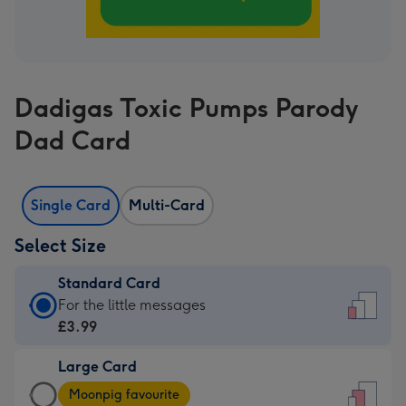
Dadigas Toxic Pumps Parody
Dad Card
Single Card
Multi-Card
Select Size
Standard Card
Standard
For the little messages
Card
£3.99
-
Large Card
£3.99
Large
-
Moonpig favourite