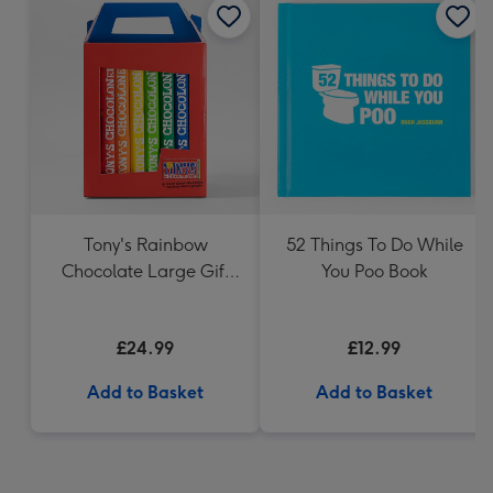
Tony's Rainbow
52 Things To Do While
Chocolate Large Gift
You Poo Book
Pack 1KG
£24.99
£12.99
Add to Basket
Add to Basket