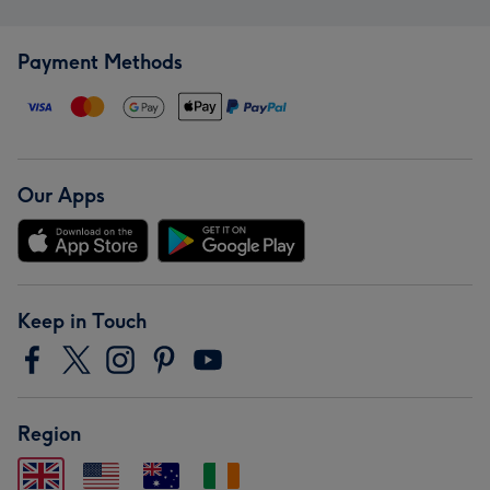
Payment Methods
Our Apps
Keep in Touch
Region