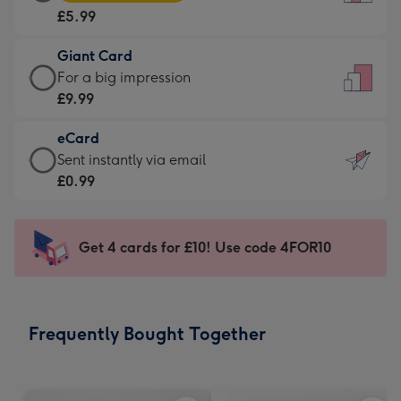
Card
For
£5.99
-
the
£5.99
little
Giant Card
-
messages
Giant
For a big impression
Moonpig
-
Card
£9.99
favourite
Dimensions:
-
-
132
eCard
£9.99
Dimensions:
x
eCard
Sent instantly via email
-
205
185
-
£0.99
For
x
mm
£0.99
a
290
-
big
mm
Sent
Get 4 cards for £10! Use code 4FOR10
impression
instantly
-
via
Dimensions:
email
293
Frequently Bought Together
x
419
mm