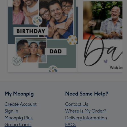
My Moonpig
Need Some Help?
Create Account
Contact Us
Sign In
Where is My Order?
Moonpig Plus
Delivery Information
Group Cards
FAQs