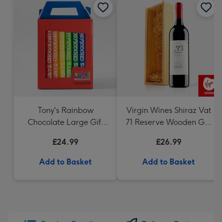
Tony's Rainbow
Virgin Wines Shiraz Vat
Chocolate Large Gift
71 Reserve Wooden Gift
Pack 1KG
Box 75cl
£24.99
£26.99
Add to Basket
Add to Basket