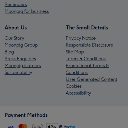
Reminders
Moonpig for business
About Us
The Small Details
Our Story
Privacy Notice
Moonpig Group
Responsible Disclosure
Blog
Site Map
Press Enquiries
Terms & Conditions
Moonpig Careers
Promotional Terms &
Sustainability
Conditions
User Generated Content
Cookies
Accessibility
Payment Methods