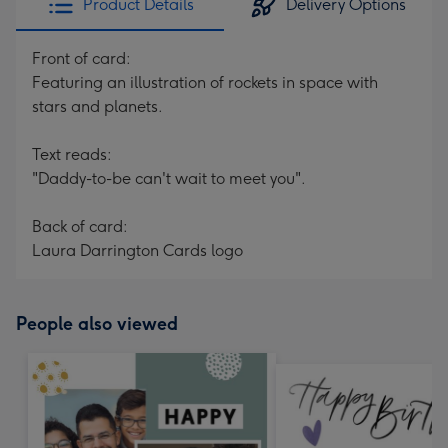
Product Details
Delivery Options
Front of card:
Featuring an illustration of rockets in space with
stars and planets.
Text reads:
"Daddy-to-be can't wait to meet you".
Back of card:
Laura Darrington Cards logo
People also viewed