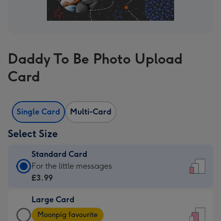
Daddy To Be Photo Upload
Card
Single Card
Multi-Card
Select Size
Standard Card
Standard
For the little messages
Card
£3.99
-
Large Card
£3.99
Large
-
Moonpig favourite