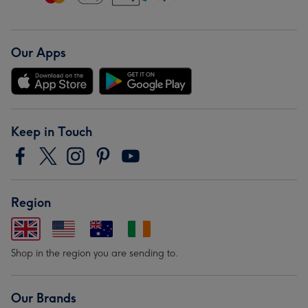
Our Apps
Keep in Touch
Region
Shop in the region you are sending to.
Our Brands