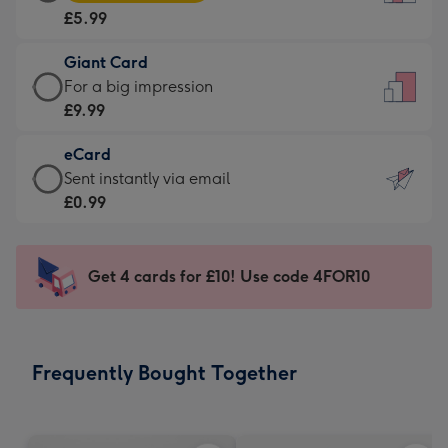
Card
For
£5.99
-
the
£5.99
little
Giant Card
-
messages
Giant
For a big impression
Moonpig
-
Card
£9.99
favourite
Dimensions:
-
-
132
eCard
£9.99
Dimensions:
x
eCard
Sent instantly via email
-
205
185
-
£0.99
For
x
mm
£0.99
a
290
-
big
mm
Sent
Get 4 cards for £10! Use code 4FOR10
impression
instantly
-
via
Dimensions:
email
293
Frequently Bought Together
x
419
mm