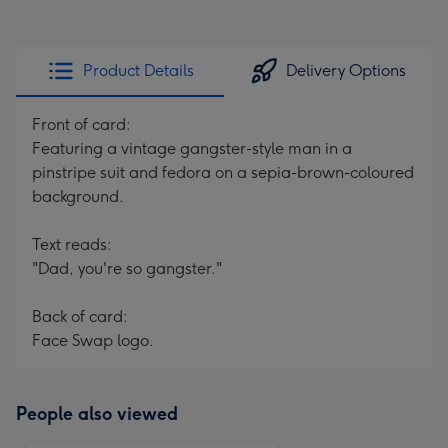
Product Details
Delivery Options
Front of card:
Featuring a vintage gangster-style man in a
pinstripe suit and fedora on a sepia-brown-coloured
background.
Text reads:
"Dad, you're so gangster."
Back of card:
Face Swap logo.
People also viewed