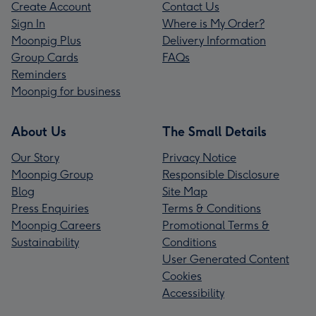
Create Account
Contact Us
Sign In
Where is My Order?
Moonpig Plus
Delivery Information
Group Cards
FAQs
Reminders
Moonpig for business
About Us
The Small Details
Our Story
Privacy Notice
Moonpig Group
Responsible Disclosure
Blog
Site Map
Press Enquiries
Terms & Conditions
Moonpig Careers
Promotional Terms &
Sustainability
Conditions
User Generated Content
Cookies
Accessibility