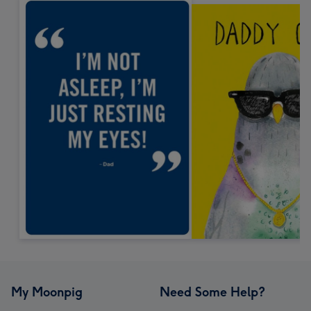
My Moonpig
Need Some Help?