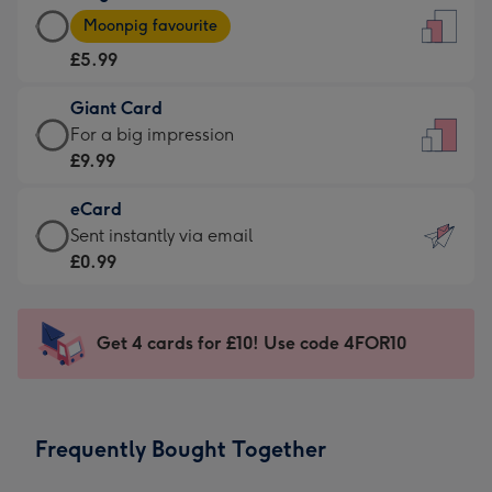
Large
-
Moonpig favourite
Card
For
£5.99
-
the
£5.99
little
Giant Card
-
messages
Giant
For a big impression
Moonpig
-
Card
£9.99
favourite
Dimensions:
-
-
132
eCard
£9.99
Dimensions:
x
eCard
Sent instantly via email
-
205
185
-
£0.99
For
x
mm
£0.99
a
290
-
big
mm
Sent
Get 4 cards for £10! Use code 4FOR10
impression
instantly
-
via
Dimensions:
email
293
Frequently Bought Together
x
419