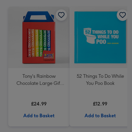
mm
Tony's Rainbow
52 Things To Do While
Chocolate Large Gift
You Poo Book
Pack 1KG
£24.99
£12.99
Add to Basket
Add to Basket