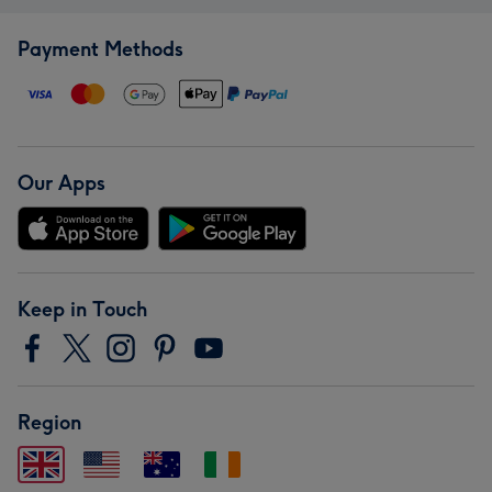
Payment Methods
Our Apps
Keep in Touch
Region