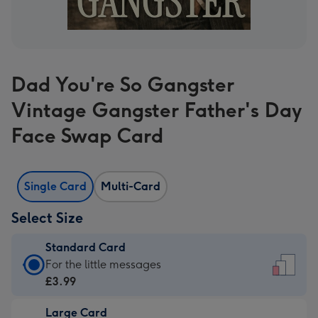
Dad You're So Gangster
Vintage Gangster Father's Day
Face Swap Card
Single Card
Multi-Card
Select Size
Standard Card
Standard
For the little messages
Card
£3.99
-
Large Card
£3.99