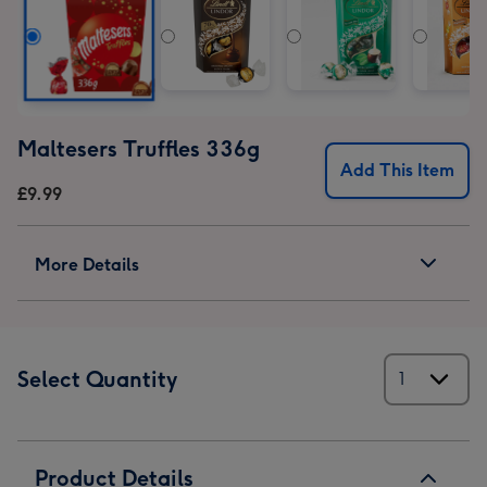
1
2
3
4
5
6
Maltesers Truffles 336g
Add This Item
£9.99
More Details
Select Quantity
Product Details