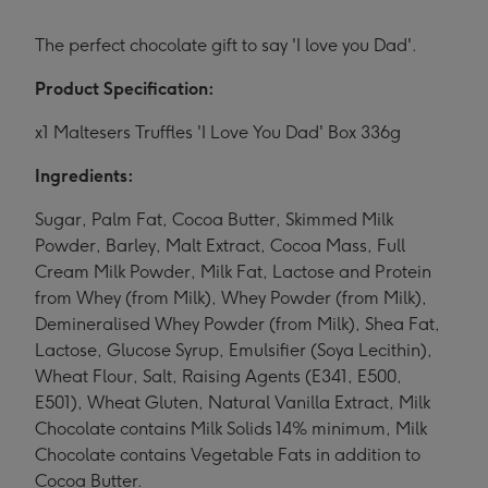
The perfect chocolate gift to say 'I love you Dad'.
Product Specification:
x1 Maltesers Truffles 'I Love You Dad' Box 336g
Ingredients:
Sugar, Palm Fat, Cocoa Butter, Skimmed Milk
Powder, Barley, Malt Extract, Cocoa Mass, Full
Cream Milk Powder, Milk Fat, Lactose and Protein
from Whey (from Milk), Whey Powder (from Milk),
Demineralised Whey Powder (from Milk), Shea Fat,
Lactose, Glucose Syrup, Emulsifier (Soya Lecithin),
Wheat Flour, Salt, Raising Agents (E341, E500,
E501), Wheat Gluten, Natural Vanilla Extract, Milk
Chocolate contains Milk Solids 14% minimum, Milk
Chocolate contains Vegetable Fats in addition to
Cocoa Butter.