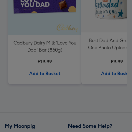
Best Dad And Gran
Cadbury Dairy Milk 'Love You
One Photo Upload 
Dad' Bar (850g)
Dotty Black
£19.99
£9.99
Add to Basket
Add to Baske
My Moonpig
Need Some Help?