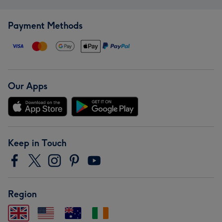
Payment Methods
Our Apps
Keep in Touch
Region