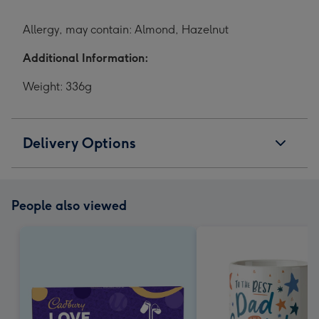
Allergy, may contain: Almond, Hazelnut
Additional Information:
Weight: 336g
Delivery Options
People also viewed