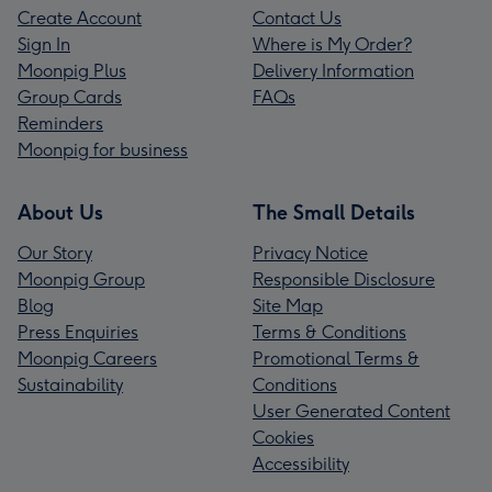
Create Account
Contact Us
Sign In
Where is My Order?
Moonpig Plus
Delivery Information
Group Cards
FAQs
Reminders
Moonpig for business
About Us
The Small Details
Our Story
Privacy Notice
Moonpig Group
Responsible Disclosure
Blog
Site Map
Press Enquiries
Terms & Conditions
Moonpig Careers
Promotional Terms &
Sustainability
Conditions
User Generated Content
Cookies
Accessibility