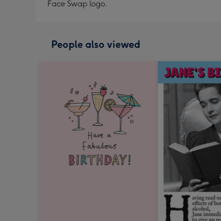
Face Swap logo.
People also viewed