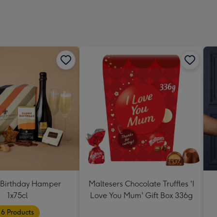
Dimen
293
x
419
mm
Birthday Hamper
Maltesers Chocolate Truffles 'I
1x75cl
Love You Mum' Gift Box 336g
6 Products