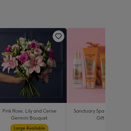
sions:
Pink Rose, Lily and Cerise
Sanctuary Spa Petite Retre
Germini Bouquet
Gift Set
Large Available