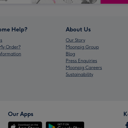
ome Help?
About Us
s
Our Story
My Order?
Moonpig Group
Information
Blog
Press Enquiries
Moonpig Careers
Sustainability
Our Apps
K