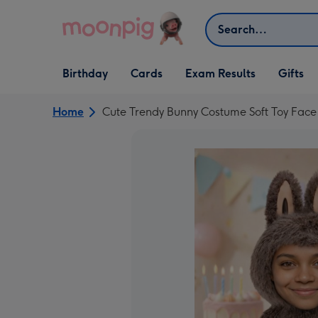
Skip to content
Search
Open Birthday
Open Cards
Open Gifts
Birthday
Cards
Exam Results
Gifts
dropdown
dropdown
dropdown
Home
Cute Trendy Bunny Costume Soft Toy Fac