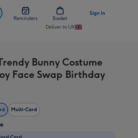
Sign In
Reminders
Basket
Deliver to UK
Change
delivery
destination
from
Trendy Bunny Costume
UK
Toy Face Swap Birthday
ard
Multi-Card
ze
dard Card