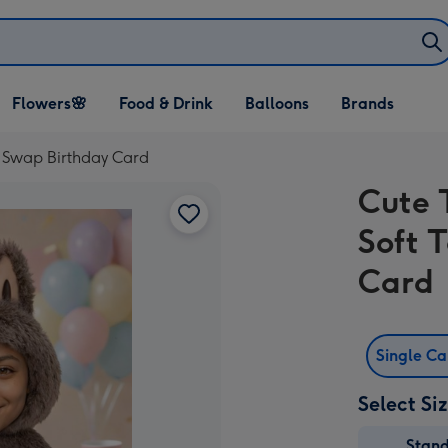
Open Flowers🌸
Open Food & Drink
Open Balloons
Flowers🌸
Food & Drink
Balloons
Brands
dropdown
dropdown
dropdown
e Swap Birthday Card
Cute 
Soft 
Card
Single C
Select Si
Stan