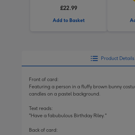
£22.99
Add to Basket
Ad
Product Details
Front of card:
Featuring a person in a fluffy brown bunny costu
candles on a pastel background.
Text reads:
"Have a fabubulous Birthday Riley."
Back of card: