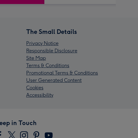
The Small Details
Privacy Notice
Responsible Disclosure
Site Map
Terms & Conditions
Promotional Terms & Conditions
User Generated Content
Cookies
Accessibility
eep in Touch