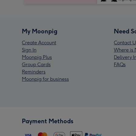
My Moonpig
Need S
Create Account
Contact U
Sign In
Where is 
Moonpig Plus
Delivery 
Group Cards
FAQs
Reminders
Moonpig for business
Payment Methods