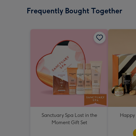
Frequently Bought Together
Sanctuary Spa Lost in the
Happy 
Moment Gift Set