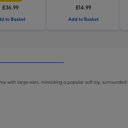
£36.99
£14.99
d to Basket
Add to Basket
me with large ears, mimicking a popular soft toy, surrounded 