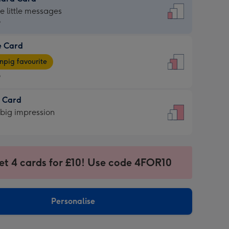
dard
he little messages
9
e Card
9
e
pig favourite
9
9
t Card
ages
 big impression
pig
rite
sions:
sions:
et 4 cards for £10! Use code 4FOR10
Personalise
ssion