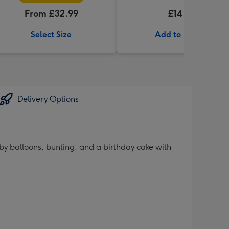
From £32.99
£14.99
Select Size
Add to Basket
Delivery Options
by balloons, bunting, and a birthday cake with