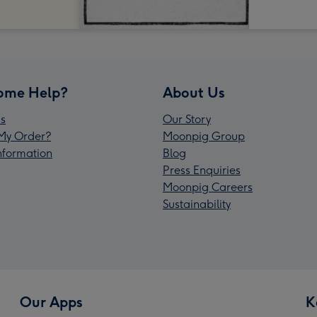
ome Help?
About Us
s
Our Story
My Order?
Moonpig Group
Information
Blog
Press Enquiries
Moonpig Careers
Sustainability
Our Apps
K