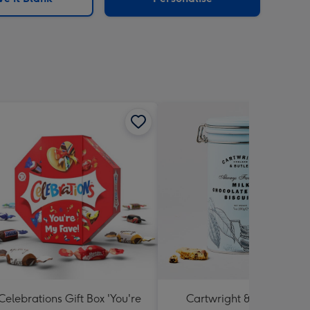
Celebrations Gift Box 'You're
Cartwright & Butler Milk