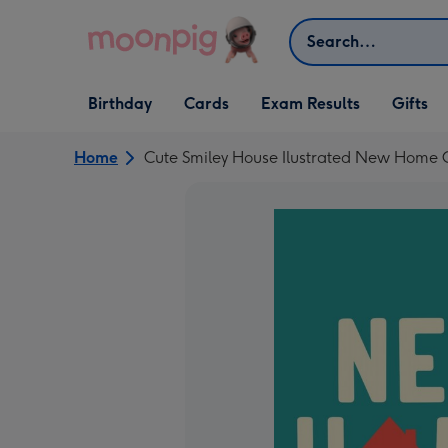
Skip to content
Search
Open Birthday
Open Cards
Open Gifts
Birthday
Cards
Exam Results
Gifts
dropdown
dropdown
dropdown
Home
Cute Smiley House Ilustrated New Home 