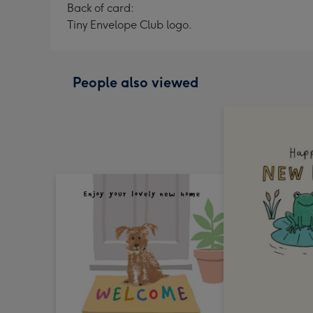
Back of card:
Tiny Envelope Club logo.
People also viewed