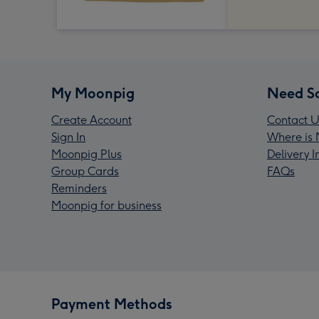
My Moonpig
Need S
Create Account
Contact U
Sign In
Where is 
Moonpig Plus
Delivery 
Group Cards
FAQs
Reminders
Moonpig for business
Payment Methods