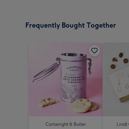
Frequently Bought Together
Cartwright & Butler
Lindt