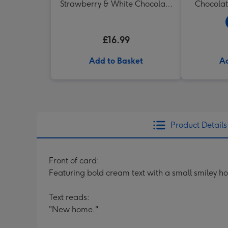
Strawberry & White Chocolate
Chocolat
Chunk Biscuits (200g)
£16.99
Add to Basket
Ad
Product Details
Front of card:
Featuring bold cream text with a small smiley hou
Text reads:
"New home."