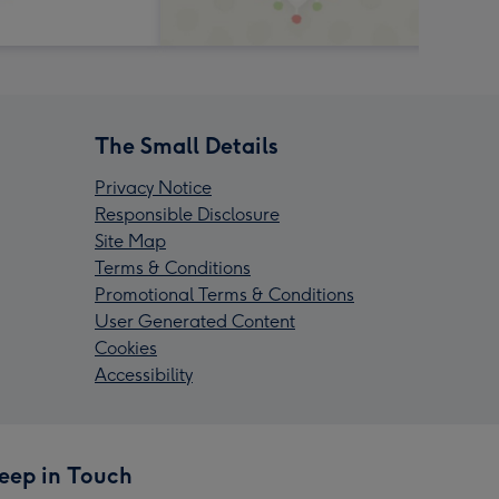
The Small Details
Privacy Notice
Responsible Disclosure
Site Map
Terms & Conditions
Promotional Terms & Conditions
User Generated Content
Cookies
Accessibility
eep in Touch