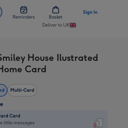
Sign In
Reminders
Basket
Deliver to UK
Change
delivery
destination
from
Smiley House Ilustrated
UK
Home Card
ard
Multi-Card
ze
dard Card
dard
he little messages