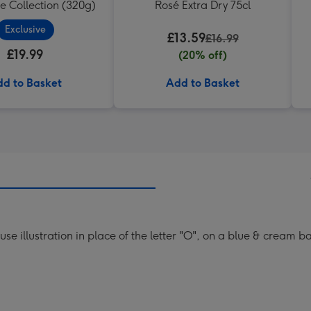
e Collection (320g)
Rosé Extra Dry 75cl
Exclusive
£13.59
£16.99
£19.99
(20% off)
d to Basket
Add to Basket
se illustration in place of the letter "O", on a blue & cream 