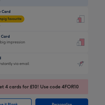
9
e Card
9
e
pig favourite
9
9
t Card
ages
 big impression
pig
rite
sions:
d
sions:
d
nstantly via email
9
et 4 cards for £10! Use code 4FOR10
ssion
ntly
sions:
e it Blank
Personalise