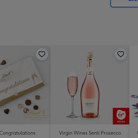
x
419
mm
 Congratulations
Virgin Wines Senti Prosecco