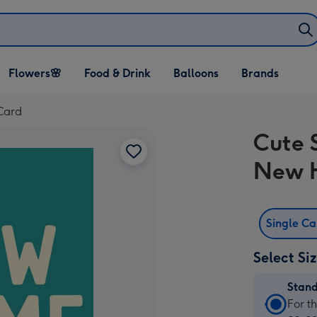
Open Flowers🌸
Open Food & Drink
Open Balloons
Flowers🌸
Food & Drink
Balloons
Brands
dropdown
dropdown
dropdown
Card
Cute 
New 
Single C
Select Si
Stan
Stan
For t