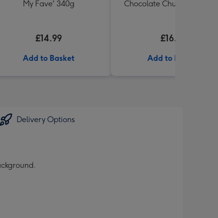
My Fave' 340g
Chocolate Chunk Tin (200
£14.99
£16.99
Add to Basket
Add to Basket
Delivery Options
background.