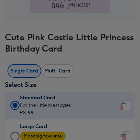
Cute Pink Castle Little Princess
Birthday Card
Single Card
Multi-Card
Select Size
Standard Card
Standard
For the little messages
Card
£3.99
-
Large Card
£3.99
Large
-
Moonpig favourite