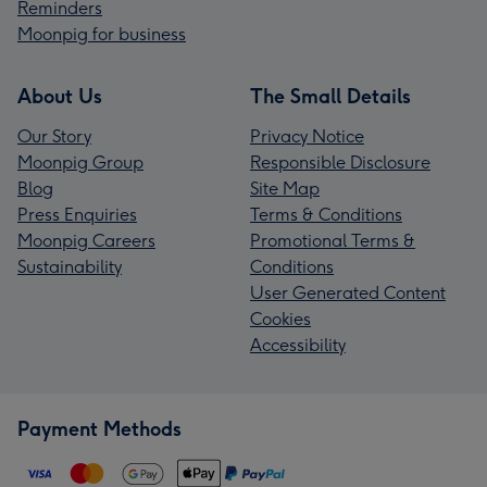
Reminders
Moonpig for business
About Us
The Small Details
Our Story
Privacy Notice
Moonpig Group
Responsible Disclosure
Blog
Site Map
Press Enquiries
Terms & Conditions
Moonpig Careers
Promotional Terms &
Sustainability
Conditions
User Generated Content
Cookies
Accessibility
Payment Methods