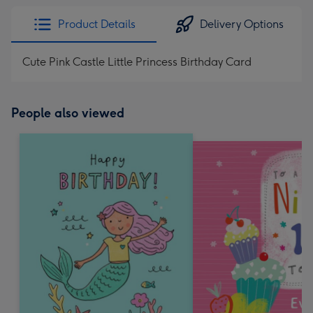
Product Details
Delivery Options
Cute Pink Castle Little Princess Birthday Card
People also viewed