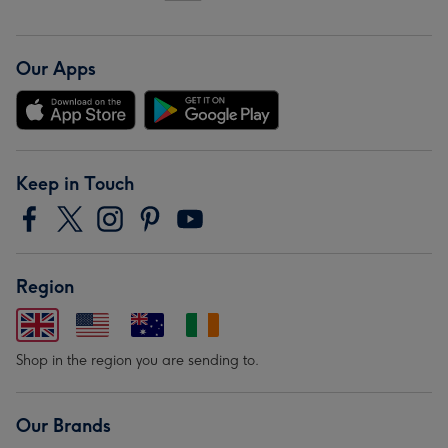
Our Apps
Keep in Touch
Region
Shop in the region you are sending to.
Our Brands