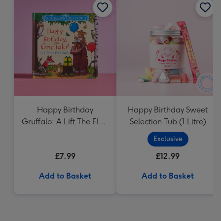
Happy Birthday
Happy Birthday Sweet
Gruffalo: A Lift The Flap
Selection Tub (1 Litre)
Book
Exclusive
£7.99
£12.99
Add to Basket
Add to Basket