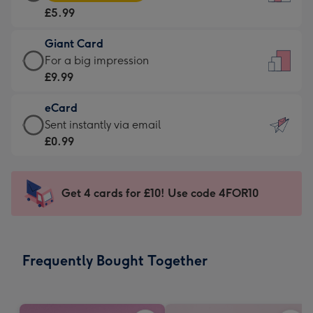
Card
For
£5.99
-
the
£5.99
little
Giant Card
-
messages
Giant
For a big impression
Moonpig
-
Card
£9.99
favourite
Dimensions:
-
-
132
eCard
£9.99
Dimensions:
x
eCard
Sent instantly via email
-
205
185
-
£0.99
For
x
mm
£0.99
a
290
-
big
mm
Sent
Get 4 cards for £10! Use code 4FOR10
impression
instantly
-
via
Dimensions:
email
293
Frequently Bought Together
x
419
mm