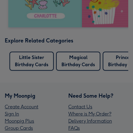
Explore Related Categories
Little Sister
Magical
Princes
Birthday Cards
Birthday Cards
Birthday C
My Moonpig
Need Some Help?
Create Account
Contact Us
Sign In
Where is My Order?
Moonpig Plus
Delivery Information
Group Cards
FAQs