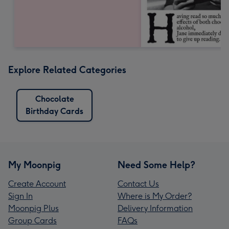
Explore Related Categories
Chocolate
Birthday Cards
My Moonpig
Need Some Help?
Create Account
Contact Us
Sign In
Where is My Order?
Moonpig Plus
Delivery Information
Group Cards
FAQs