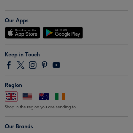
Our Apps
Keep in Touch
Region
Shop in the region you are sending to.
Our Brands