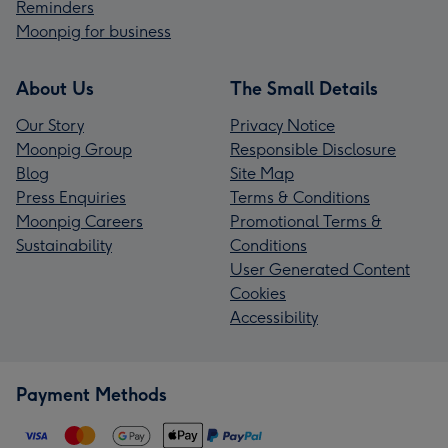
Reminders
Moonpig for business
About Us
The Small Details
Our Story
Privacy Notice
Moonpig Group
Responsible Disclosure
Blog
Site Map
Press Enquiries
Terms & Conditions
Moonpig Careers
Promotional Terms &
Sustainability
Conditions
User Generated Content
Cookies
Accessibility
Payment Methods