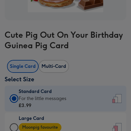
Cute Pig Out On Your Birthday
Guinea Pig Card
Single Card
Multi-Card
Select Size
Standard Card
Standard
For the little messages
Card
£3.99
-
Large Card
£3.99
Large
-
Moonpig favourite