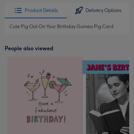
Product Details
Delivery Options
Cute Pig Out On Your Birthday Guinea Pig Card
People also viewed