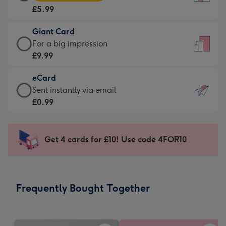
Card
For
£5.99
-
the
£5.99
little
Giant Card
-
messages
Giant
For a big impression
Moonpig
-
Card
£9.99
favourite
Dimensions:
-
-
132
eCard
£9.99
Dimensions:
x
eCard
Sent instantly via email
-
205
185
-
£0.99
For
x
mm
£0.99
a
290
-
big
mm
Sent
Get 4 cards for £10! Use code 4FOR10
impression
instantly
-
via
Dimensions:
email
293
Frequently Bought Together
x
419
mm