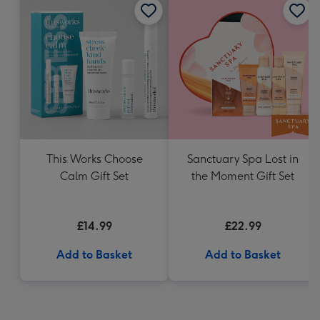
This Works Choose
Sanctuary Spa Lost in
Calm Gift Set
the Moment Gift Set
£14.99
£22.99
Add to Basket
Add to Basket