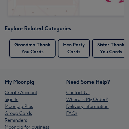
Explore Related Categories
Grandma Thank
Hen Party
Sister Thank
You Cards
Cards
You Cards
My Moonpig
Need Some Help?
Create Account
Contact Us
Sign In
Where is My Order?
Moonpig Plus
Delivery Information
Group Cards
FAQs
Reminders
Moonpig for business