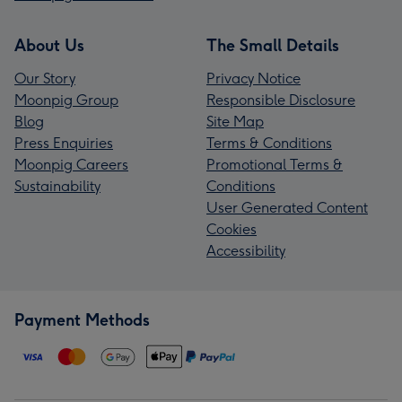
About Us
The Small Details
Our Story
Privacy Notice
Moonpig Group
Responsible Disclosure
Blog
Site Map
Press Enquiries
Terms & Conditions
Moonpig Careers
Promotional Terms &
Sustainability
Conditions
User Generated Content
Cookies
Accessibility
Payment Methods