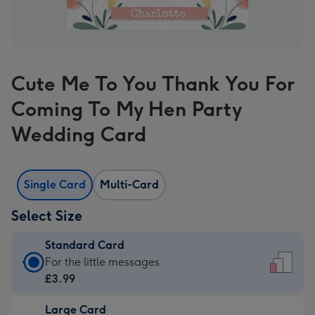
Cute Me To You Thank You For
Coming To My Hen Party
Wedding Card
Single Card
Multi-Card
Select Size
Standard Card
Standard
For the little messages
Card
£3.99
-
Large Card
£3.99