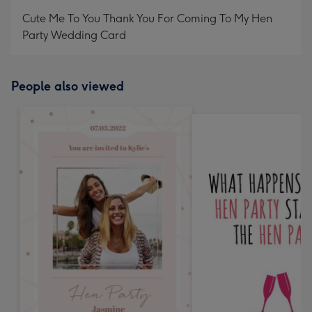
mm
Cute Me To You Thank You For Coming To My Hen
Party Wedding Card
People also viewed