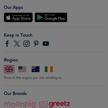
Our Apps
Keep in Touch
Region
Shop in the region you are sending to.
Our Brands