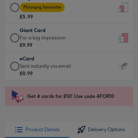
Large
-
Moonpig favourite
Card
For
£5.99
-
the
£5.99
little
Giant Card
-
messages
Giant
For a big impression
Moonpig
-
Card
£9.99
favourite
Dimensions:
-
-
132
eCard
£9.99
Dimensions:
x
eCard
Sent instantly via email
-
205
185
-
£0.99
For
x
mm
£0.99
a
290
-
big
mm
Sent
Get 4 cards for £10! Use code 4FOR10
impression
instantly
-
via
Dimensions:
email
293
x
Product Details
Delivery Options
419