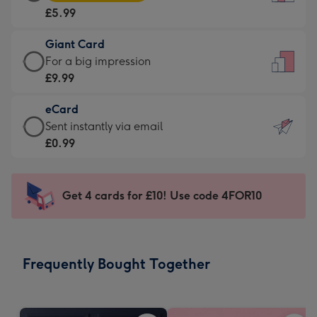
Card
For
£5.99
-
the
£5.99
little
Giant Card
-
messages
Giant
For a big impression
Moonpig
-
Card
£9.99
favourite
Dimensions:
-
-
132
eCard
£9.99
Dimensions:
x
eCard
Sent instantly via email
-
205
185
-
£0.99
For
x
mm
£0.99
a
290
-
big
mm
Sent
Get 4 cards for £10! Use code 4FOR10
impression
instantly
-
via
Dimensions:
email
293
Frequently Bought Together
x
419
mm