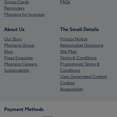
Group Cards
FAQs
Reminders
Moonpig for business
About Us
The Small Details
Our Story
Privacy Notice
Moonpig Group
Responsible Disclosure
Blog
Site Map
Press Enquiries
Terms & Conditions
Moonpig Careers
Promotional Terms &
Sustainability
Conditions
User Generated Content
Cookies
Accessibility
Payment Methods