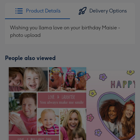
Product Details
Delivery Options
Wishing you llama love on your birthday Maisie -
photo upload
People also viewed