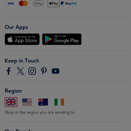
Our Apps
Keep in Touch
Region
Shop in the region you are sending to.