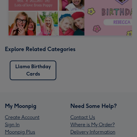
Explore Related Categories
Llama Birthday
Cards
My Moonpig
Need Some Help?
Create Account
Contact Us
Sign In
Where is My Order?
Moonpig Plus
Delivery Information