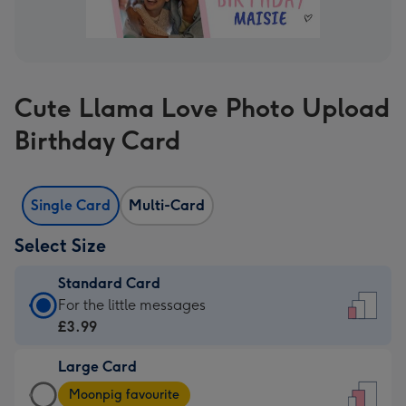
Cute Llama Love Photo Upload
Birthday Card
Single Card
Multi-Card
Select Size
Standard Card
Standard
For the little messages
Card
£3.99
-
Large Card
£3.99
Large
-
Moonpig favourite