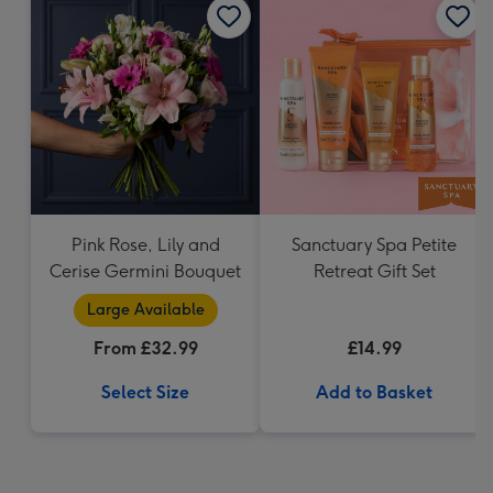
Pink Rose, Lily and
Sanctuary Spa Petite
Cerise Germini Bouquet
Retreat Gift Set
Large Available
From £32.99
£14.99
Select Size
Add to Basket