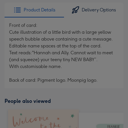
Product Details
Delivery Options
Front of card:
Cute illustration of a little bird with a large yellow
speech bubble above containing a cute message.
Editable name spaces at the top of the card.
Text reads:"Hannah and Ally. Cannot wait to meet
(and squeeze) your teeny tiny NEW BABY”.
With customisable name.
Back of card: Pigment logo. Moonpig logo.
People also viewed