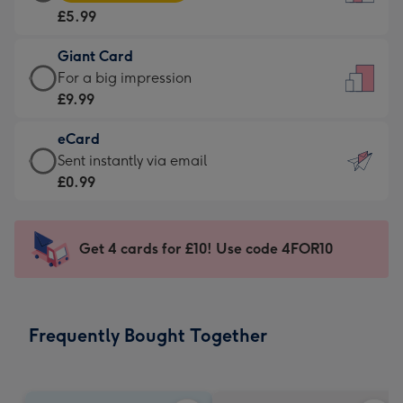
Card
For
£5.99
-
the
£5.99
little
Giant Card
-
messages
Giant
For a big impression
Moonpig
-
Card
£9.99
favourite
Dimensions:
-
-
132
eCard
£9.99
Dimensions:
x
eCard
Sent instantly via email
-
205
185
-
£0.99
For
x
mm
£0.99
a
290
-
big
mm
Sent
Get 4 cards for £10! Use code 4FOR10
impression
instantly
-
via
Dimensions:
email
293
Frequently Bought Together
x
419
mm