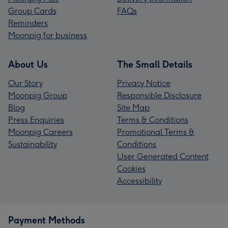
Group Cards
FAQs
Reminders
Moonpig for business
About Us
The Small Details
Our Story
Privacy Notice
Moonpig Group
Responsible Disclosure
Blog
Site Map
Press Enquiries
Terms & Conditions
Moonpig Careers
Promotional Terms &
Sustainability
Conditions
User Generated Content
Cookies
Accessibility
Payment Methods