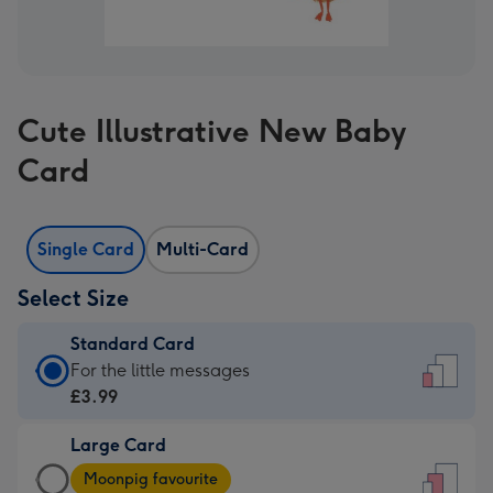
Cute Illustrative New Baby
Card
Single Card
Multi-Card
Select Size
Standard Card
Standard
For the little messages
Card
£3.99
-
Large Card
£3.99
Large
-
Moonpig favourite