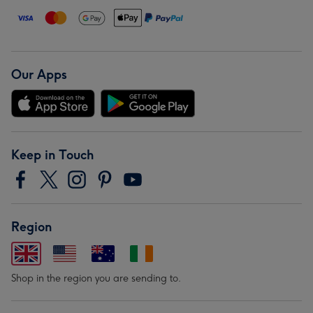
Our Apps
Keep in Touch
Region
Shop in the region you are sending to.