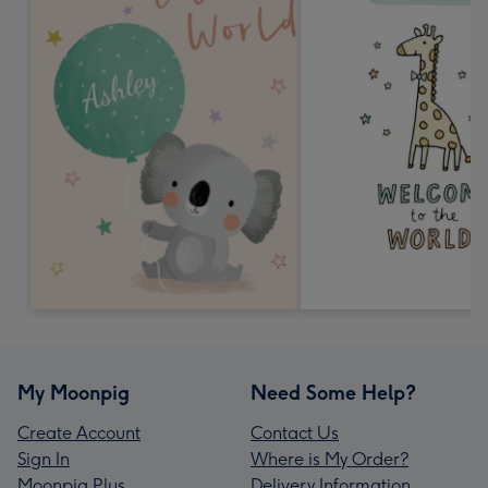
My Moonpig
Need Some Help?
Create Account
Contact Us
Sign In
Where is My Order?
Moonpig Plus
Delivery Information