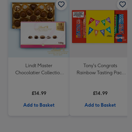
Lindt Master
Tony's Congrats
Chocolatier Collection
Rainbow Tasting Pack
(184g)
288g
£14.99
£14.99
Add to Basket
Add to Basket