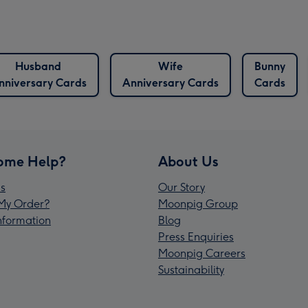
Husband
Wife
Bunny
nniversary Cards
Anniversary Cards
Cards
ome Help?
About Us
s
Our Story
My Order?
Moonpig Group
Information
Blog
Press Enquiries
Moonpig Careers
Sustainability