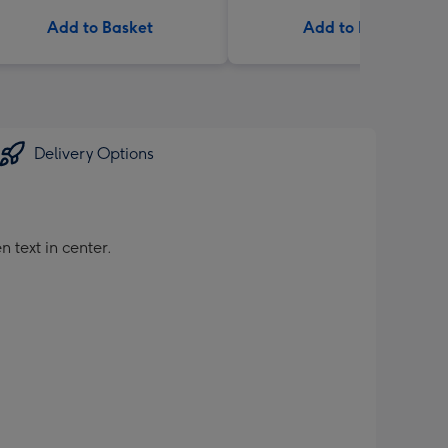
Add to Basket
Add to Basket
Delivery Options
 text in center.