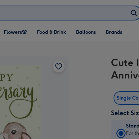
Open Flowers🌸
Open Food & Drink
Open Balloons
Flowers🌸
Food & Drink
Balloons
Brands
dropdown
dropdown
dropdown
Cute 
Anniv
Single C
Select Si
Stan
Stan
For t