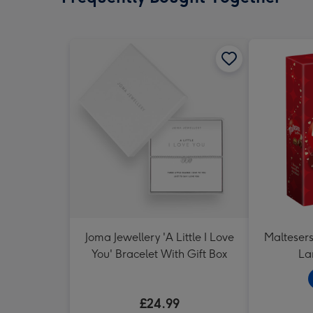
Joma Jewellery 'A Little I Love
Maltesers 
You' Bracelet With Gift Box
La
£24.99