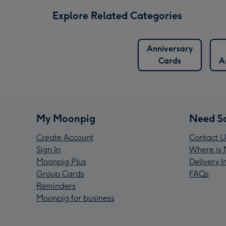
Explore Related Categories
Anniversary
Cards
A
My Moonpig
Need S
Create Account
Contact U
Sign In
Where is 
Moonpig Plus
Delivery 
Group Cards
FAQs
Reminders
Moonpig for business