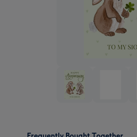
Frequently Bought Together