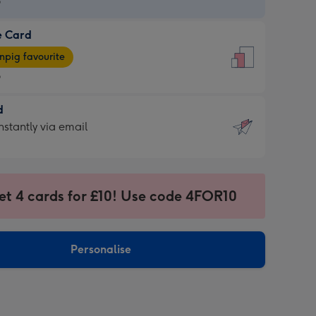
9
e Card
9
e
pig favourite
9
9
d
ages
d
nstantly via email
pig
9
rite
sions:
sions:
et 4 cards for £10! Use code 4FOR10
ntly
Personalise