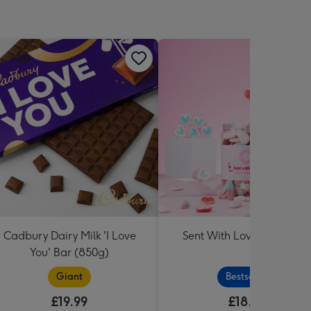
Cadbury Dairy Milk 'I Love
Sent With Love Sweet Tu
You' Bar (850g)
Giant
Bestseller
£19.99
£18.99