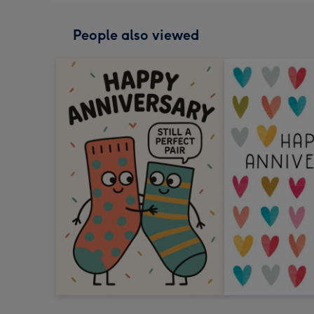
People also viewed