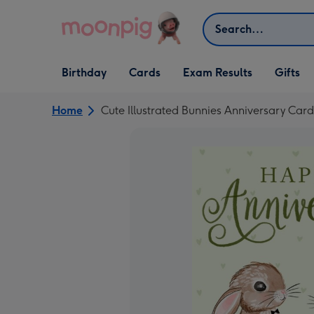
Skip to content
Search
Open Birthday
Open Cards
Open Gifts
Birthday
Cards
Exam Results
Gifts
dropdown
dropdown
dropdown
Home
Cute Illustrated Bunnies Anniversary Card