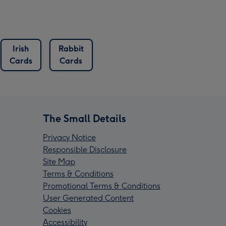
Irish
Rabbit
Cards
Cards
The Small Details
Privacy Notice
Responsible Disclosure
Site Map
Terms & Conditions
Promotional Terms & Conditions
User Generated Content
Cookies
Accessibility