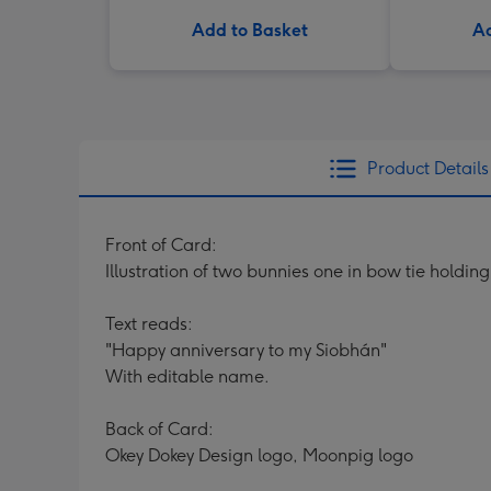
Add to Basket
Ad
Product Details
Front of Card:
Illustration of two bunnies one in bow tie holdin
Text reads:
"Happy anniversary to my Siobhán"
With editable name.
Back of Card:
Okey Dokey Design logo, Moonpig logo