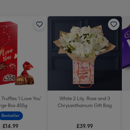
Truffles 'I Love You'
White 2 Lily, Rose and 3
rge Box 455g
Chrysanthamum Gift Bag
Bestseller
£14.99
£39.99