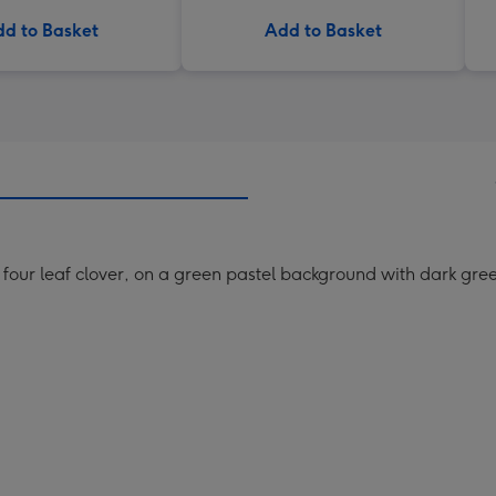
d to Basket
Add to Basket
g four leaf clover, on a green pastel background with dark green