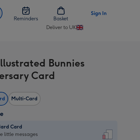
Sign In
Reminders
Basket
Deliver to UK
Change
delivery
destination
from
Illustrated Bunnies
UK
ersary Card
ard
Multi-Card
ze
dard Card
dard
he little messages