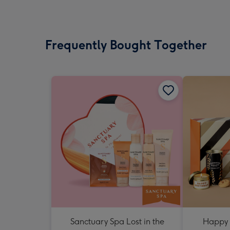
Frequently Bought Together
Sanctuary Spa Lost in the
Happy 