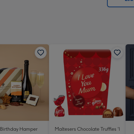
x
419
mm
Birthday Hamper
Maltesers Chocolate Truffles 'I