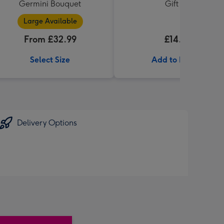
Germini Bouquet
Gift Set
Large Available
From £32.99
£14.99
Select Size
Add to Basket
Delivery Options