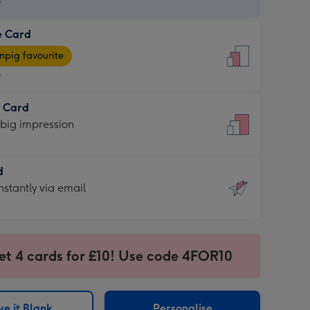
9
e Card
9
e
pig favourite
9
9
t Card
ages
 big impression
pig
rite
sions:
d
sions:
d
nstantly via email
9
et 4 cards for £10! Use code 4FOR10
ssion
ntly
sions:
e it Blank
Personalise