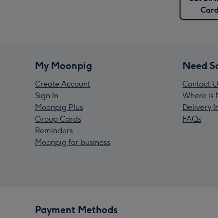
Card
My Moonpig
Need S
Create Account
Contact U
Sign In
Where is 
Moonpig Plus
Delivery 
Group Cards
FAQs
Reminders
Moonpig for business
Payment Methods