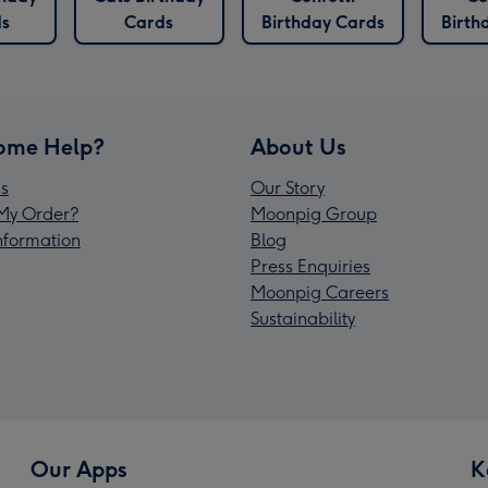
s
Cards
Birthday Cards
Birth
ome Help?
About Us
s
Our Story
My Order?
Moonpig Group
Information
Blog
Press Enquiries
Moonpig Careers
Sustainability
Our Apps
K