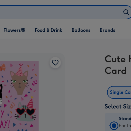
Open Flowers🌸
Open Food & Drink
Open Balloons
Flowers🌸
Food & Drink
Balloons
Brands
dropdown
dropdown
dropdown
Cute 
Card
Single C
Select Si
Stan
Stan
For t