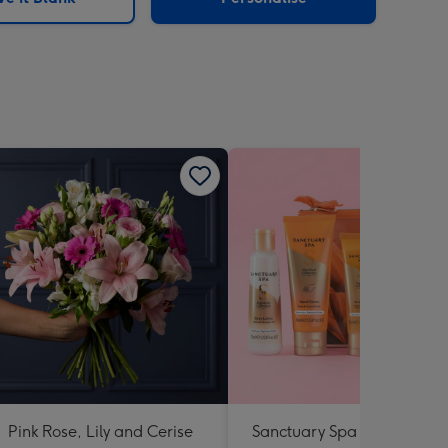
Pink Rose, Lily and Cerise
Sanctuary Spa Petite Retre