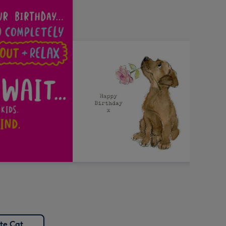
te Cat