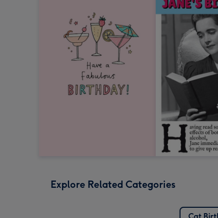
Explore Related Categories
Cat Bir