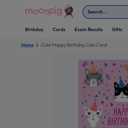
Skip to content
Search
Open Birthday
Open Cards
Open Gifts
Birthday
Cards
Exam Results
Gifts
dropdown
dropdown
dropdown
Home
Cute Happy Birthday Cats Card