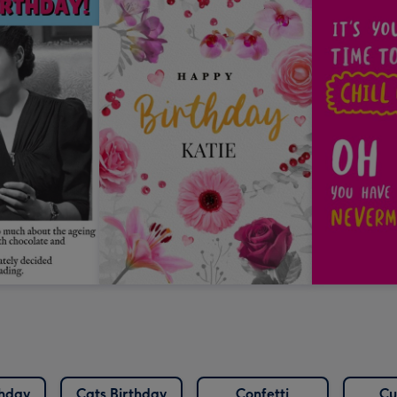
thday
Cats Birthday
Confetti
Cu