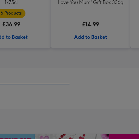
1x75cl
Love You Mum' Gift Box 336g
6 Products
£36.99
£14.99
d to Basket
Add to Basket