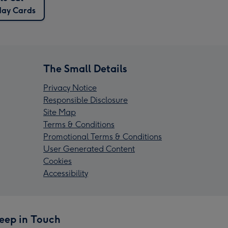
day Cards
The Small Details
Privacy Notice
Responsible Disclosure
Site Map
Terms & Conditions
Promotional Terms & Conditions
User Generated Content
Cookies
Accessibility
eep in Touch