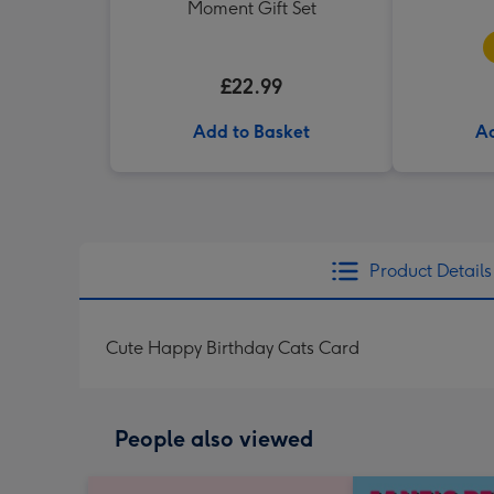
Moment Gift Set
£22.99
Add to Basket
Ad
Product Details
Cute Happy Birthday Cats Card
People also viewed