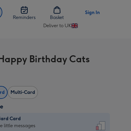
Sign In
Reminders
Basket
Deliver to UK
Change
delivery
destination
from
Happy Birthday Cats
UK
ard
Multi-Card
ze
dard Card
dard
he little messages