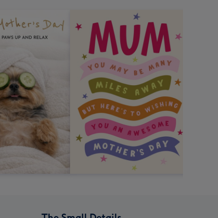
The Small Details