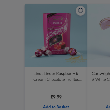
Lindt Lindor Raspberry &
Cartwrigh
Cream Chocolate Truffles
& White C
(200g)
in H
£9.99
Add to Basket
Ad