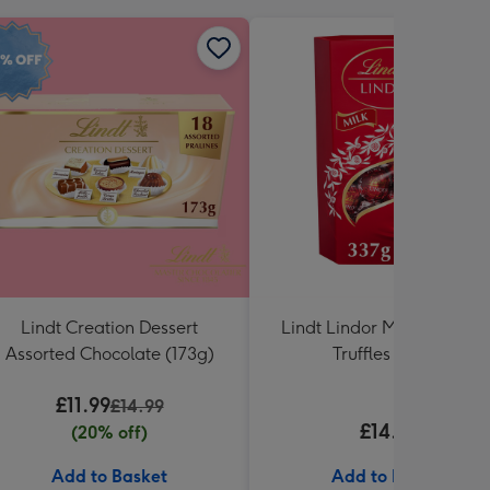
Lindt Creation Dessert
Lindt Lindor Milk Chocola
Assorted Chocolate (173g)
Truffles (337g)
£11.99
£14.99
£14.99
(20% off)
Add to Basket
Add to Basket