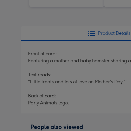
Product Details
Front of card:
Featuring a mother and baby hamster sharing a 
Text reads:
"Little treats and lots of love on Mother's Day."
Back of card:
Party Animals logo.
People also viewed