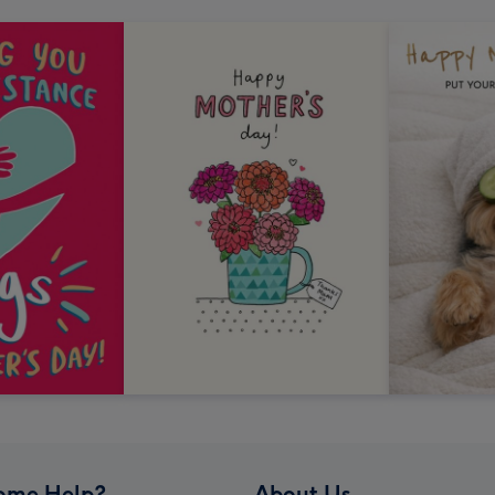
ome Help?
About Us