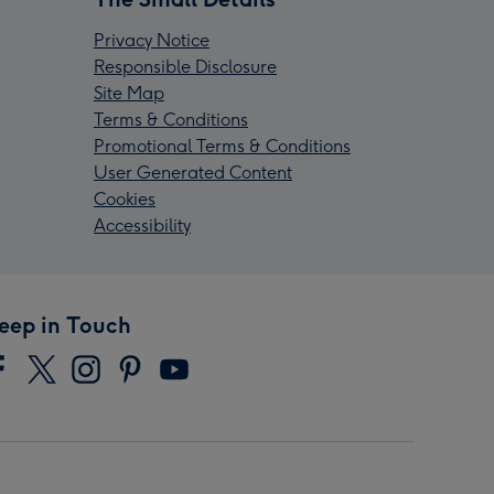
Privacy Notice
Responsible Disclosure
Site Map
Terms & Conditions
Promotional Terms & Conditions
User Generated Content
Cookies
Accessibility
eep in Touch