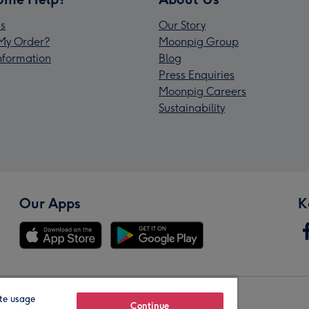
s
Our Story
My Order?
Moonpig Group
Information
Blog
Press Enquiries
Moonpig Careers
Sustainability
Our Apps
K
te usage
Our Brands
Continue