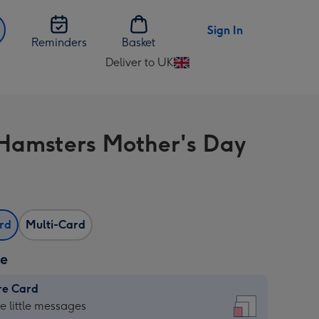
Sign In
Reminders
Basket
Deliver to UK
Change
delivery
destination
from
Hamsters Mother's Day
UK
ard
Multi-Card
ze
re Card
re
he little messages