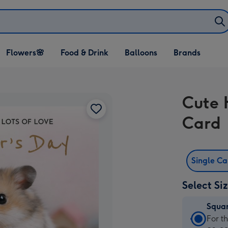
Open Flowers🌸
Open Food & Drink
Open Balloons
Flowers🌸
Food & Drink
Balloons
Brands
dropdown
dropdown
dropdown
Cute 
Card
Single C
Select Si
Squa
Squa
For t