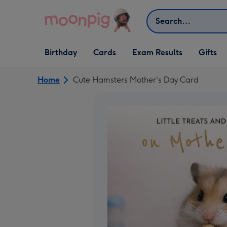
Skip to content
Search
Open Birthday
Open Cards
Open Gifts
Birthday
Cards
Exam Results
Gifts
dropdown
dropdown
dropdown
Home
Cute Hamsters Mother's Day Card