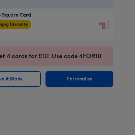
9
e Square Card
9
e
pig favourite
re
9
9
ages
et 4 cards for £10! Use code 4FOR10
pig
sions:
rite
e it Blank
Personalise
sions: