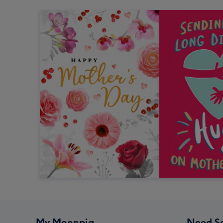
My Moonpig
Need S