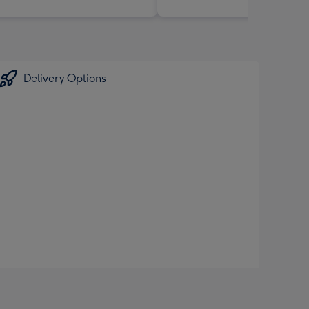
Delivery Options