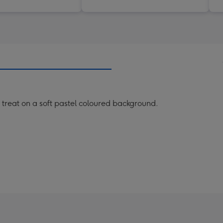
treat on a soft pastel coloured background.