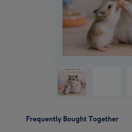
Frequently Bought Together