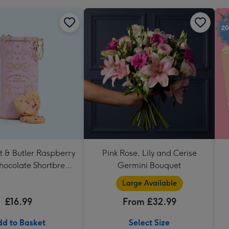
t & Butler Raspberry
Pink Rose, Lily and Cerise
hocolate Shortbread
Germini Bouquet
eart Shaped Tin
Large Available
£16.99
From £32.99
d to Basket
Select Size