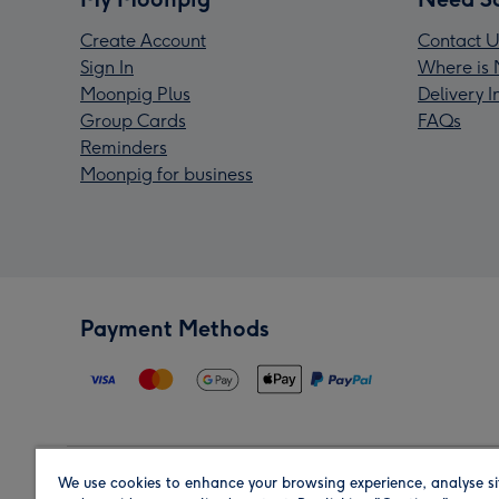
Create Account
Contact U
Sign In
Where is 
Moonpig Plus
Delivery 
Group Cards
FAQs
Reminders
Moonpig for business
Payment Methods
We use cookies to enhance your browsing experience, analyse si
Region