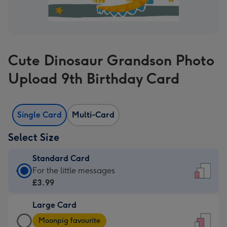
Cute Dinosaur Grandson Photo
Upload 9th Birthday Card
Single Card
Multi-Card
Select Size
Standard Card
Standard
For the little messages
Card
£3.99
-
Large Card
£3.99
Large
-
Moonpig favourite