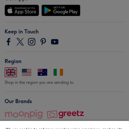
Keep in Touch
Region
Shop in the region you are sending to.
Our Brands