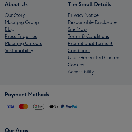
About Us
The Small Details
Our Story
Privacy Notice
Moonpig Group
Responsible Disclosure
Blog
Site Map
Press Enquiries
Terms & Conditions
Moonpig Careers
Promotional Terms &
Sustainability
Conditions
User Generated Content
Cookies
Accessibility
Payment Methods
Our Apps