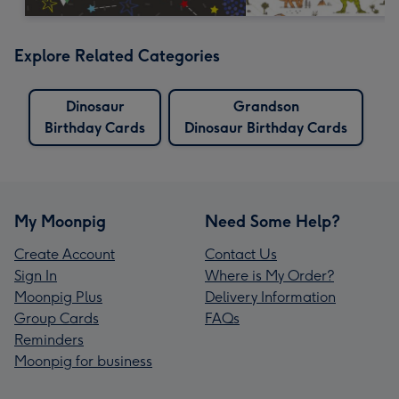
Explore Related Categories
Dinosaur
Grandson
Birthday Cards
Dinosaur Birthday Cards
My Moonpig
Need Some Help?
Create Account
Contact Us
Sign In
Where is My Order?
Moonpig Plus
Delivery Information
Group Cards
FAQs
Reminders
Moonpig for business