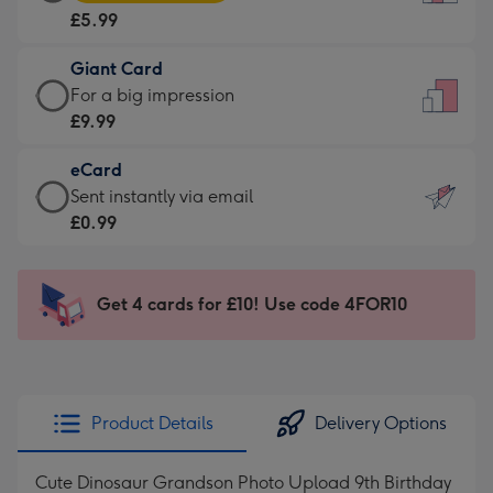
Card
For
£5.99
-
the
£5.99
little
Giant Card
-
messages
Giant
For a big impression
Moonpig
-
Card
£9.99
favourite
Dimensions:
-
-
132
eCard
£9.99
Dimensions:
x
eCard
Sent instantly via email
-
205
185
-
£0.99
For
x
mm
£0.99
a
290
-
big
mm
Sent
Get 4 cards for £10! Use code 4FOR10
impression
instantly
-
via
Dimensions:
email
293
x
Product Details
Delivery Options
419
mm
Cute Dinosaur Grandson Photo Upload 9th Birthday