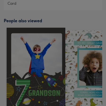
Card
People also viewed