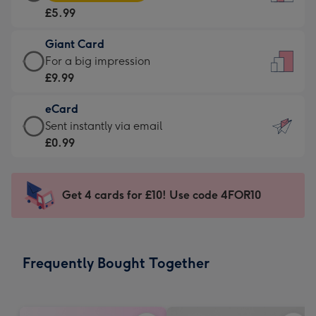
Card
For
£5.99
-
the
£5.99
little
Giant Card
-
messages
Giant
For a big impression
Moonpig
-
Card
£9.99
favourite
Dimensions:
-
-
132
eCard
£9.99
Dimensions:
x
eCard
Sent instantly via email
-
205
185
-
£0.99
For
x
mm
£0.99
a
290
-
big
mm
Sent
Get 4 cards for £10! Use code 4FOR10
impression
instantly
-
via
Dimensions:
email
293
Frequently Bought Together
x
419
mm