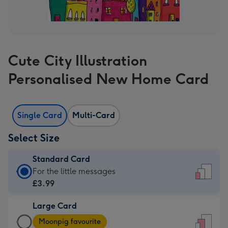
Cute City Illustration
Personalised New Home Card
Single Card
Multi-Card
Select Size
Standard Card
Standard
For the little messages
Card
£3.99
-
Large Card
£3.99
Large
-
Moonpig favourite