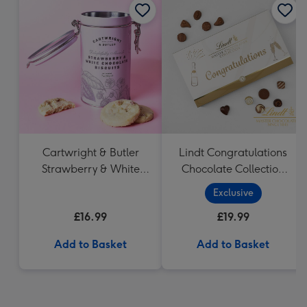
Cartwright & Butler
Lindt Congratulations
Strawberry & White
Chocolate Collection
Chocolate Chunk
(320g)
Exclusive
Biscuits (200g)
£16.99
£19.99
Add to Basket
Add to Basket