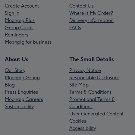
Create Account
Contact Us
Sign In
Where is My Order?
Moonpig Plus
Delivery Information
Group Cards
FAQs
Reminders
Moonpig for business
About Us
The Small Details
Our Story
Privacy Notice
Moonpig Group
Responsible Disclosure
Blog
Site Map
Press Enquiries
Terms & Conditions
Moonpig Careers
Promotional Terms &
Sustainability
Conditions
User Generated Content
Cookies
Accessibility