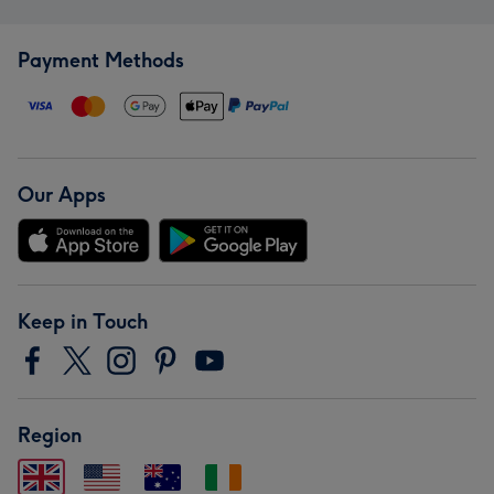
Payment Methods
Our Apps
Keep in Touch
Region