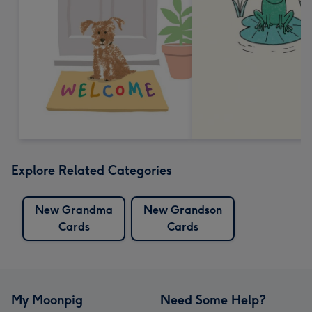
Explore Related Categories
New Grandma
New Grandson
Cards
Cards
My Moonpig
Need Some Help?