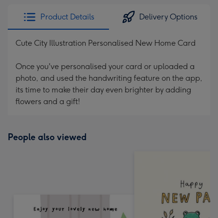
Product Details
Delivery Options
Cute City Illustration Personalised New Home Card
Once you've personalised your card or uploaded a
photo, and used the handwriting feature on the app,
its time to make their day even brighter by adding
flowers and a gift!
People also viewed