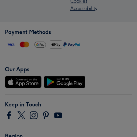
Cookies
Accessibility
Payment Methods
Our Apps
Keep in Touch
Region