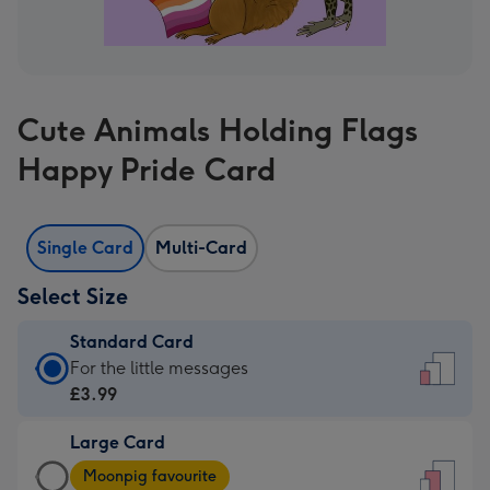
Cute Animals Holding Flags
Happy Pride Card
Single Card
Multi-Card
Select Size
Standard Card
Standard
For the little messages
Card
£3.99
-
Large Card
£3.99
Large
-
Moonpig favourite