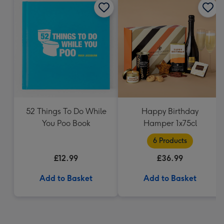
52 Things To Do While
Happy Birthday
You Poo Book
Hamper 1x75cl
6 Products
£12.99
£36.99
Add to Basket
Add to Basket