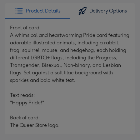
Product Details
Delivery Options
Front of card:
A whimsical and heartwarming Pride card featuring
adorable illustrated animals, including a rabbit,
frog, squirrel, mouse, and hedgehog, each holding
different LGBTQ+ flags, including the Progress,
Transgender, Bisexual, Non-binary, and Lesbian
flags. Set against a soft lilac background with
sparkles and bold white text.
Text reads:
"Happy Pride!"
Back of card:
The Queer Store logo.