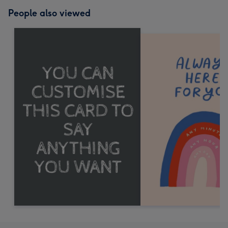
People also viewed