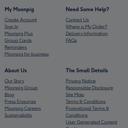
My Moonpig
Need Some Help?
Create Account
Contact Us
Sign In
Where is My Order?
Moonpig Plus
Delivery Information
Group Cards
FAQs
Reminders
Moonpig for business
About Us
The Small Details
Our Story
Privacy Notice
Moonpig Group
Responsible Disclosure
Blog
Site Map
Press Enquiries
Terms & Conditions
Moonpig Careers
Promotional Terms &
Sustainability
Conditions
User Generated Content