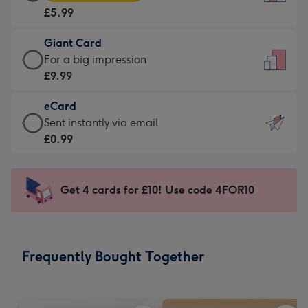
Card
For
£5.99
-
the
£5.99
little
Giant Card
-
messages
Giant
For a big impression
Moonpig
-
Card
£9.99
favourite
Dimensions:
-
-
132
eCard
£9.99
Dimensions:
x
eCard
Sent instantly via email
-
205
185
-
£0.99
For
x
mm
£0.99
a
290
-
big
mm
Sent
Get 4 cards for £10! Use code 4FOR10
impression
instantly
-
via
Dimensions:
email
293
Frequently Bought Together
x
419
mm