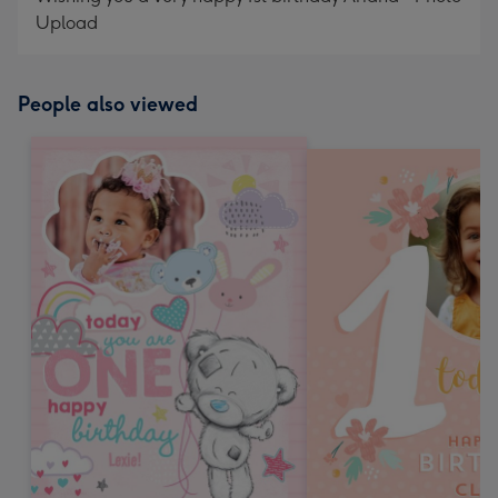
Upload
People also viewed