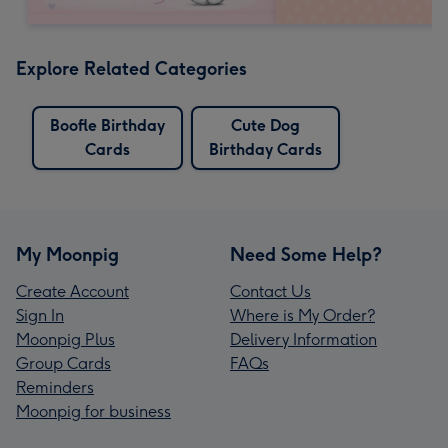
Explore Related Categories
Boofle Birthday
Cute Dog
Cards
Birthday Cards
My Moonpig
Need Some Help?
Create Account
Contact Us
Sign In
Where is My Order?
Moonpig Plus
Delivery Information
Group Cards
FAQs
Reminders
Moonpig for business