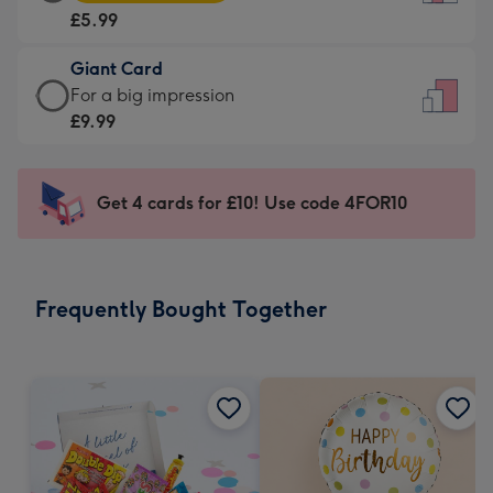
Card
For
£5.99
-
the
£5.99
little
Giant Card
-
messages
Giant
For a big impression
Moonpig
-
Card
£9.99
favourite
Dimensions:
-
-
132
£9.99
Dimensions:
x
-
Get 4 cards for £10! Use code 4FOR10
205
185
For
x
mm
a
290
big
mm
impression
Frequently Bought Together
-
Dimensions:
293
x
419
mm