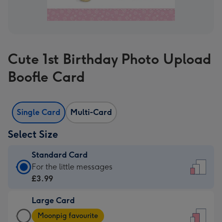
Cute 1st Birthday Photo Upload
Boofle Card
Single Card
Multi-Card
Select Size
Standard Card
Standard
For the little messages
Card
£3.99
-
Large Card
£3.99
Large
-
Moonpig favourite