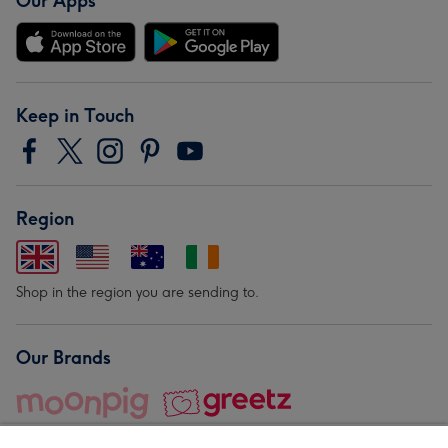
Our Apps
Keep in Touch
Region
Shop in the region you are sending to.
Our Brands