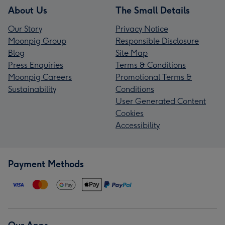
About Us
The Small Details
Our Story
Privacy Notice
Moonpig Group
Responsible Disclosure
Blog
Site Map
Press Enquiries
Terms & Conditions
Moonpig Careers
Promotional Terms &
Sustainability
Conditions
User Generated Content
Cookies
Accessibility
Payment Methods