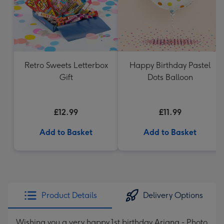
Retro Sweets Letterbox
Happy Birthday Pastel
Gift
Dots Balloon
£12.99
£11.99
Add to Basket
Add to Basket
Product Details
Delivery Options
Wishing you a very happy 1st birthday Ariana - Photo