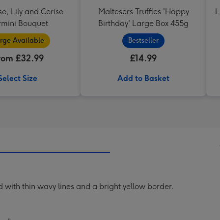
se, Lily and Cerise
Maltesers Truffles 'Happy
L
mini Bouquet
Birthday' Large Box 455g
rge Available
Bestseller
rom £32.99
£14.99
Select Size
Add to Basket
with thin wavy lines and a bright yellow border.