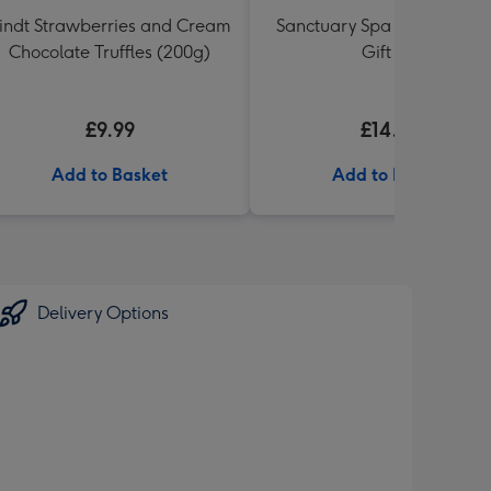
indt Strawberries and Cream
Sanctuary Spa Petite Retre
Chocolate Truffles (200g)
Gift Set
£9.99
£14.99
Add to Basket
Add to Basket
Delivery Options