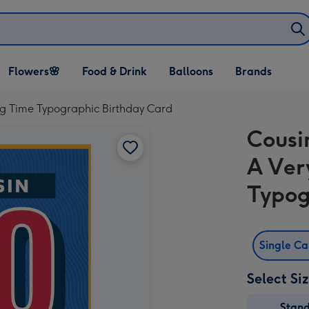
Open Flowers🌸
Open Food & Drink
Open Balloons
Flowers🌸
Food & Drink
Balloons
Brands
dropdown
dropdown
dropdown
ng Time Typographic Birthday Card
Cousi
A Ver
Typog
Single C
Select Si
Stan