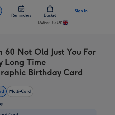
Sign In
Reminders
Basket
Deliver to UK
Change
delivery
destination
from
n 60 Not Old Just You For
UK
y Long Time
raphic Birthday Card
ard
Multi-Card
ze
dard Card