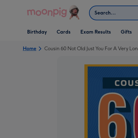
Skip to content
Search
Open Birthday
Open Cards
Open Gifts
Birthday
Cards
Exam Results
Gifts
dropdown
dropdown
dropdown
Home
Cousin 60 Not Old Just You For A Very Lo