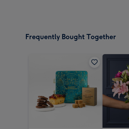
Frequently Bought Together