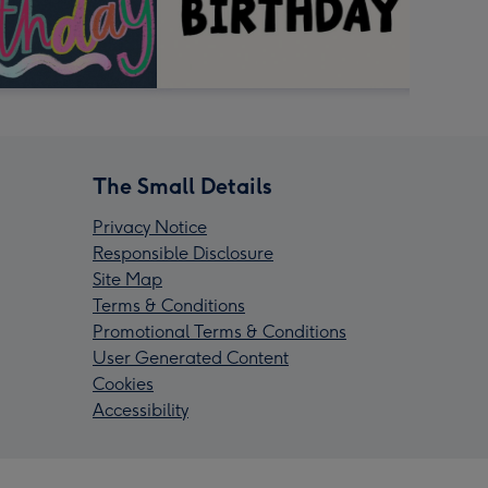
The Small Details
Privacy Notice
Responsible Disclosure
Site Map
Terms & Conditions
Promotional Terms & Conditions
User Generated Content
Cookies
Accessibility