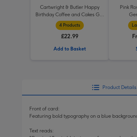
Cartwright & Butler Happy
Pink Ro
Birthday Coffee and Cakes Gift
Ger
Tin
4 Products
La
£22.99
F
Add to Basket
Product Details
Front of card:
Featuring bold typography on a blue background 
Text reads: