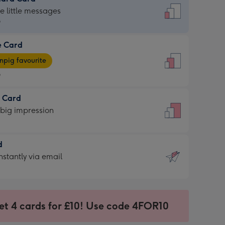
dard
he little messages
9
e Card
9
e
pig favourite
9
9
t Card
ages
 big impression
pig
rite
sions:
d
sions:
d
nstantly via email
9
et 4 cards for £10! Use code 4FOR10
ssion
ntly