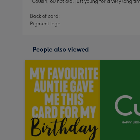
"Cousin, 60 not old, just young for a very long ti
Back of card:
Pigment logo.
People also viewed