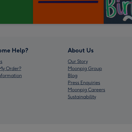
ome Help?
About Us
s
Our Story
My Order?
Moonpig Group
Information
Blog
Press Enquiries
Moonpig Careers
Sustainability