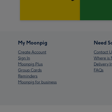
My Moonpig
Need S
Create Account
Contact U
Sign In
Where is 
Moonpig Plus
Delivery 
Group Cards
FAQs
Reminders
Moonpig for business