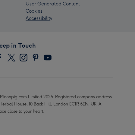
User Generated Content
Cookies
Accessibility
eep in Touch
Moonpig.com Limited 2026. Registered company address
 Herbal House, 10 Back Hill, London EC1R 5EN, UK. A
ace close to your heart.