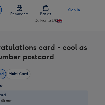
Sign In
Reminders
Basket
Deliver to UK
Change
delivery
destination
from
atulations card - cool as
UK
umber postcard
ard
Multi-Card
ze
card
ard
 145 mm