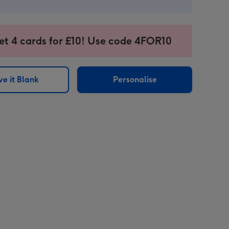
et 4 cards for £10! Use code 4FOR10
e it Blank
Personalise
sions: