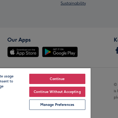
Sustainability
Our Apps
K
te usage
Our Brands
Continue
nsent to
© 
age
is
Continue Without Accepting
pl
Manage Preferences