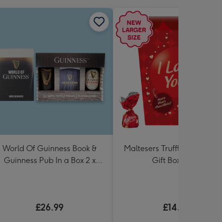
World Of Guinness Book &
Maltesers Truffles 'I Love Y
Guinness Pub In a Box 2 x
Gift Box 336g
440ml
£26.99
£14.99