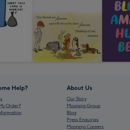
ome Help?
About Us
s
Our Story
My Order?
Moonpig Group
Information
Blog
Press Enquiries
Moonpig Careers