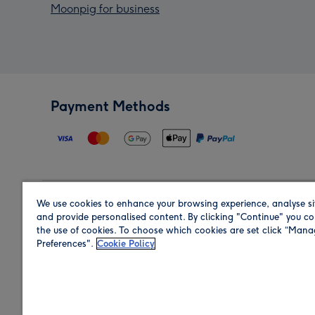
Moonpig for business
Payment Methods
We use cookies to enhance your browsing experience, analyse si
Region
and provide personalised content. By clicking "Continue" you co
the use of cookies. To choose which cookies are set click “Man
Preferences".
Cookie Policy
Shop in the region you are sending to.