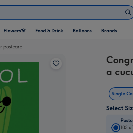
Open Flowers🌸
Open Food & Drink
Open Balloons
Flowers🌸
Food & Drink
Balloons
Brands
dropdown
dropdown
dropdown
r postcard
Congr
a cuc
Single C
Select Si
Post
Postc
103 x