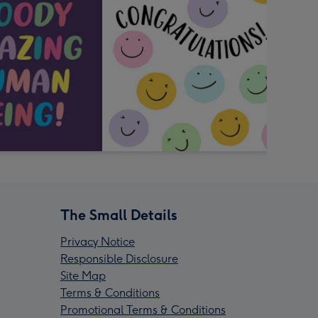
The Small Details
Privacy Notice
Responsible Disclosure
Site Map
Terms & Conditions
Promotional Terms & Conditions