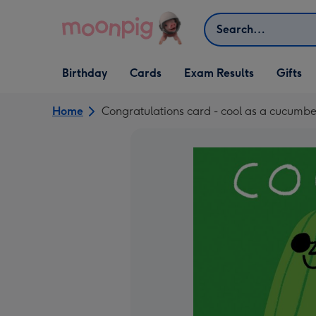
Skip to content
Search
Open Birthday
Open Cards
Open Gifts
Birthday
Cards
Exam Results
Gifts
dropdown
dropdown
dropdown
Home
Congratulations card - cool as a cucumbe