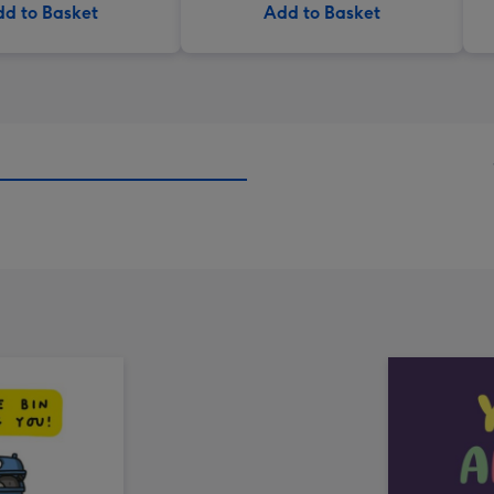
d to Basket
Add to Basket