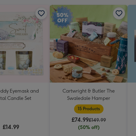
Teddy Eyemask and
Cartwright & Butler The
tal Candle Set
Swaledale Hamper
15 Products
£74.99
£149.99
£14.99
(50% off)