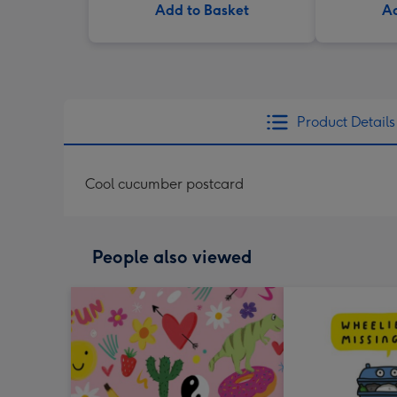
Add to Basket
Ad
Product Details
Cool cucumber postcard
People also viewed