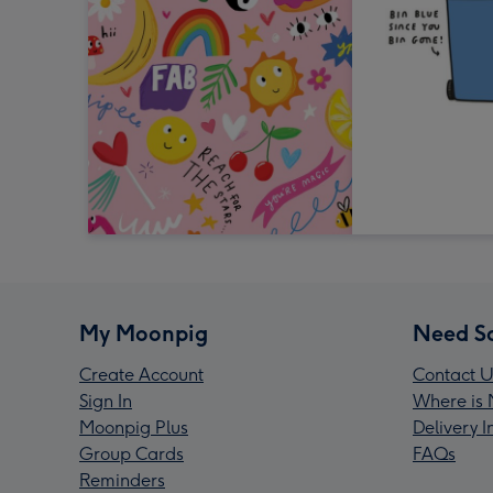
My Moonpig
Need S
Create Account
Contact U
Sign In
Where is 
Moonpig Plus
Delivery 
Group Cards
FAQs
Reminders