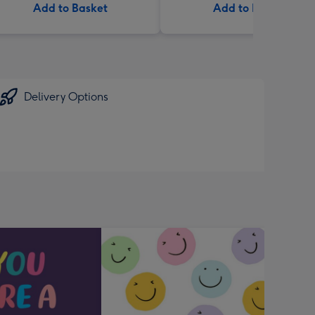
Add to Basket
Add to Basket
Delivery Options