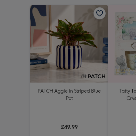
PATCH Aggie in Striped Blue
Tatty 
Pot
Crys
£49.99