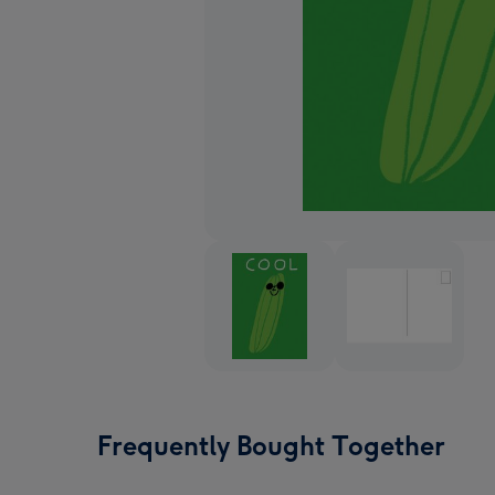
Frequently Bought Together