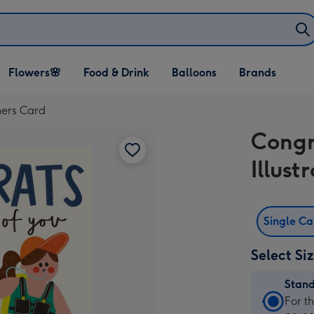
Open Flowers🌸
Open Food & Drink
Open Balloons
Flowers🌸
Food & Drink
Balloons
Brands
dropdown
dropdown
dropdown
ners Card
Congr
Illus
Single C
Select Si
Stan
Stan
For t