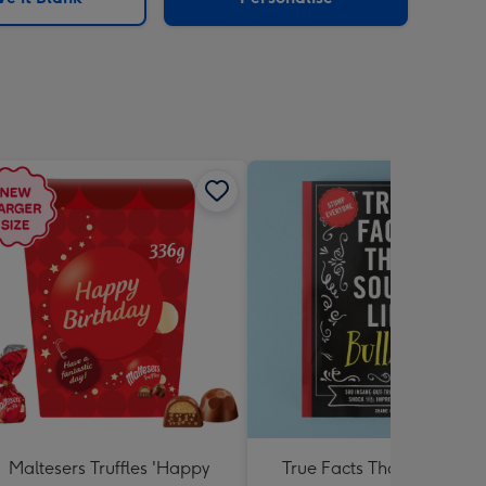
Maltesers Truffles 'Happy
True Facts That Sound Lik