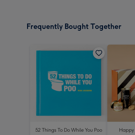
Frequently Bought Together
52 Things To Do While You Poo
Happy 