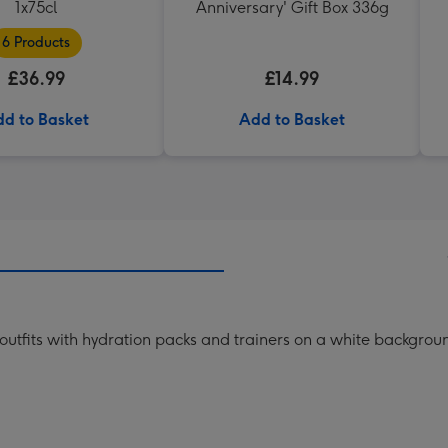
1x75cl
Anniversary' Gift Box 336g
6 Products
£36.99
£14.99
d to Basket
Add to Basket
y outfits with hydration packs and trainers on a white backgrou