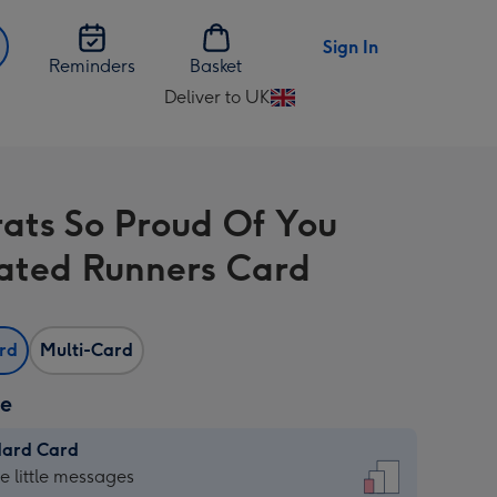
Sign In
Reminders
Basket
Deliver to UK
Change
delivery
destination
from
ats So Proud Of You
UK
trated Runners Card
ard
Multi-Card
ze
dard Card
dard
he little messages