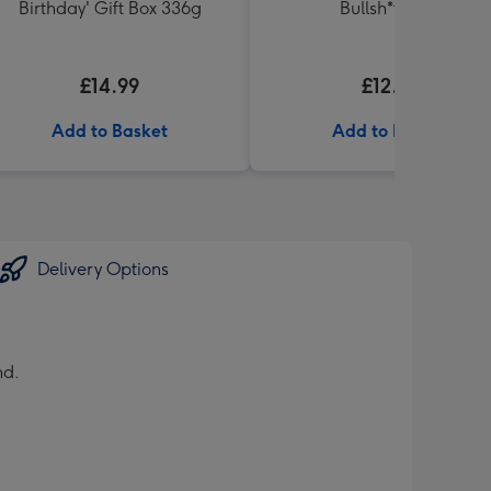
Birthday' Gift Box 336g
Bullsh*t Book
£14.99
£12.99
Add to Basket
Add to Basket
Delivery Options
nd.