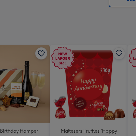
x
419
mm
Birthday Hamper
Maltesers Truffles 'Happy