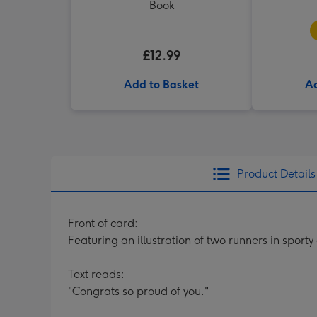
Book
£12.99
Add to Basket
Ad
Product Details
Front of card:
Featuring an illustration of two runners in sport
Text reads:
"Congrats so proud of you."