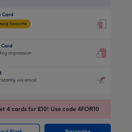
9
e Card
9
e
pig favourite
9
9
t Card
ages
 big impression
pig
rite
sions:
d
sions:
d
nstantly via email
9
et 4 cards for £10! Use code 4FOR10
ssion
ntly
sions:
e it Blank
Personalise