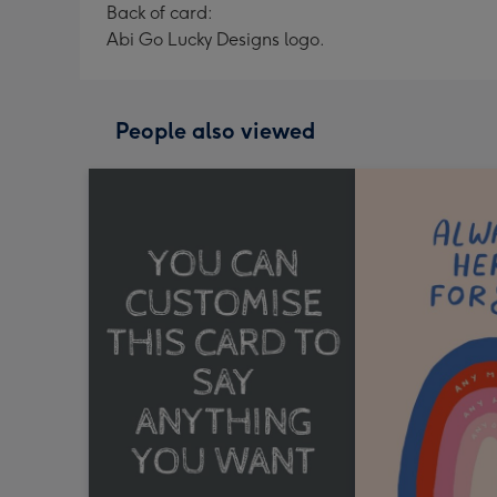
Back of card:
Abi Go Lucky Designs logo.
People also viewed