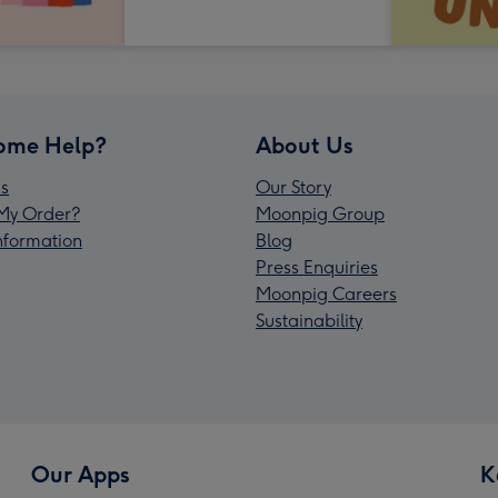
ome Help?
About Us
s
Our Story
My Order?
Moonpig Group
Information
Blog
Press Enquiries
Moonpig Careers
Sustainability
Our Apps
K