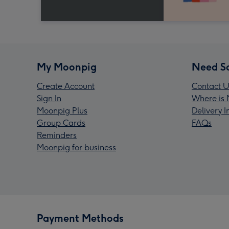
My Moonpig
Need S
Create Account
Contact U
Sign In
Where is 
Moonpig Plus
Delivery 
Group Cards
FAQs
Reminders
Moonpig for business
Payment Methods