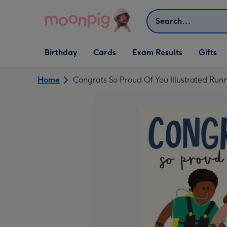
Skip to content
Search
Open Birthday
Open Cards
Open Gifts
Birthday
Cards
Exam Results
Gifts
dropdown
dropdown
dropdown
Home
Congrats So Proud Of You Illustrated Run