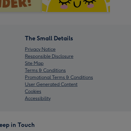
The Small Details
Privacy Notice
Responsible Disclosure
Site Map
Terms & Conditions
Promotional Terms & Conditions
User Generated Content
Cookies
Accessibility
eep in Touch