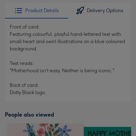
Product Details
Delivery Options
Front of card:
Featuring colourful, playful hand-lettered text with
small heart and swirl illustrations on a blue coloured
background.
Text reads:
"Motherhood isn't easy. Neither is being iconic."
Back of card:
Dotty Black logo.
People also viewed