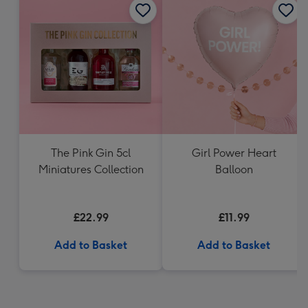
The Pink Gin 5cl
Girl Power Heart
Miniatures Collection
Balloon
£22.99
£11.99
Add to Basket
Add to Basket