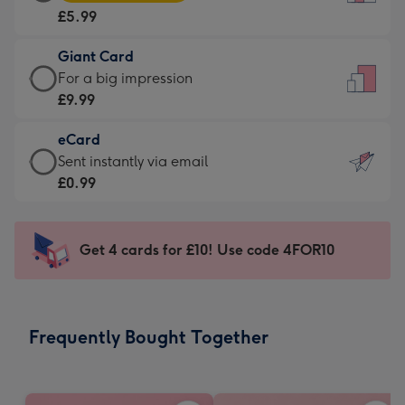
Card
For
£5.99
-
the
£5.99
little
Giant Card
-
messages
Giant
For a big impression
Moonpig
-
Card
£9.99
favourite
Dimensions:
-
-
132
eCard
£9.99
Dimensions:
x
eCard
Sent instantly via email
-
205
185
-
£0.99
For
x
mm
£0.99
a
290
-
big
mm
Sent
Get 4 cards for £10! Use code 4FOR10
impression
instantly
-
via
Dimensions:
email
293
Frequently Bought Together
x
419
mm