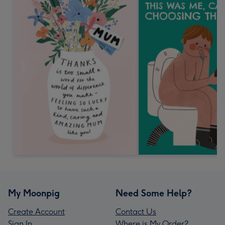
My Moonpig
Need Some Help?
Create Account
Contact Us
Sign In
Where is My Order?