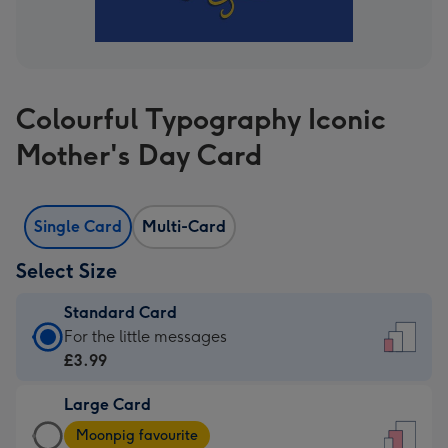
Colourful Typography Iconic
Mother's Day Card
Single Card
Multi-Card
Select Size
Standard Card
Standard
For the little messages
Card
£3.99
-
Large Card
£3.99
Large
-
Moonpig favourite