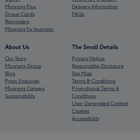
Moonpig Plus
Delivery Information
Group Cards
FAQs
Reminders
Moonpig for business
About Us
The Small Details
Our Story
Privacy Notice
Moonpig Group
Responsible Disclosure
Blog
Site Map
Press Enquiries
Terms & Conditions
Moonpig Careers
Promotional Terms &
Sustainability
Conditions
User Generated Content
Cookies
Accessibility