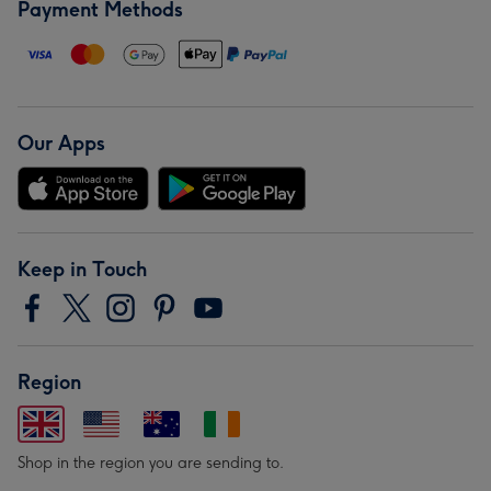
Payment Methods
Our Apps
Keep in Touch
Region
Shop in the region you are sending to.