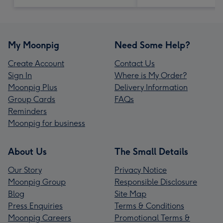
My Moonpig
Need Some Help?
Create Account
Contact Us
Sign In
Where is My Order?
Moonpig Plus
Delivery Information
Group Cards
FAQs
Reminders
Moonpig for business
About Us
The Small Details
Our Story
Privacy Notice
Moonpig Group
Responsible Disclosure
Blog
Site Map
Press Enquiries
Terms & Conditions
Moonpig Careers
Promotional Terms &