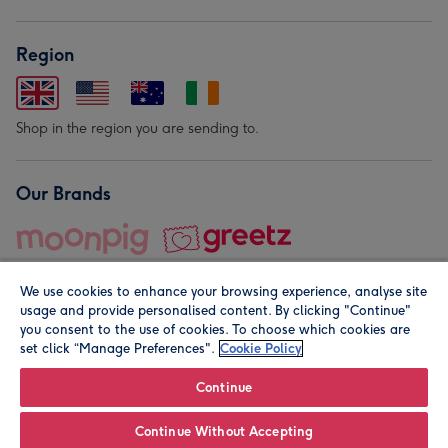
Region
Shop in the region you are sending to.
Our Brands
We use cookies to enhance your browsing experience, analyse site
usage and provide personalised content. By clicking "Continue"
you consent to the use of cookies. To choose which cookies are
set click “Manage Preferences".
Cookie Policy
© Moonpig.com Limited 2026. Registered company address is
Herbal House, 10 Back Hill, London EC1R 5EN, UK. A place
Continue
close to your heart.
Continue Without Accepting