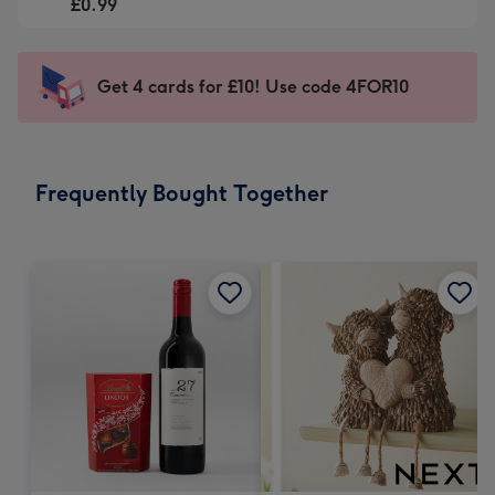
-
£0.99
For
£0.99
the
-
little
Sent
Get 4 cards for £10! Use code 4FOR10
messages
instantly
-
via
Dimensions:
email
185
Frequently Bought Together
x
132
mm