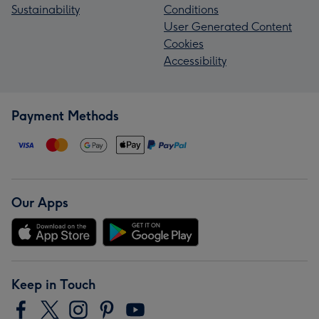
Sustainability
Conditions
User Generated Content
Cookies
Accessibility
Payment Methods
Our Apps
Keep in Touch