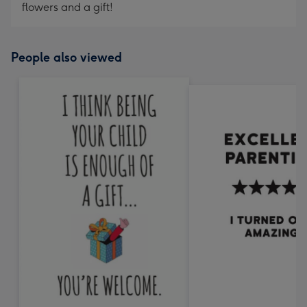
flowers and a gift!
People also viewed