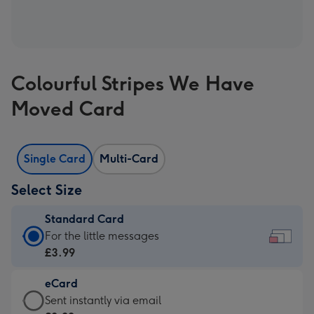
Colourful Stripes We Have
Moved Card
Single Card
Multi-Card
Select Size
Standard Card
Standard
For the little messages
Card
£3.99
-
eCard
£3.99
eCard
Sent instantly via email
-