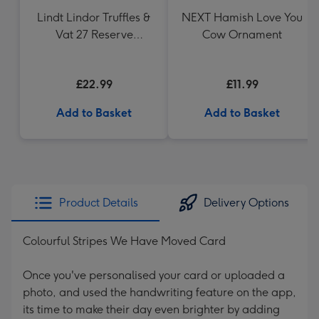
Lindt Lindor Truffles &
NEXT Hamish Love You
Vat 27 Reserve
Cow Ornament
Carbernet Sauvignon
Merlot
£22.99
£11.99
Add to Basket
Add to Basket
Product Details
Delivery Options
Colourful Stripes We Have Moved Card
Once you've personalised your card or uploaded a
photo, and used the handwriting feature on the app,
its time to make their day even brighter by adding