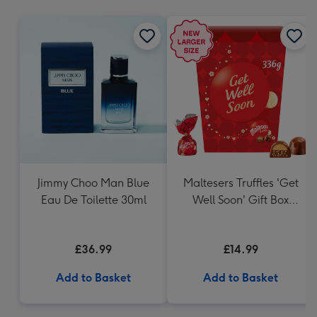
mm
Jimmy Choo Man Blue
Maltesers Truffles 'Get
Eau De Toilette 30ml
Well Soon' Gift Box
336g
£36.99
£14.99
Add to Basket
Add to Basket