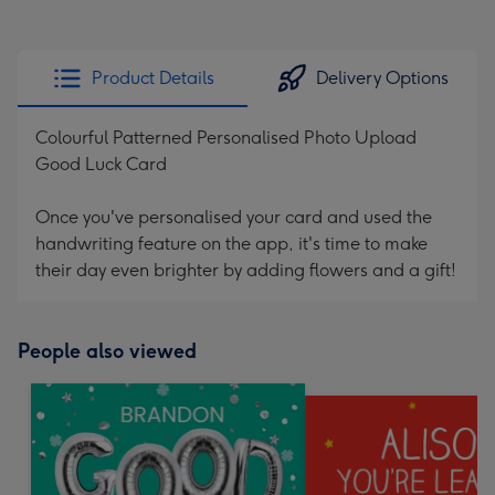
Product Details
Delivery Options
Colourful Patterned Personalised Photo Upload
Good Luck Card
Once you've personalised your card and used the
handwriting feature on the app, it's time to make
their day even brighter by adding flowers and a gift!
People also viewed