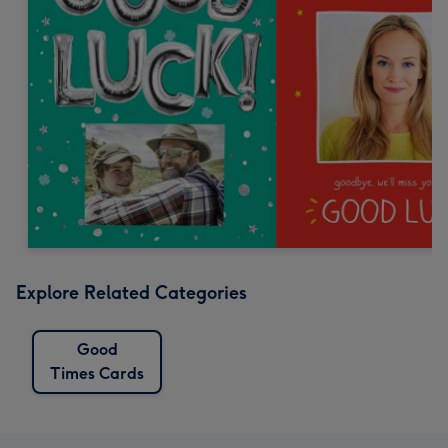
Explore Related Categories
Good
Times Cards