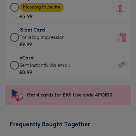
Large
-
Moonpig favourite
Card
For
£5.99
-
the
£5.99
little
Giant Card
-
messages
Giant
For a big impression
Moonpig
-
Card
£9.99
favourite
Dimensions:
-
-
132
eCard
£9.99
Dimensions:
x
eCard
Sent instantly via email
-
205
185
-
£0.99
For
x
mm
£0.99
a
290
-
big
mm
Sent
Get 4 cards for £10! Use code 4FOR10
impression
instantly
-
via
Dimensions:
email
293
Frequently Bought Together
x
419