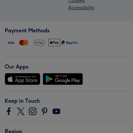
Cookies
Accessibility
Payment Methods
Our Apps
Keep in Touch
Region