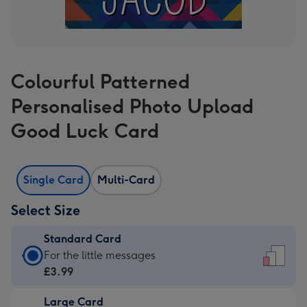
Colourful Patterned
Personalised Photo Upload
Good Luck Card
Single Card
Multi-Card
Select Size
Standard Card
Standard
For the little messages
Card
£3.99
-
Large Card
£3.99