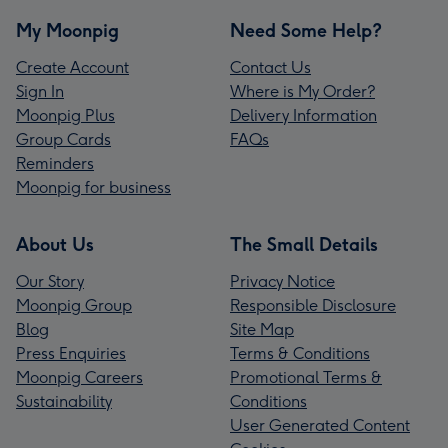
My Moonpig
Need Some Help?
Create Account
Contact Us
Sign In
Where is My Order?
Moonpig Plus
Delivery Information
Group Cards
FAQs
Reminders
Moonpig for business
About Us
The Small Details
Our Story
Privacy Notice
Moonpig Group
Responsible Disclosure
Blog
Site Map
Press Enquiries
Terms & Conditions
Moonpig Careers
Promotional Terms &
Sustainability
Conditions
User Generated Content