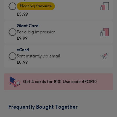
Large
-
Moonpig favourite
Card
For
£5.99
-
the
£5.99
little
Giant Card
-
messages
Giant
For a big impression
Moonpig
-
Card
£9.99
favourite
Dimensions:
-
-
132
eCard
£9.99
Dimensions:
x
eCard
Sent instantly via email
-
205
185
-
£0.99
For
x
mm
£0.99
a
290
-
big
mm
Sent
Get 4 cards for £10! Use code 4FOR10
impression
instantly
-
via
Dimensions:
email
293
Frequently Bought Together
x
419