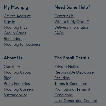
My Moonpig
Need Some Help?
Create Account
Contact Us
Sign In
Where is My Order?
Moonpig Plus
Delivery Information
Group Cards
FAQs
Reminders
Moonpig for business
About Us
The Small Details
Our Story
Privacy Notice
Moonpig Group
Responsible Disclosure
Blog
Site Map
Press Enquiries
Terms & Conditions
Moonpig Careers
Promotional Terms &
Sustainability
Conditions
User Generated Content