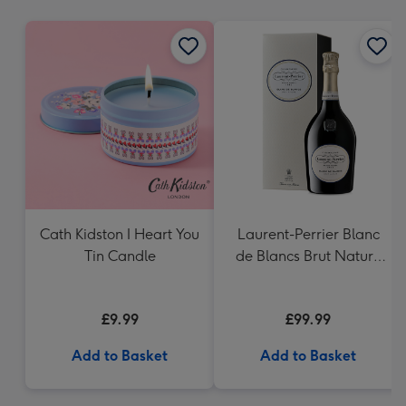
mm
Cath Kidston I Heart You
Laurent-Perrier Blanc
Tin Candle
de Blancs Brut Nature
Gift Box
£9.99
£99.99
Add to Basket
Add to Basket