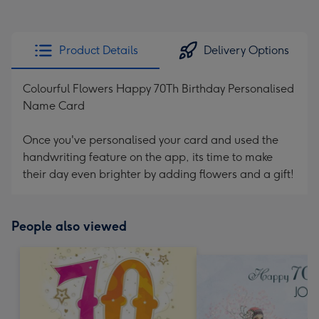
Product Details
Delivery Options
Colourful Flowers Happy 70Th Birthday Personalised
Name Card
Once you've personalised your card and used the
handwriting feature on the app, its time to make
their day even brighter by adding flowers and a gift!
People also viewed