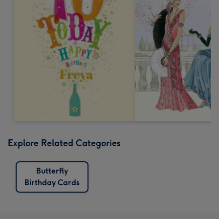
Explore Related Categories
Butterfly
Birthday Cards