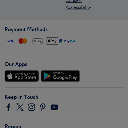
Cookies
Accessibility
Payment Methods
Our Apps
Keep in Touch
Region