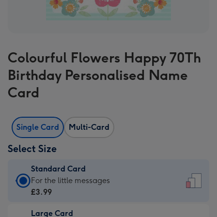
Colourful Flowers Happy 70Th
Birthday Personalised Name
Card
Single Card
Multi-Card
Select Size
Standard Card
Standard
For the little messages
Card
£3.99
-
Large Card
£3.99