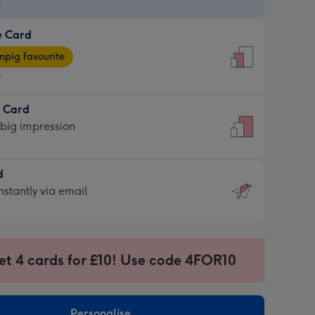
9
e Card
9
e
pig favourite
9
9
t Card
ages
 big impression
pig
rite
sions:
d
sions:
d
nstantly via email
9
et 4 cards for £10! Use code 4FOR10
ssion
ntly
sions:
Personalise