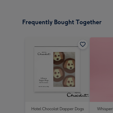
Frequently Bought Together
Hotel Chocolat Dapper Dogs
Whisper