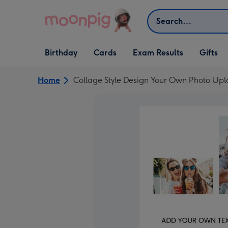
Skip to content
Search
Open Birthday
Open Cards
Open Gifts
Birthday
Cards
Exam Results
Gifts
dropdown
dropdown
dropdown
Home
Collage Style Design Your Own Photo Up