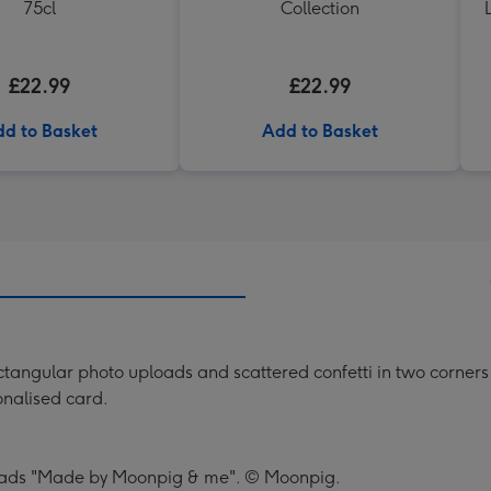
75cl
Collection
£22.99
£22.99
d to Basket
Add to Basket
angular photo uploads and scattered confetti in two corners of 
sonalised card.
 reads "Made by Moonpig & me". © Moonpig.