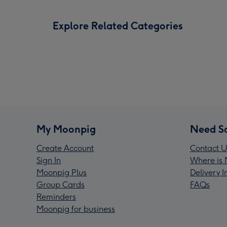
Explore Related Categories
My Moonpig
Need S
Create Account
Contact U
Sign In
Where is 
Moonpig Plus
Delivery 
Group Cards
FAQs
Reminders
Moonpig for business