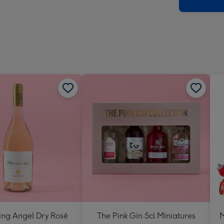
x
419
mm
ing Angel Dry Rosé
The Pink Gin 5cl Miniatures
M