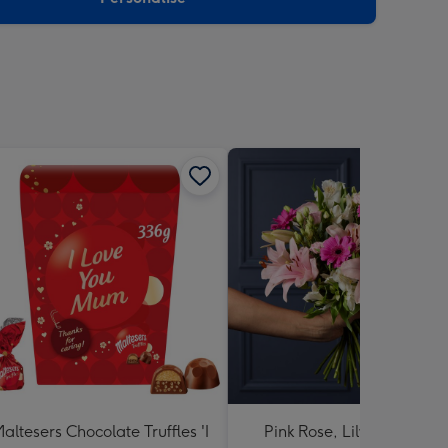
altesers Chocolate Truffles 'I
Pink Rose, Lily and Ceris