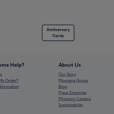
Anniversary
Cards
ome Help?
About Us
s
Our Story
My Order?
Moonpig Group
Information
Blog
Press Enquiries
Moonpig Careers
Sustainability