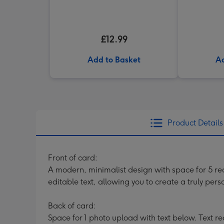
£12.99
Add to Basket
Ad
Product Details
Front of card:
A modern, minimalist design with space for 5 rect
editable text, allowing you to create a truly per
Back of card:
Space for 1 photo upload with text below. Text