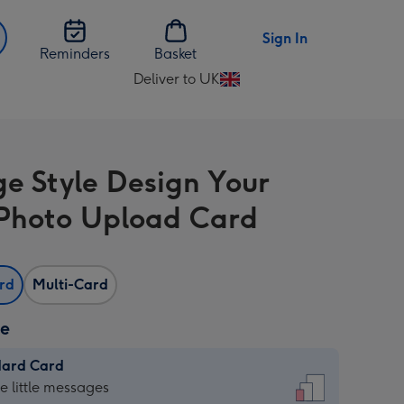
Sign In
Reminders
Basket
Deliver to UK
Change
delivery
destination
from
ge Style Design Your
UK
hoto Upload Card
ard
Multi-Card
ze
dard Card
dard
he little messages