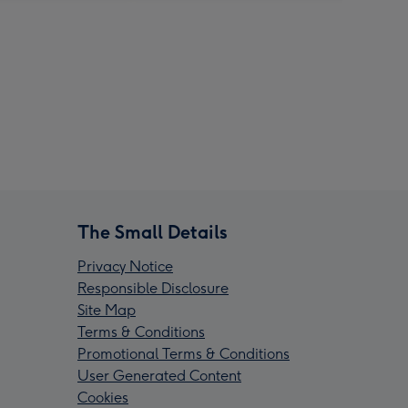
The Small Details
Privacy Notice
Responsible Disclosure
Site Map
Terms & Conditions
Promotional Terms & Conditions
User Generated Content
Cookies