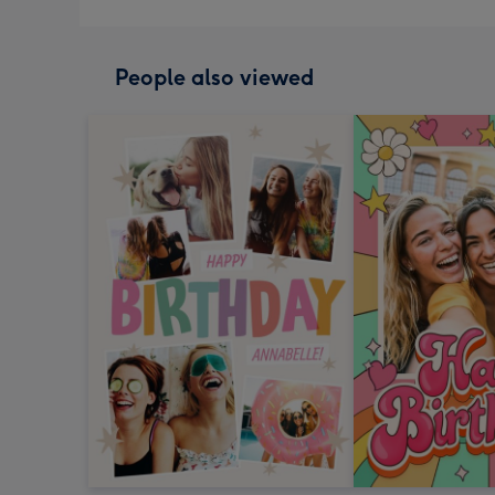
People also viewed