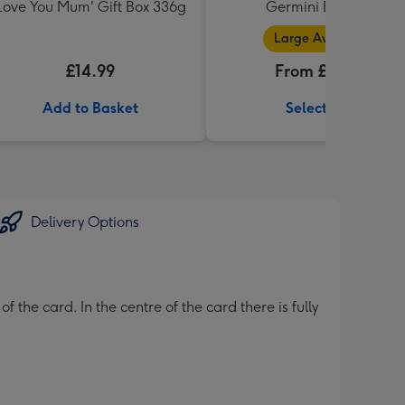
Love You Mum' Gift Box 336g
Germini Bouquet
Large Available
£14.99
From £32.99
Add to Basket
Select Size
Delivery Options
the card. In the centre of the card there is fully