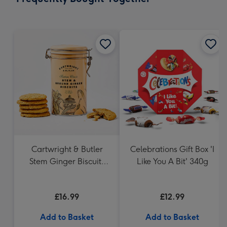
419
mm
Cartwright & Butler
Celebrations Gift Box 'I
Stem Ginger Biscuits
Like You A Bit' 340g
(200g)
£16.99
£12.99
Add to Basket
Add to Basket