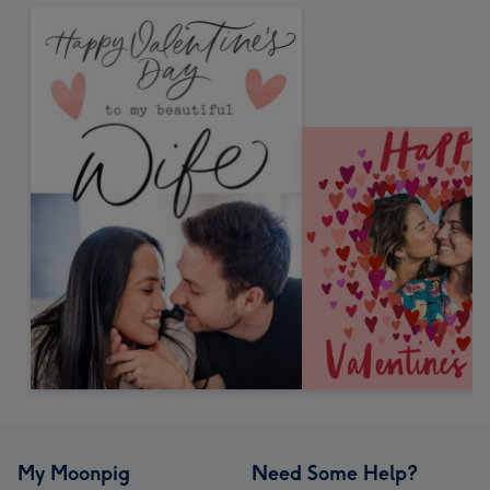
My Moonpig
Need Some Help?