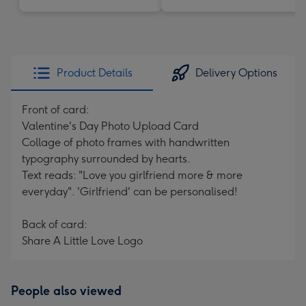
Product Details
Delivery Options
Front of card:
Valentine's Day Photo Upload Card
Collage of photo frames with handwritten
typography surrounded by hearts.
Text reads: "Love you girlfriend more & more
everyday". 'Girlfriend' can be personalised!
Back of card:
Share A Little Love Logo
People also viewed