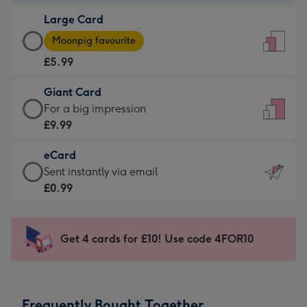
-
Large Card
£3.99
Large
-
Moonpig favourite
Card
For
£5.99
-
the
£5.99
little
Giant Card
-
messages
Giant
For a big impression
Moonpig
-
Card
£9.99
favourite
Dimensions:
-
-
132
eCard
£9.99
Dimensions:
x
eCard
Sent instantly via email
-
205
185
-
£0.99
For
x
mm
£0.99
a
290
-
big
mm
Sent
Get 4 cards for £10! Use code 4FOR10
impression
instantly
-
via
Dimensions:
email
293
Frequently Bought Together
x