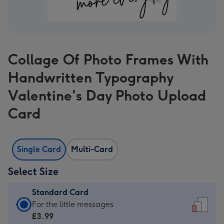
Collage Of Photo Frames With
Handwritten Typography
Valentine's Day Photo Upload
Card
Single Card
Multi-Card
Select Size
Standard Card
Standard
For the little messages
Card
£3.99