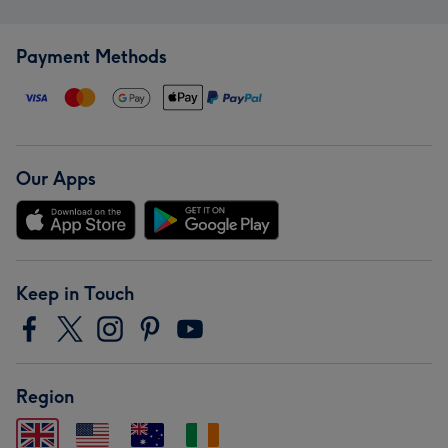
Payment Methods
Our Apps
Keep in Touch
Region