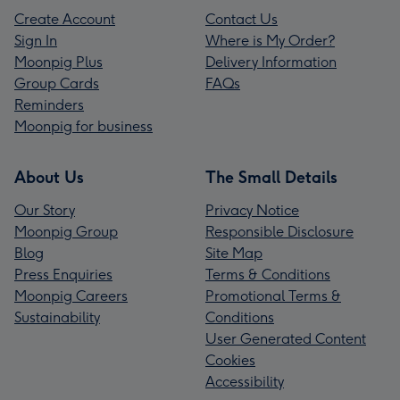
Create Account
Contact Us
Sign In
Where is My Order?
Moonpig Plus
Delivery Information
Group Cards
FAQs
Reminders
Moonpig for business
About Us
The Small Details
Our Story
Privacy Notice
Moonpig Group
Responsible Disclosure
Blog
Site Map
Press Enquiries
Terms & Conditions
Moonpig Careers
Promotional Terms &
Sustainability
Conditions
User Generated Content
Cookies
Accessibility