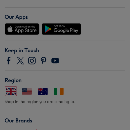
Our Apps
Keep in Touch
Region
Shop in the region you are sending to.
Our Brands