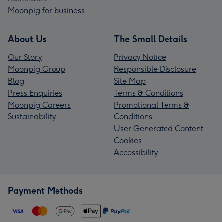
Moonpig for business
About Us
The Small Details
Our Story
Privacy Notice
Moonpig Group
Responsible Disclosure
Blog
Site Map
Press Enquiries
Terms & Conditions
Moonpig Careers
Promotional Terms &
Sustainability
Conditions
User Generated Content
Cookies
Accessibility
Payment Methods