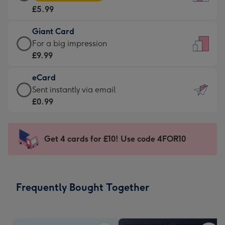
Card
For
£5.99
-
the
£5.99
little
Giant Card
-
messages
Giant
For a big impression
Moonpig
-
Card
£9.99
favourite
Dimensions:
-
-
132
eCard
£9.99
Dimensions:
x
eCard
Sent instantly via email
-
205
185
-
£0.99
For
x
mm
£0.99
a
290
-
big
mm
Sent
Get 4 cards for £10! Use code 4FOR10
impression
instantly
-
via
Dimensions:
email
293
Frequently Bought Together
x
419
mm