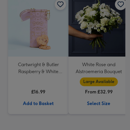
Cartwright & Butler
White Rose and
Raspberry & White
Alstroemeria Bouquet
Chocolate Shortbread
Large Available
in Heart Shaped Tin
£16.99
From £32.99
Add to Basket
Select Size