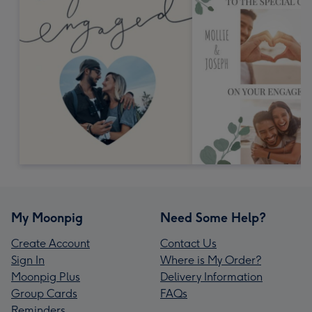
My Moonpig
Need Some Help?
Create Account
Contact Us
Sign In
Where is My Order?
Moonpig Plus
Delivery Information
Group Cards
FAQs
Reminders