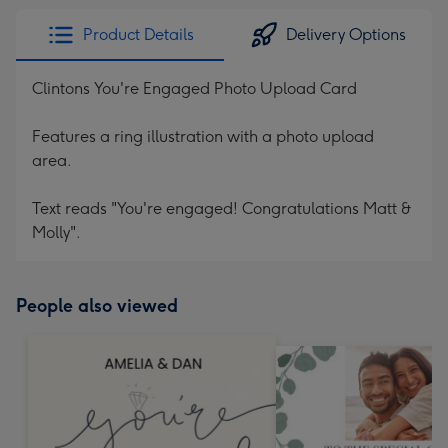
Product Details
Delivery Options
Clintons You're Engaged Photo Upload Card
Features a ring illustration with a photo upload
area.
Text reads "You're engaged! Congratulations Matt &
Molly".
People also viewed