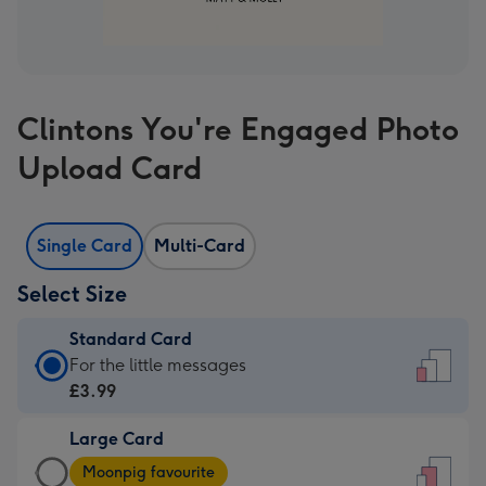
Clintons You're Engaged Photo
Upload Card
Single Card
Multi-Card
Select Size
Standard Card
Standard
For the little messages
Card
£3.99
-
Large Card
£3.99
Large
-
Moonpig favourite