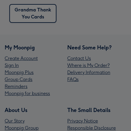
Grandma Thank
You Cards
My Moonpig
Need Some Help?
Create Account
Contact Us
Sign In
Where is My Order?
Moonpig Plus
Delivery Information
Group Cards
FAQs
Reminders
Moonpig for business
About Us
The Small Details
Our Story
Privacy Notice
Moonpig Group
Responsible Disclosure