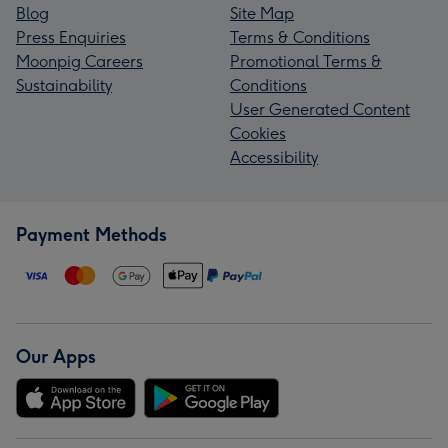
Blog
Site Map
Press Enquiries
Terms & Conditions
Moonpig Careers
Promotional Terms &
Sustainability
Conditions
User Generated Content
Cookies
Accessibility
Payment Methods
Our Apps