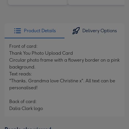
Product Details
Delivery Options
Front of card:
Thank You Photo Upload Card
Circular photo frame with a flowery border on a pink
background.
Text reads:
"Thanks, Grandma love Christine x". All text can be
personalised!
Back of card:
Dalia Clark logo