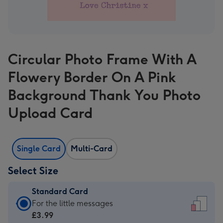
Circular Photo Frame With A
Flowery Border On A Pink
Background Thank You Photo
Upload Card
Single Card
Multi-Card
Select Size
Standard Card
Standard
For the little messages
Card
£3.99