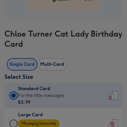
Chloe Turner Cat Lady Birthday
Card
Single Card
Multi-Card
Select Size
Standard Card
Standard
For the little messages
Card
£3.99
-
Large Card
£3.99
Large
-
Moonpig favourite