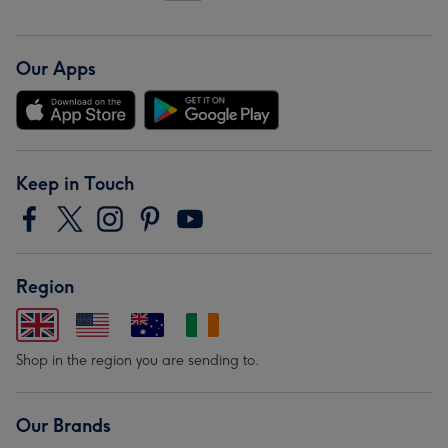
Our Apps
Keep in Touch
Region
Shop in the region you are sending to.
Our Brands