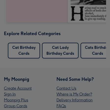
Explore Related Categories
Cat Birthday
Cat Lady
Cats Birthday
Cards
Birthday Cards
Cards
My Moonpig
Need Some Help?
Create Account
Contact Us
Sign In
Where is My Order?
Moonpig Plus
Delivery Information
Group Cards
FAQs