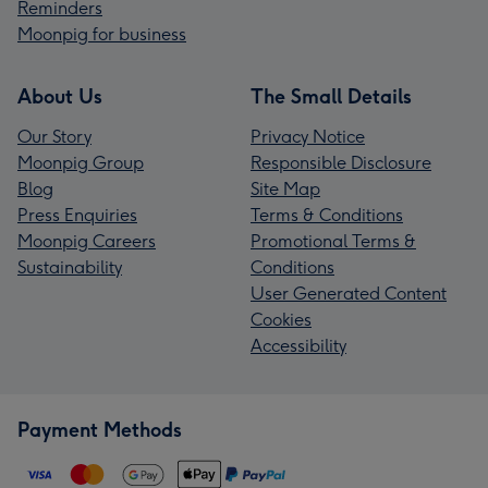
Reminders
Moonpig for business
About Us
The Small Details
Our Story
Privacy Notice
Moonpig Group
Responsible Disclosure
Blog
Site Map
Press Enquiries
Terms & Conditions
Moonpig Careers
Promotional Terms &
Sustainability
Conditions
User Generated Content
Cookies
Accessibility
Payment Methods