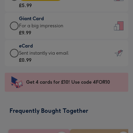
Card
For
£5.99
-
the
£5.99
little
Giant Card
-
messages
Giant
For a big impression
Moonpig
-
Card
£9.99
favourite
Dimensions:
-
-
132
eCard
£9.99
Dimensions:
x
eCard
Sent instantly via email
-
205
185
-
£0.99
For
x
mm
£0.99
a
290
-
big
mm
Sent
Get 4 cards for £10! Use code 4FOR10
impression
instantly
-
via
Dimensions:
email
293
Frequently Bought Together
x
419
mm