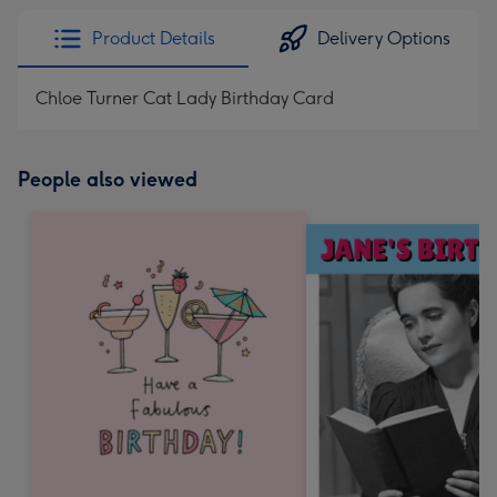
Product Details
Delivery Options
Chloe Turner Cat Lady Birthday Card
People also viewed