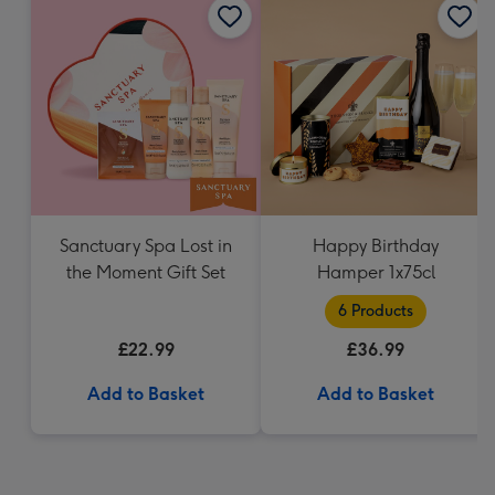
Sanctuary Spa Lost in
Happy Birthday
the Moment Gift Set
Hamper 1x75cl
6 Products
£22.99
£36.99
Add to Basket
Add to Basket