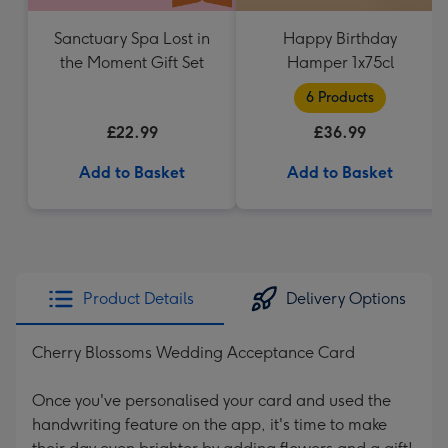
Sanctuary Spa Lost in
Happy Birthday
the Moment Gift Set
Hamper 1x75cl
6 Products
£22.99
£36.99
Add to Basket
Add to Basket
Product Details
Delivery Options
Cherry Blossoms Wedding Acceptance Card
Once you've personalised your card and used the
handwriting feature on the app, it's time to make