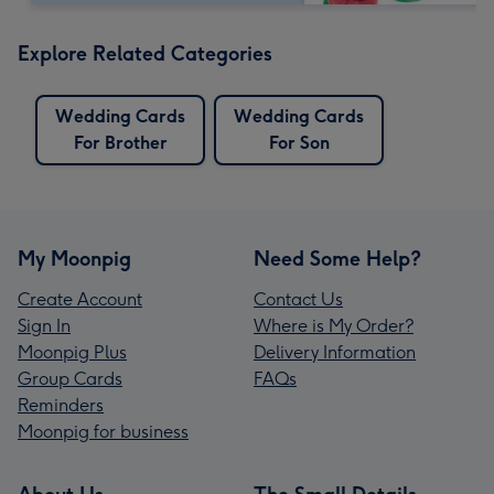
Explore Related Categories
Wedding Cards
Wedding Cards
For Brother
For Son
My Moonpig
Need Some Help?
Create Account
Contact Us
Sign In
Where is My Order?
Moonpig Plus
Delivery Information
Group Cards
FAQs
Reminders
Moonpig for business