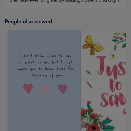
their day even brighter by adding flowers and a gift!
People also viewed