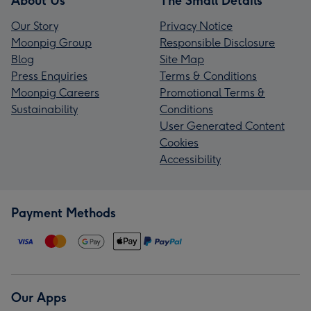
About Us
The Small Details
Our Story
Privacy Notice
Moonpig Group
Responsible Disclosure
Blog
Site Map
Press Enquiries
Terms & Conditions
Moonpig Careers
Promotional Terms &
Sustainability
Conditions
User Generated Content
Cookies
Accessibility
Payment Methods
Our Apps