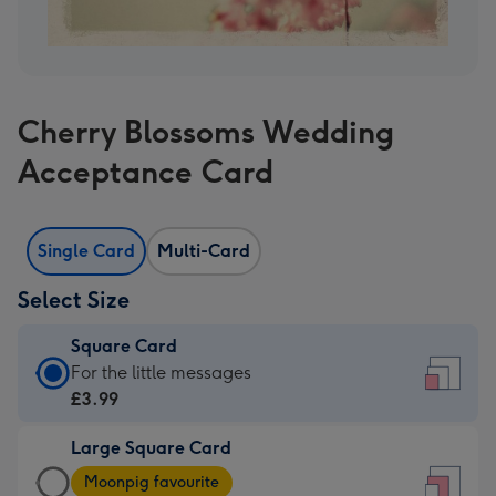
Cherry Blossoms Wedding
Acceptance Card
Single Card
Multi-Card
Select Size
Square Card
Square
For the little messages
Card
£3.99
-
Large Square Card
£3.99
Large
-
Moonpig favourite