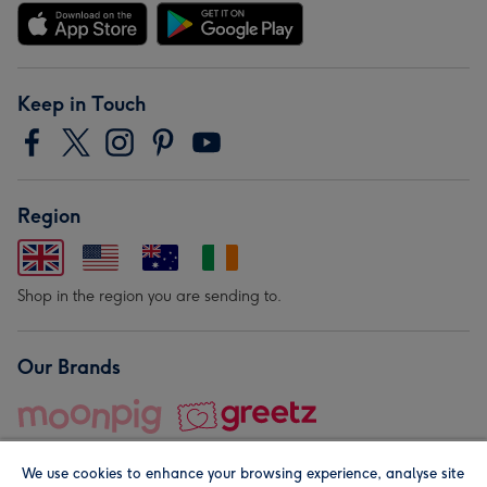
Keep in Touch
Region
Shop in the region you are sending to.
Our Brands
We use cookies to enhance your browsing experience, analyse site