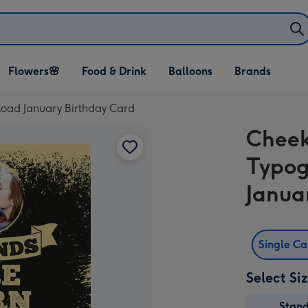
Open Flowers🌸
Open Food & Drink
Open Balloons
Flowers🌸
Food & Drink
Balloons
Brands
dropdown
dropdown
dropdown
oad January Birthday Card
Cheek
Typog
Janua
Single C
Select Si
Stan