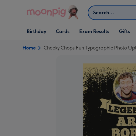
Skip to content
Search
Open Birthday
Open Cards
Open Gifts
Birthday
Cards
Exam Results
Gifts
dropdown
dropdown
dropdown
Home
Cheeky Chops Fun Typographic Photo Upl