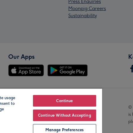
Press Enquiries
Moonpig Careers
Sustainability
Our Apps
K
te usage
Our Brands
Continue
nsent to
© 
age
is
Continue Without Accepting
pl
Manage Preferences