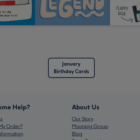
January
Birthday Cards
ome Help?
About Us
s
Our Story
My Order?
Moonpig Group
Information
Blog