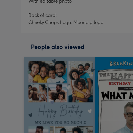
With editable photo
Back of card:
Cheeky Chops Logo. Moonpig logo.
People also viewed