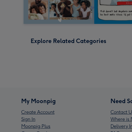
Explore Related Categories
My Moonpig
Need S
Create Account
Contact U
Sign In
Where is 
Moonpig Plus
Delivery 