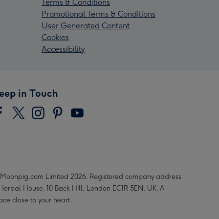
Terms & Conditions
Promotional Terms & Conditions
User Generated Content
Cookies
Accessibility
eep in Touch
Moonpig.com Limited 2026. Registered company address
 Herbal House, 10 Back Hill, London EC1R 5EN, UK. A
ace close to your heart.