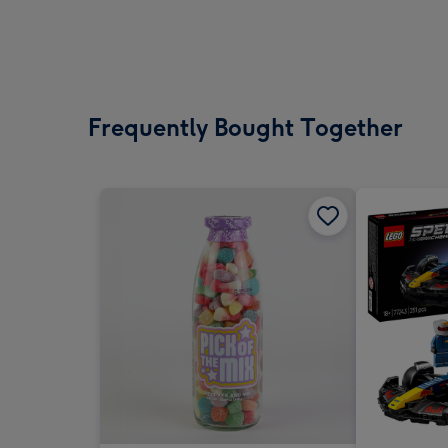
Frequently Bought Together