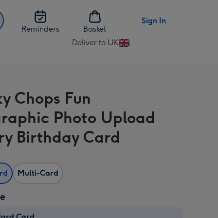
Sign In
Reminders
Basket
Deliver to UK
Change
delivery
destination
from
y Chops Fun
UK
raphic Photo Upload
ry Birthday Card
ard
Multi-Card
ze
dard Card