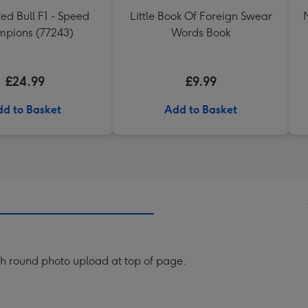
d Bull F1 - Speed
Little Book Of Foreign Swear
pions (77243)
Words Book
£24.99
£9.99
d to Basket
Add to Basket
th round photo upload at top of page.