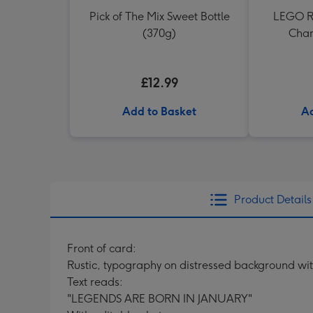
Pick of The Mix Sweet Bottle
LEGO Re
(370g)
Cham
£12.99
Add to Basket
Ad
Product Details
Front of card:
Rustic, typography on distressed background wi
Text reads:
"LEGENDS ARE BORN IN JANUARY"