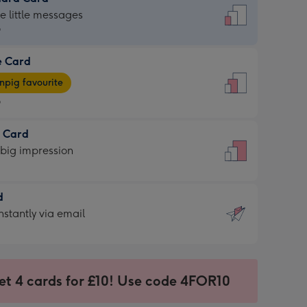
dard
he little messages
9
e Card
9
e
pig favourite
9
9
t Card
ages
 big impression
pig
rite
sions:
d
sions:
d
nstantly via email
9
et 4 cards for £10! Use code 4FOR10
ssion
ntly