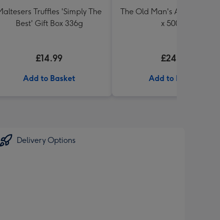
Maltesers Truffles 'Simply The
The Old Man's Ale Collectio
Best' Gift Box 336g
x 500ml
£14.99
£24.99
Add to Basket
Add to Basket
Delivery Options