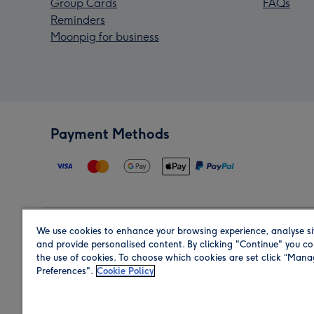
Group Cards
FAQs
Reminders
Moonpig for business
Payment Methods
We use cookies to enhance your browsing experience, analyse si
Region
and provide personalised content. By clicking "Continue" you co
the use of cookies. To choose which cookies are set click “Man
Preferences".
Cookie Policy
Shop in the region you are sending to.