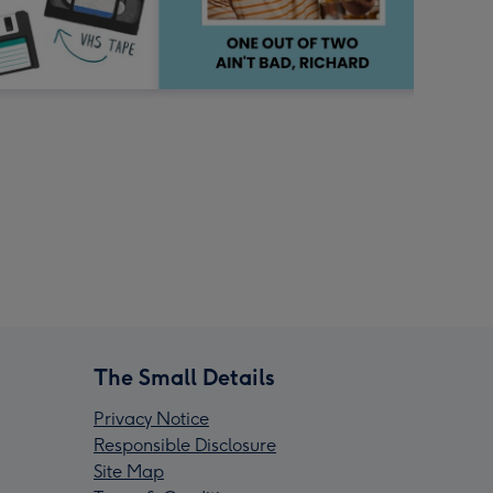
The Small Details
Privacy Notice
Responsible Disclosure
Site Map