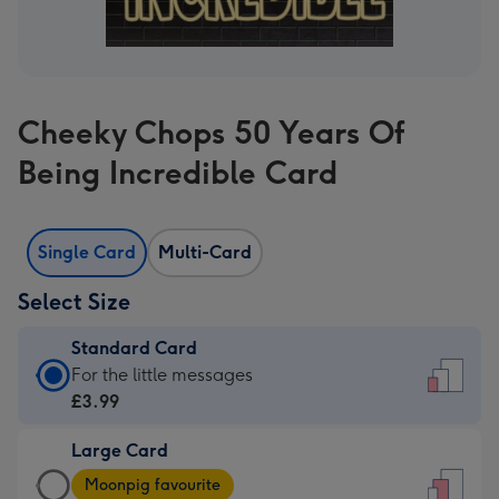
Cheeky Chops 50 Years Of
Being Incredible Card
Single Card
Multi-Card
Select Size
Standard Card
Standard
For the little messages
Card
£3.99
-
Large Card
£3.99
Large
-
Moonpig favourite