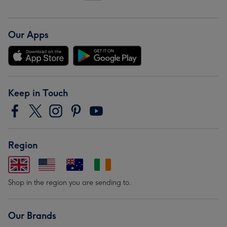
Our Apps
Keep in Touch
Region
Shop in the region you are sending to.
Our Brands