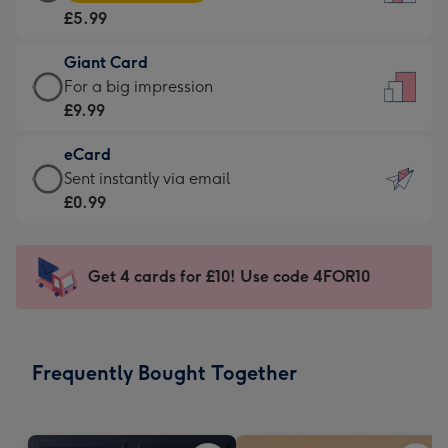
Card
For
£5.99
-
the
£5.99
little
Giant Card
-
messages
Giant
For a big impression
Moonpig
-
Card
£9.99
favourite
Dimensions:
-
-
132
eCard
£9.99
Dimensions:
x
eCard
Sent instantly via email
-
205
185
-
£0.99
For
x
mm
£0.99
a
290
-
big
mm
Sent
Get 4 cards for £10! Use code 4FOR10
impression
instantly
-
via
Dimensions:
email
293
Frequently Bought Together
x
419
mm