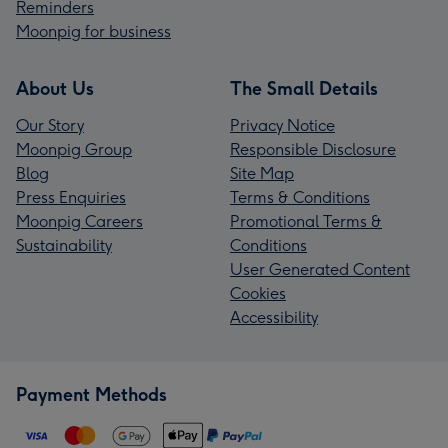
Reminders
Moonpig for business
About Us
The Small Details
Our Story
Privacy Notice
Moonpig Group
Responsible Disclosure
Blog
Site Map
Press Enquiries
Terms & Conditions
Moonpig Careers
Promotional Terms &
Sustainability
Conditions
User Generated Content
Cookies
Accessibility
Payment Methods