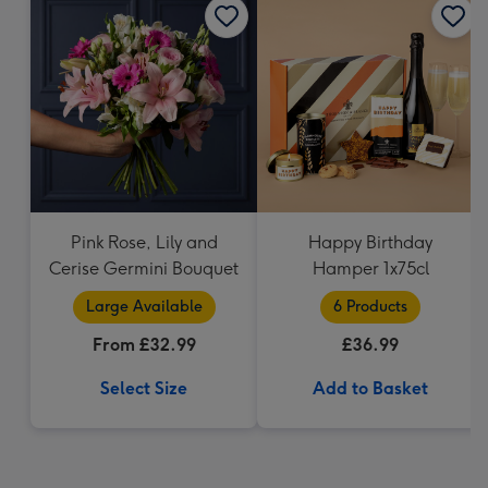
Pink Rose, Lily and
Happy Birthday
Cerise Germini Bouquet
Hamper 1x75cl
Large Available
6 Products
From £32.99
£36.99
Select Size
Add to Basket