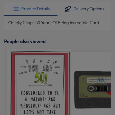
Product Details
Delivery Options
Cheeky Chops 50 Years Of Being Incredible Card
People also viewed