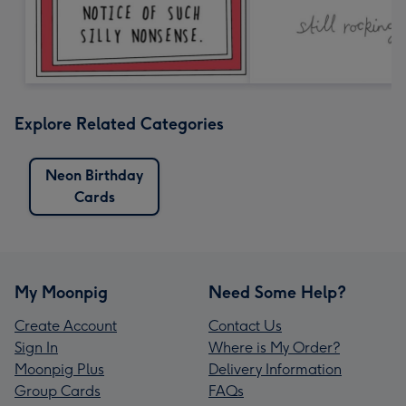
Explore Related Categories
Neon Birthday
Cards
My Moonpig
Need Some Help?
Create Account
Contact Us
Sign In
Where is My Order?
Moonpig Plus
Delivery Information
Group Cards
FAQs