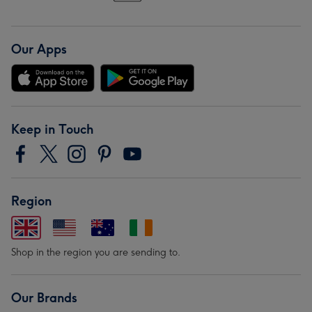
Our Apps
Keep in Touch
Region
Shop in the region you are sending to.
Our Brands