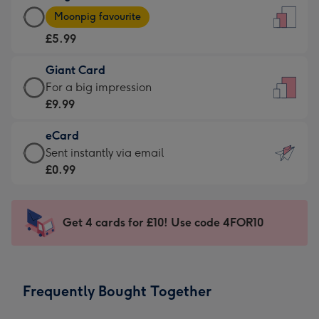
Large
-
Moonpig favourite
Card
For
£5.99
-
the
£5.99
little
Giant Card
-
messages
Giant
For a big impression
Moonpig
-
Card
£9.99
favourite
Dimensions:
-
-
132
eCard
£9.99
Dimensions:
x
eCard
Sent instantly via email
-
205
185
-
£0.99
For
x
mm
£0.99
a
290
-
big
mm
Sent
Get 4 cards for £10! Use code 4FOR10
impression
instantly
-
via
Dimensions:
email
293
Frequently Bought Together
x
419