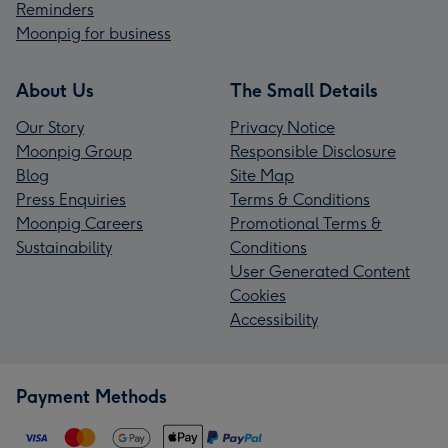
Reminders
Moonpig for business
About Us
The Small Details
Our Story
Privacy Notice
Moonpig Group
Responsible Disclosure
Blog
Site Map
Press Enquiries
Terms & Conditions
Moonpig Careers
Promotional Terms &
Sustainability
Conditions
User Generated Content
Cookies
Accessibility
Payment Methods