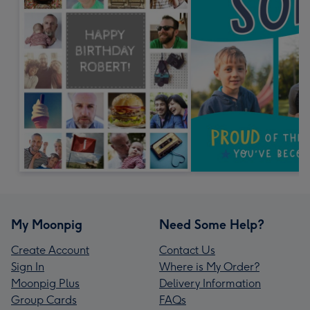
My Moonpig
Need Some Help?
Create Account
Contact Us
Sign In
Where is My Order?
Moonpig Plus
Delivery Information
Group Cards
FAQs