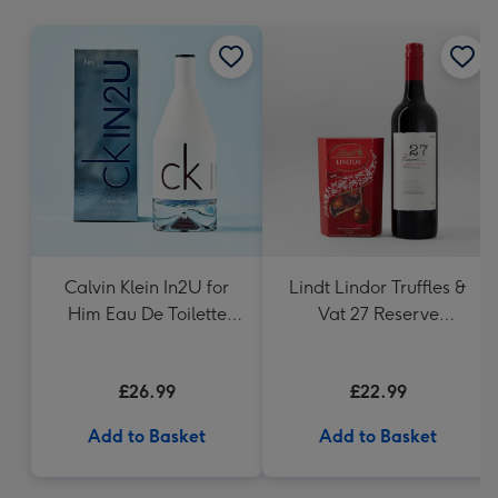
mm
Calvin Klein In2U for
Lindt Lindor Truffles &
Him Eau De Toilette
Vat 27 Reserve
150ml
Carbernet Sauvignon
Merlot
£26.99
£22.99
Add to Basket
Add to Basket