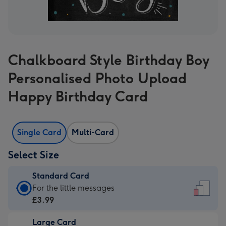
Chalkboard Style Birthday Boy
Personalised Photo Upload
Happy Birthday Card
Single Card
Multi-Card
Select Size
Standard Card
Standard
For the little messages
Card
£3.99
-
Large Card
£3.99