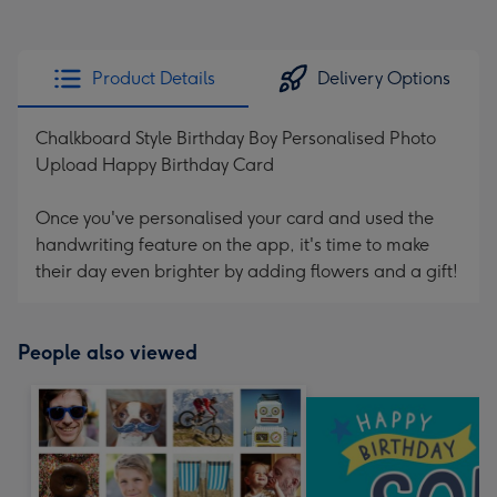
Product Details
Delivery Options
Chalkboard Style Birthday Boy Personalised Photo
Upload Happy Birthday Card
Once you've personalised your card and used the
handwriting feature on the app, it's time to make
their day even brighter by adding flowers and a gift!
People also viewed