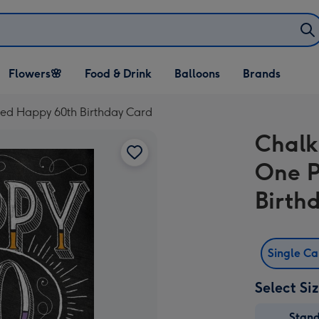
Open Flowers🌸
Open Food & Drink
Open Balloons
Flowers🌸
Food & Drink
Balloons
Brands
dropdown
dropdown
dropdown
ed Happy 60th Birthday Card
Chalk
One P
Birth
Single C
Select Si
Stan