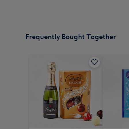
Frequently Bought Together