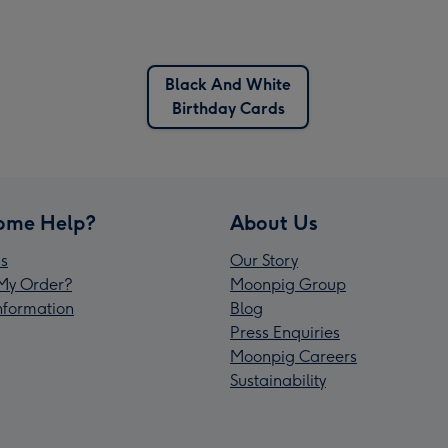
Black And White
Birthday Cards
ome Help?
About Us
s
Our Story
My Order?
Moonpig Group
Information
Blog
Press Enquiries
Moonpig Careers
Sustainability