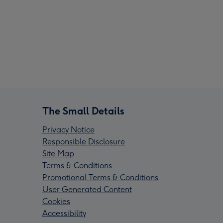
The Small Details
Privacy Notice
Responsible Disclosure
Site Map
Terms & Conditions
Promotional Terms & Conditions
User Generated Content
Cookies
Accessibility