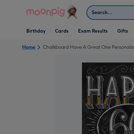
Skip to content
Search
Open Birthday
Open Cards
Open Gifts
Birthday
Cards
Exam Results
Gifts
dropdown
dropdown
dropdown
Home
Chalkboard Have A Great One Personalis