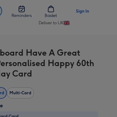
Sign In
Reminders
Basket
Deliver to UK
Change
delivery
destination
from
board Have A Great
UK
ersonalised Happy 60th
day Card
ard
Multi-Card
ze
dard Card