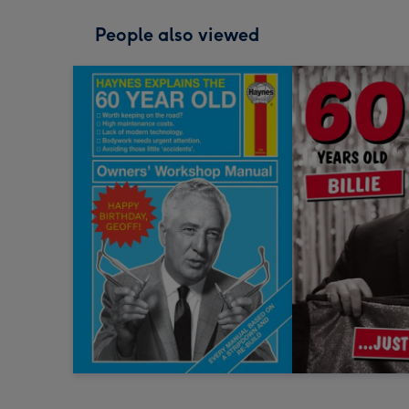
People also viewed