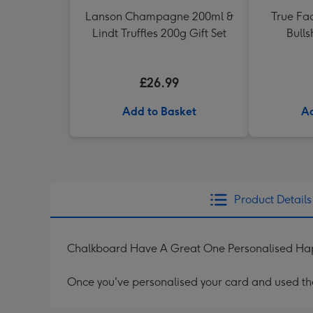
Lanson Champagne 200ml &
True Fac
Lindt Truffles 200g Gift Set
Bulls
£26.99
Add to Basket
Ad
Product Details
Chalkboard Have A Great One Personalised Hap
Once you've personalised your card and used the 