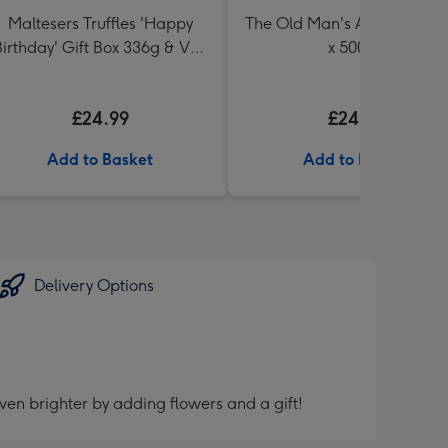
Maltesers Truffles 'Happy
The Old Man's Ale Collectio
irthday' Gift Box 336g & VAT
x 500ml
27 Reserve Cabernet
Sauvignon Merlot
£24.99
£24.99
Add to Basket
Add to Basket
Delivery Options
ven brighter by adding flowers and a gift!