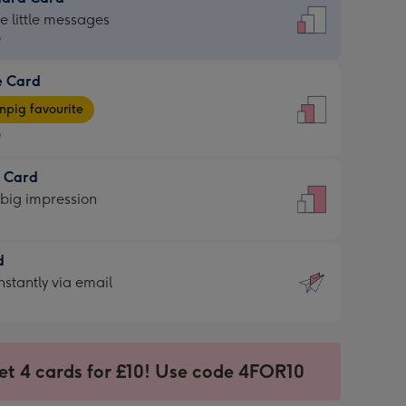
dard
he little messages
9
e Card
9
e
pig favourite
9
9
t Card
ages
 big impression
pig
rite
sions:
d
sions:
d
nstantly via email
9
et 4 cards for £10! Use code 4FOR10
ssion
ntly