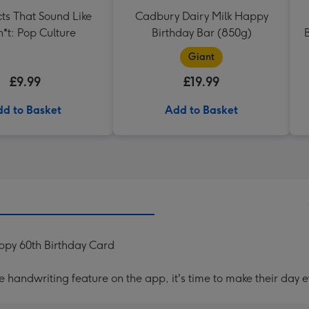
ts That Sound Like
Cadbury Dairy Milk Happy
h*t: Pop Culture
Birthday Bar (850g)
B
Giant
£9.99
£19.99
d to Basket
Add to Basket
py 60th Birthday Card
handwriting feature on the app, it's time to make their day e