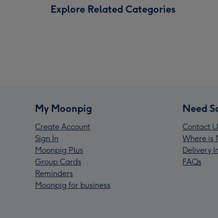
Explore Related Categories
My Moonpig
Need S
Create Account
Contact U
Sign In
Where is 
Moonpig Plus
Delivery 
Group Cards
FAQs
Reminders
Moonpig for business