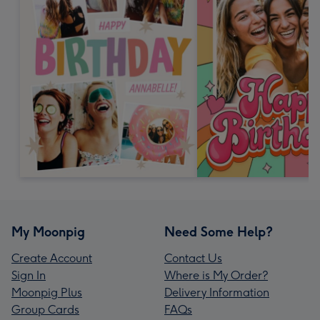
My Moonpig
Need Some Help?
Create Account
Contact Us
Sign In
Where is My Order?
Moonpig Plus
Delivery Information
Group Cards
FAQs