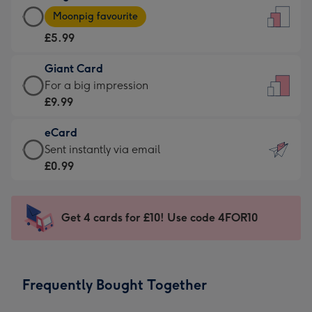
Large
-
Moonpig favourite
Card
For
£5.99
-
the
£5.99
little
Giant Card
-
messages
Giant
For a big impression
Moonpig
-
Card
£9.99
favourite
Dimensions:
-
-
132
eCard
£9.99
Dimensions:
x
eCard
Sent instantly via email
-
205
185
-
£0.99
For
x
mm
£0.99
a
290
-
big
mm
Sent
Get 4 cards for £10! Use code 4FOR10
impression
instantly
-
via
Dimensions:
email
293
Frequently Bought Together
x
419