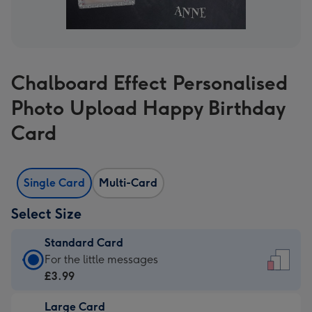
Chalboard Effect Personalised
Photo Upload Happy Birthday
Card
Single Card
Multi-Card
Select Size
Standard Card
Standard
For the little messages
Card
£3.99
-
Large Card
£3.99