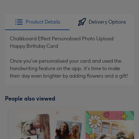
Product Details
Delivery Options
Chalkboard Effect Personalised Photo Upload
Happy Birthday Card
Once you've personalised your card and used the
handwriting feature on the app, it's time to make
their day even brighter by adding flowers and a gift!
People also viewed