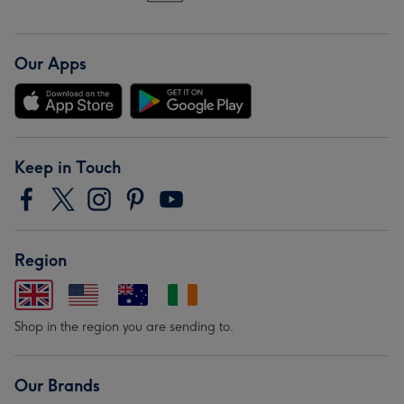
Our Apps
Keep in Touch
Region
Shop in the region you are sending to.
Our Brands