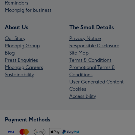
Reminders
Moonpig for business
About Us
The Small Details
Our Story
Privacy Notice
Moonpig Group
Responsible Disclosure
Blog
Site Map
Press Enquiries
Terms & Conditions
Moonpig Careers
Promotional Terms &
Sustainability
Conditions
User Generated Content
Cookies
Accessibility
Payment Methods