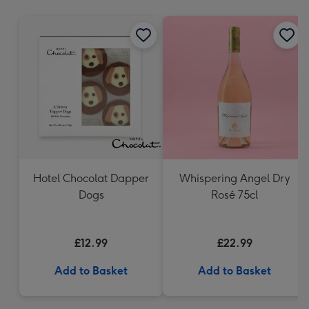
mm
Hotel Chocolat Dapper
Whispering Angel Dry
Dogs
Rosé 75cl
£12.99
£22.99
Add to Basket
Add to Basket