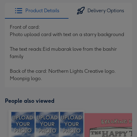
Product Details
Delivery Options
Front of card:
Photo upload card with text on a starry background
The text reads:Eid mubarak love from the bashir
family
Back of the card: Northern Lights Creative logo.
Moonpig logo.
People also viewed