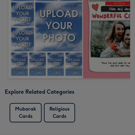
Explore Related Categories
Mubarak
Religious
Cards
Cards