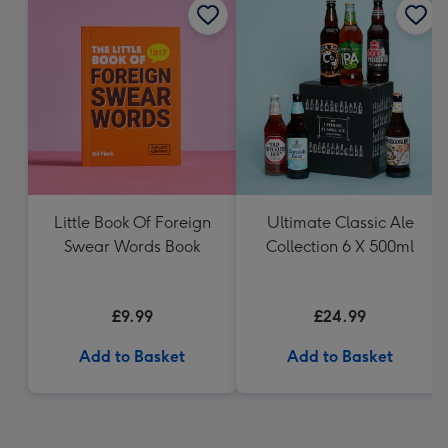
Little Book Of Foreign
Ultimate Classic Ale
Swear Words Book
Collection 6 X 500ml
£9.99
£24.99
Add to Basket
Add to Basket