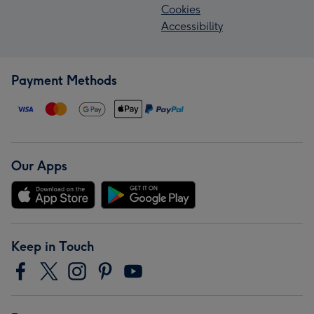
Cookies
Accessibility
Payment Methods
Our Apps
Keep in Touch