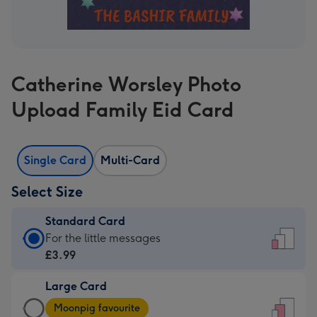
Catherine Worsley Photo
Upload Family Eid Card
Single Card
Multi-Card
Select Size
Standard Card
Standard
For the little messages
Card
£3.99
-
Large Card
£3.99
Large
-
Moonpig favourite