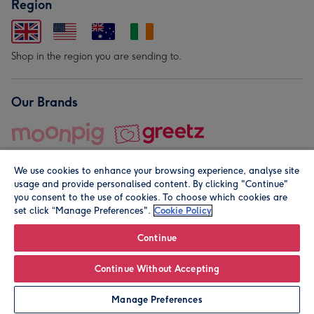
Region
Shop in the region you are sending to.
Our Brands
We use cookies to enhance your browsing experience, analyse site
usage and provide personalised content. By clicking "Continue"
you consent to the use of cookies. To choose which cookies are
set click “Manage Preferences".
Cookie Policy
© Moonpig.com Limited 2026. Registered company address is
Herbal House, 10 Back Hill, London EC1R 5EN, UK. A place
Continue
close to your heart.
Continue Without Accepting
Personalise
Manage Preferences