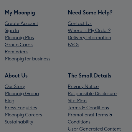
My Moonpig
Need Some Help?
Create Account
Contact Us
Sign In
Where is My Order?
Moonpig Plus
Delivery Information
Group Cards
FAQs
Reminders
Moonpig for business
About Us
The Small Details
Our Story
Privacy Notice
Moonpig Group
Responsible Disclosure
Blog
Site Map
Press Enquiries
Terms & Conditions
Moonpig Careers
Promotional Terms &
Sustainability
Conditions
User Generated Content