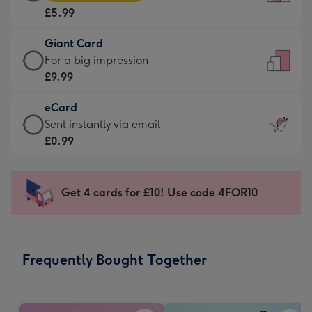
Card
For
£5.99
-
the
£5.99
little
Giant Card
-
messages
Giant
For a big impression
Moonpig
-
Card
£9.99
favourite
Dimensions:
-
-
132
eCard
£9.99
Dimensions:
x
eCard
Sent instantly via email
-
205
185
-
£0.99
For
x
mm
£0.99
a
290
-
big
mm
Sent
Get 4 cards for £10! Use code 4FOR10
impression
instantly
-
via
Dimensions:
email
293
Frequently Bought Together
x
419
mm