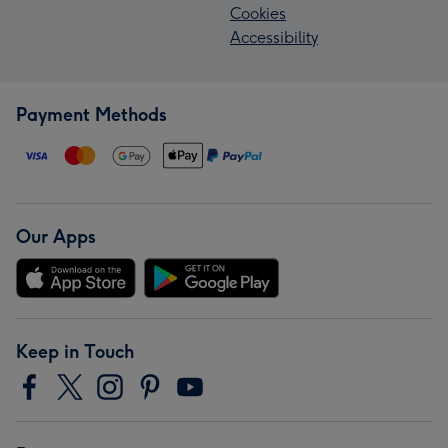
Cookies
Accessibility
Payment Methods
Our Apps
Keep in Touch