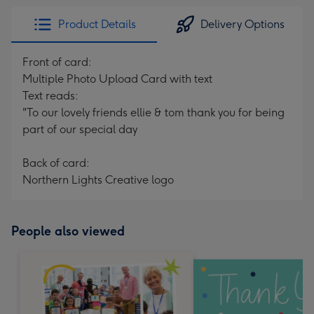
Product Details
Delivery Options
Front of card:
Multiple Photo Upload Card with text
Text reads:
"To our lovely friends ellie & tom thank you for being
part of our special day
Back of card:
Northern Lights Creative logo
People also viewed