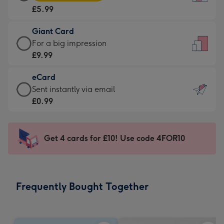
Card
For
£5.99
-
the
£5.99
little
Giant Card
-
messages
Giant
For a big impression
Moonpig
-
Card
£9.99
favourite
Dimensions:
-
-
132
eCard
£9.99
Dimensions:
x
eCard
Sent instantly via email
-
205
185
-
£0.99
For
x
mm
£0.99
a
290
-
big
mm
Sent
Get 4 cards for £10! Use code 4FOR10
impression
instantly
-
via
Dimensions:
email
293
Frequently Bought Together
x
419
mm