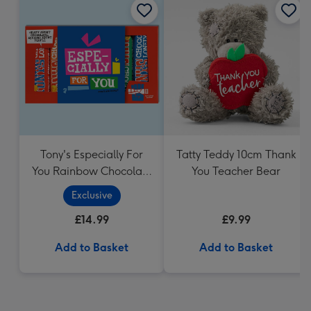
Tony's Especially For
Tatty Teddy 10cm Thank
You Rainbow Chocolate
You Teacher Bear
Tasting Pack (288g)
Exclusive
£14.99
£9.99
Add to Basket
Add to Basket