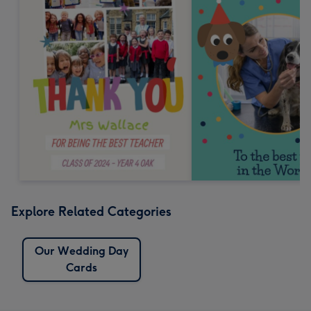
Explore Related Categories
Our Wedding Day
Cards