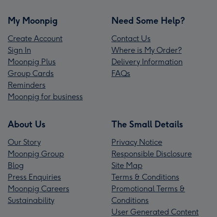
My Moonpig
Need Some Help?
Create Account
Contact Us
Sign In
Where is My Order?
Moonpig Plus
Delivery Information
Group Cards
FAQs
Reminders
Moonpig for business
About Us
The Small Details
Our Story
Privacy Notice
Moonpig Group
Responsible Disclosure
Blog
Site Map
Press Enquiries
Terms & Conditions
Moonpig Careers
Promotional Terms &
Sustainability
Conditions
User Generated Content