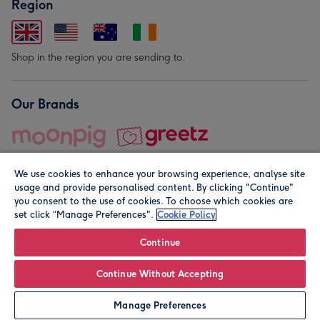
Region
Shop in the region you are sending to.
Our Brands
We use cookies to enhance your browsing experience, analyse site
usage and provide personalised content. By clicking "Continue"
you consent to the use of cookies. To choose which cookies are
set click “Manage Preferences".
Cookie Policy
© Moonpig.com Limited 2026. Registered company address is
Herbal House, 10 Back Hill, London EC1R 5EN, UK. A place
Continue
close to your heart.
Continue Without Accepting
Personalise
Manage Preferences