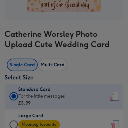
Catherine Worsley Photo
Upload Cute Wedding Card
Single Card
Multi-Card
Select Size
Standard Card
Standard
For the little messages
Card
£3.99
-
Large Card
£3.99
Large
-
Moonpig favourite